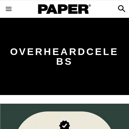
OVERHEARDCELE
BS