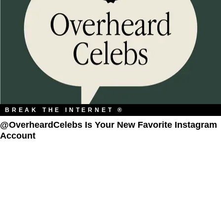
BREAK THE INTERNET ®
@OverheardCelebs Is Your New Favorite Instagram
Account