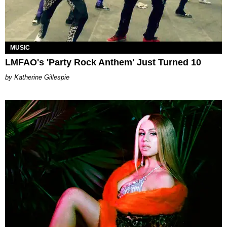
MUSIC
LMFAO's 'Party Rock Anthem' Just Turned 10
Katherine Gillespie