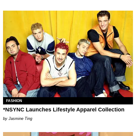
FASHION
*NSYNC Launches Lifestyle Apparel Collection
Jasmine Ting