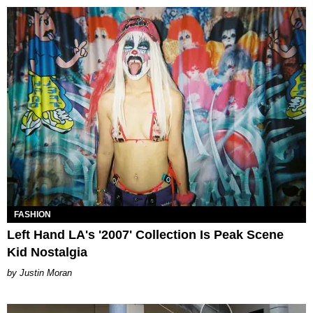
FASHION
Left Hand LA's '2007' Collection Is Peak Scene
Kid Nostalgia
Justin Moran