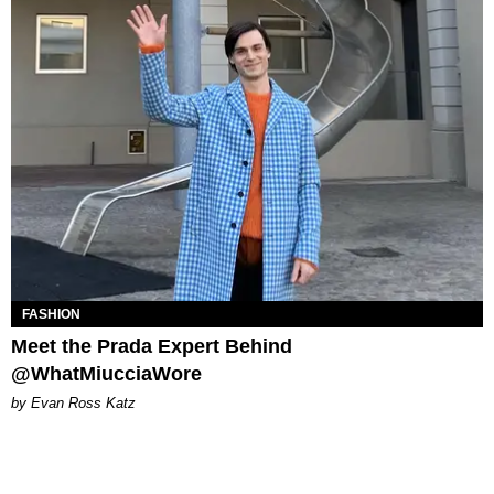
FASHION
Meet the Prada Expert Behind
@WhatMiucciaWore
by Evan Ross Katz