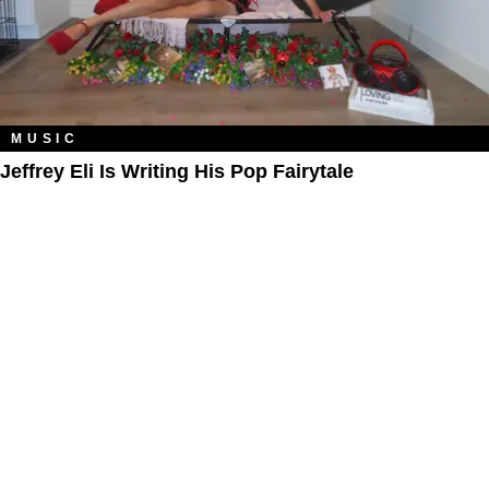
MUSIC
Jeffrey Eli Is Writing His Pop Fairytale