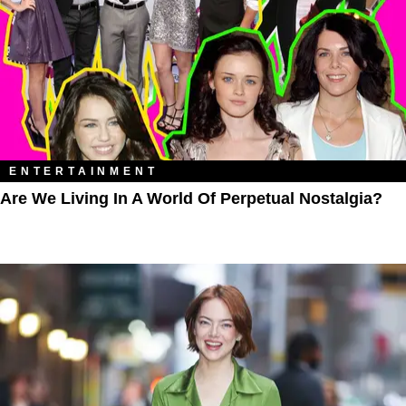
ENTERTAINMENT
Are We Living In A World Of Perpetual Nostalgia?