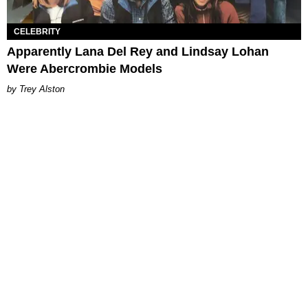
CELEBRITY
Apparently Lana Del Rey and Lindsay Lohan
Were Abercrombie Models
Trey Alston