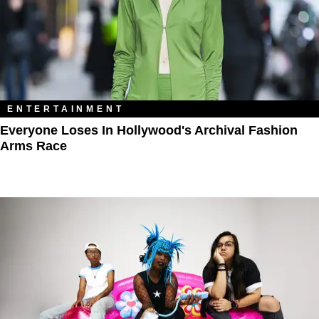
ENTERTAINMENT
Everyone Loses In Hollywood's Archival Fashion
Arms Race