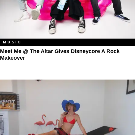
MUSIC
Meet Me @ The Altar Gives Disneycore A Rock
Makeover