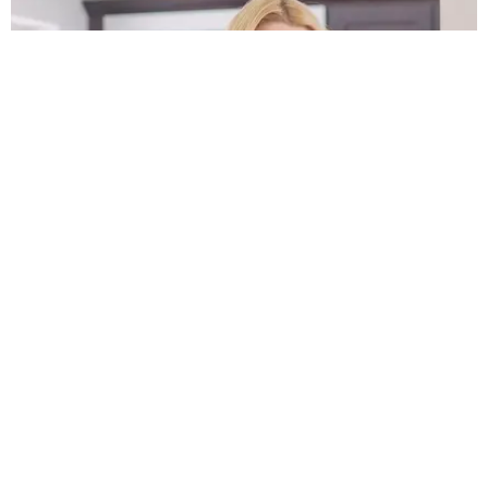
FILM/TV
Nicole Kidman Needs to Call Tara Reid Back
by Evan Ross Katz