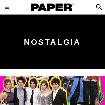
NOSTALGIA