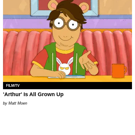
FILM/TV
'Arthur' Is All Grown Up
Matt Moen