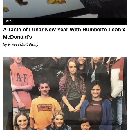
ART
A Taste of Lunar New Year With Humberto Leon x
McDonald's
by Kenna McCafferty