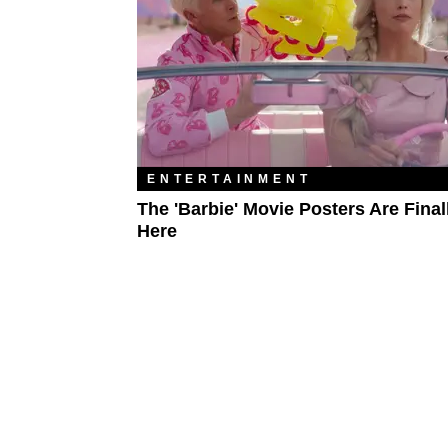
ENTERTAINMENT
The 'Barbie' Movie Posters Are Final
Here