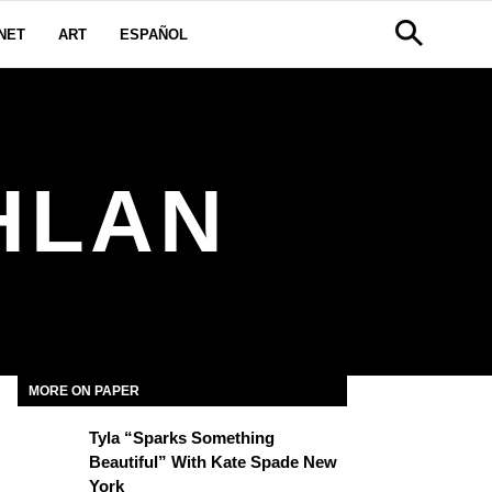
NET
ART
ESPAÑOL
HLAN
MORE ON PAPER
Tyla “Sparks Something
Beautiful” With Kate Spade New
York