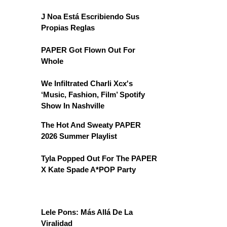
J Noa Está Escribiendo Sus
Propias Reglas
PAPER Got Flown Out For
Whole
We Infiltrated Charli Xcx's
‘Music, Fashion, Film’ Spotify
Show In Nashville
The Hot And Sweaty PAPER
2026 Summer Playlist
Tyla Popped Out For The PAPER
X Kate Spade A*POP Party
Lele Pons: Más Allá De La
Viralidad