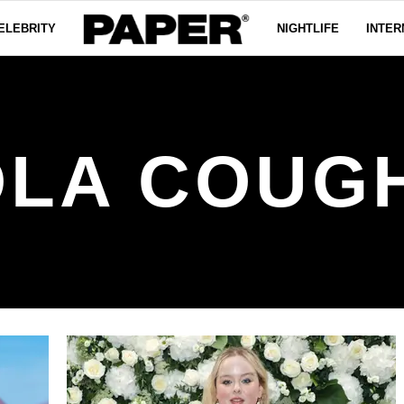
ELEBRITY
NIGHTLIFE
INTER
OLA COUG