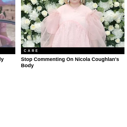
CARE
ly
Stop Commenting On Nicola Coughlan's
Body