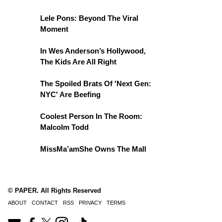
Lele Pons: Beyond The Viral
Moment
In Wes Anderson’s Hollywood,
The Kids Are All Right
The Spoiled Brats Of 'Next Gen:
NYC' Are Beefing
Coolest Person In The Room:
Malcolm Todd
MissMa’amShe Owns The Mall
© PAPER. All Rights Reserved
ABOUT
CONTACT
RSS
PRIVACY
TERMS