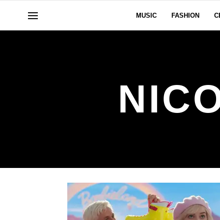
MUSIC
FASHION
C
NIC