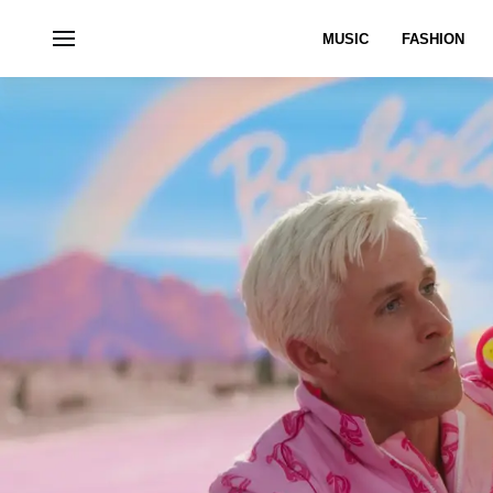
MUSIC
FASHION