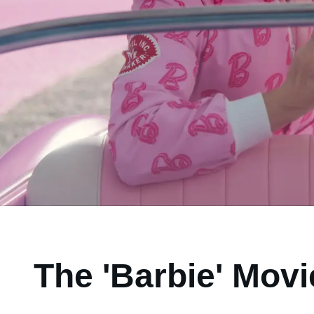
The 'Barbie' Movi