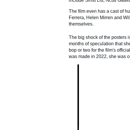
include Simu Liu, Ncuti Gatw
The film even has a cast of h
Ferrera, Helen Mirren and Will
themselves.
The big shock of the posters i
months of speculation that sh
bop or two for the film's offic
was made in 2022, she was on