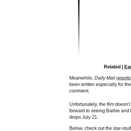
Related |
Ear
Meanwhile,
Daily Mail
reports
been written especially for th
comment.
Unfortunately, the film doesn't 
forward to seeing Barbie and h
drops July 21.
Below, check out the star-stu