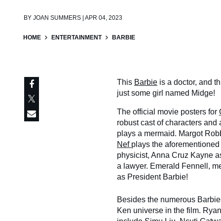
BY
JOAN SUMMERS | APR 04, 2023
HOME
ENTERTAINMENT
BARBIE
This
Barbie
is a doctor, and t
just some girl named Midge!
The official movie posters for
robust cast of characters and
plays a mermaid. Margot Robbi
Nef
plays the aforementioned
physicist, Anna Cruz Kayne 
a lawyer. Emerald Fennell, me
as President Barbie!
Besides the numerous Barbies,
Ken universe in the film. Ryan