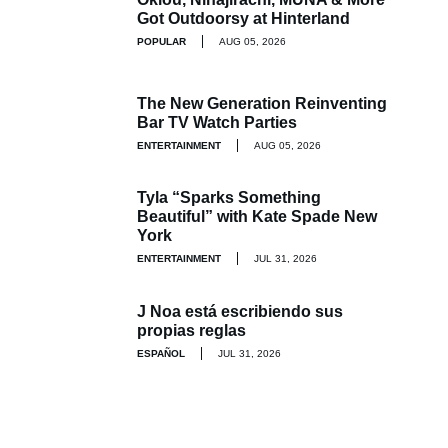
Got Outdoorsy at Hinterland
POPULAR
AUG 05, 2026
The New Generation Reinventing
Bar TV Watch Parties
ENTERTAINMENT
AUG 05, 2026
Tyla “Sparks Something
Beautiful” with Kate Spade New
York
ENTERTAINMENT
JUL 31, 2026
J Noa está escribiendo sus
propias reglas
ESPAÑOL
JUL 31, 2026