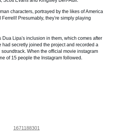
a, Scott Evans and Kingsley Ben-Adir.
uman characters, portrayed by the likes of America
 Ferrell! Presumably, they're simply playing
s Dua Lipa's inclusion in them, which comes after
e had secretly joined the project and recorded a
ial soundtrack. When the official movie instagram
e of 15 people the Instagram followed.
1671188301