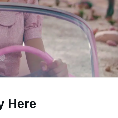
ly Here