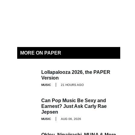
MORE ON PAPER
Lollapalooza 2026, the PAPER
Version
MUSIC
21 HOURS AGO
Can Pop Music Be Sexy and
Earnest? Just Ask Carly Rae
Jepsen
MUSIC
AUG 06, 2026
Oklou, Ninajirachi, MUNA & More