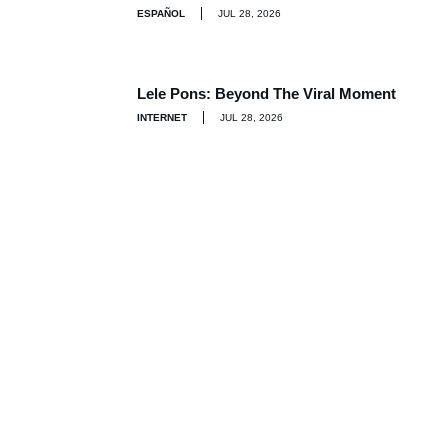
ESPAÑOL
JUL 28, 2026
Lele Pons: Beyond The Viral Moment
INTERNET
JUL 28, 2026