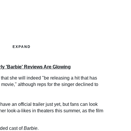
EXPAND
ly 'Barbie' Reviews Are Glowing
that she will indeed "be releasing a hit that has
e movie," although reps for the singer declined to
have an official trailer just yet, but fans can look
er look-a-likes in theaters this summer, as the film
dded cast of
Barbie
.