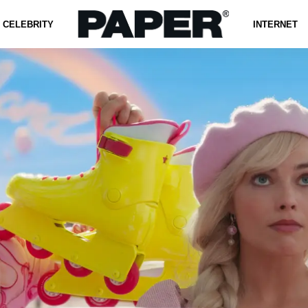
CELEBRITY
INTERNET