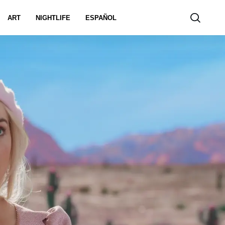
ART
NIGHTLIFE
ESPAÑOL