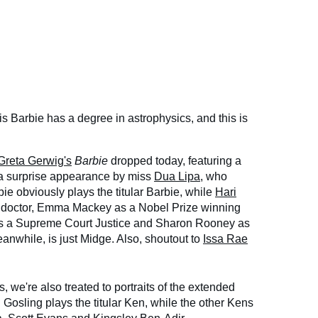
his Barbie has a degree in astrophysics, and this is
Greta Gerwig's
Barbie
dropped today, featuring a
 a surprise appearance by miss
Dua Lipa
, who
e obviously plays the titular Barbie, while
Hari
 doctor, Emma Mackey as a Nobel Prize winning
as a Supreme Court Justice and Sharon Rooney as
anwhile, is just Midge. Also, shoutout to
Issa Rae
 we're also treated to portraits of the extended
 Gosling plays the titular Ken, while the other Kens