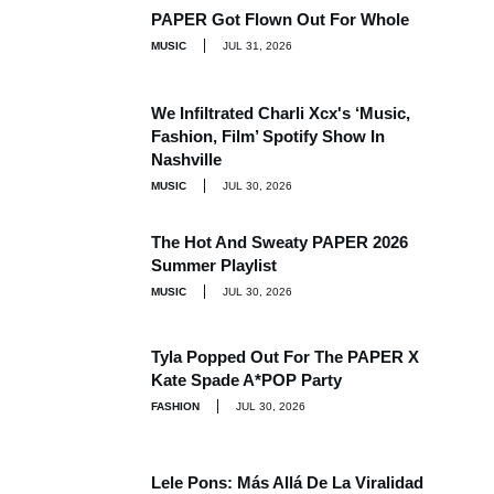
PAPER Got Flown Out For Whole
MUSIC
JUL 31, 2026
We Infiltrated Charli Xcx's ‘Music,
Fashion, Film’ Spotify Show In
Nashville
MUSIC
JUL 30, 2026
The Hot And Sweaty PAPER 2026
Summer Playlist
MUSIC
JUL 30, 2026
Tyla Popped Out For The PAPER X
Kate Spade A*POP Party
FASHION
JUL 30, 2026
Lele Pons: Más Allá De La Viralidad