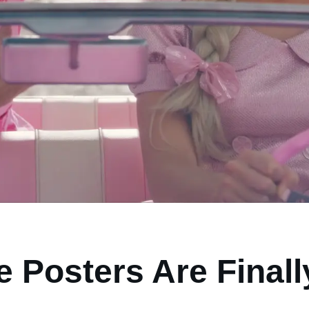
e Posters Are Final