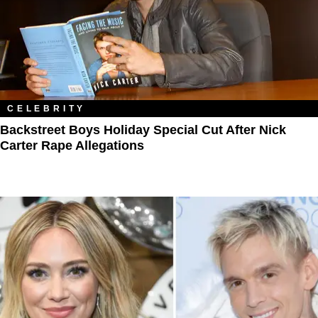
CELEBRITY
Backstreet Boys Holiday Special Cut After Nick
Carter Rape Allegations