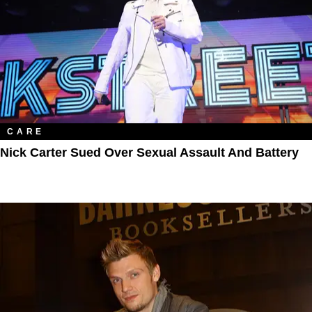
CARE
Nick Carter Sued Over Sexual Assault And Battery