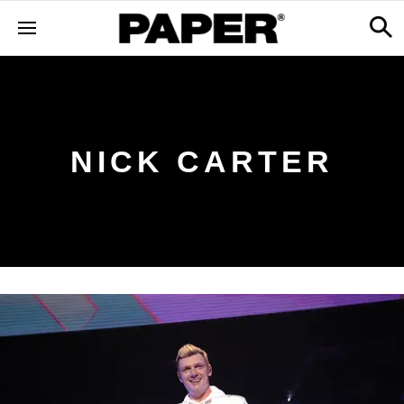
NICK CARTER