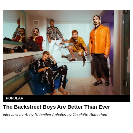
POPULAR
The Backstreet Boys Are Better Than Ever
interview by Abby Schreiber / photos by Charlotte Rutherford