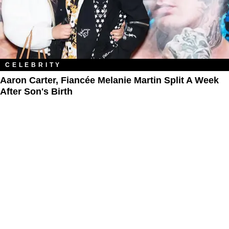
CELEBRITY
Aaron Carter, Fiancée Melanie Martin Split A Week
After Son's Birth