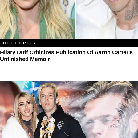
CELEBRITY
Hilary Duff Criticizes Publication Of Aaron Carter's
Unfinished Memoir