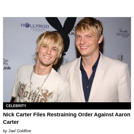
CELEBRITY
Nick Carter Files Restraining Order Against Aaron
Carter
Jael Goldfine