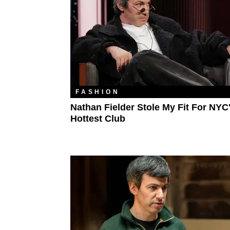
FASHION
Nathan Fielder Stole My Fit For NYC
Hottest Club