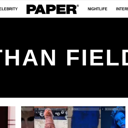
ELEBRITY
NIGHTLIFE
INTER
THAN FIEL