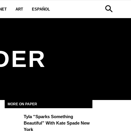
NET
ART
ESPAÑOL
DER
MORE ON PAPER
Tyla “Sparks Something
Beautiful” With Kate Spade New
York