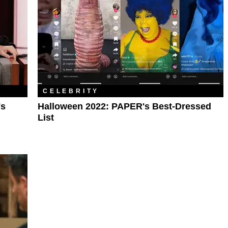
CELEBRITY
's
Halloween 2022: PAPER's Best-Dressed
List