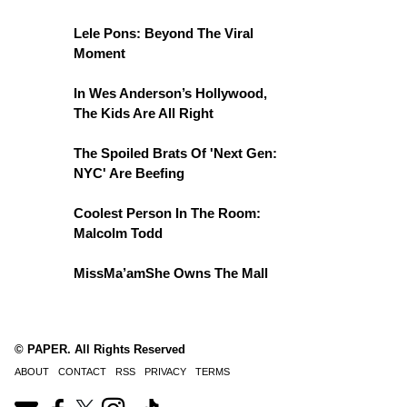
Lele Pons: Beyond The Viral
Moment
In Wes Anderson’s Hollywood,
The Kids Are All Right
The Spoiled Brats Of 'Next Gen:
NYC' Are Beefing
Coolest Person In The Room:
Malcolm Todd
MissMa’amShe Owns The Mall
© PAPER. All Rights Reserved
ABOUT
CONTACT
RSS
PRIVACY
TERMS