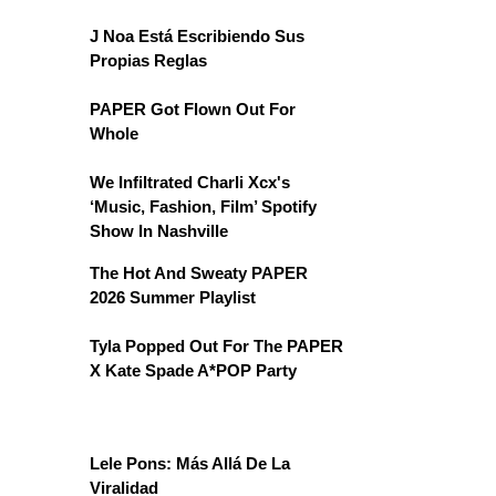
J Noa Está Escribiendo Sus
Propias Reglas
PAPER Got Flown Out For
Whole
We Infiltrated Charli Xcx's
‘Music, Fashion, Film’ Spotify
Show In Nashville
The Hot And Sweaty PAPER
2026 Summer Playlist
Tyla Popped Out For The PAPER
X Kate Spade A*POP Party
Lele Pons: Más Allá De La
Viralidad