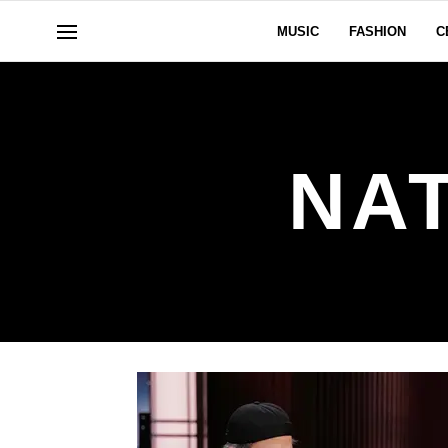
MUSIC
FASHION
C
NA