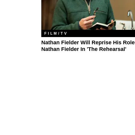
FILM/TV
Nathan Fielder Will Reprise His Rol
Nathan Fielder In 'The Rehearsal'