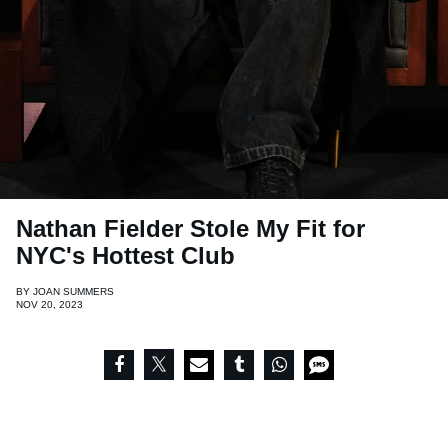
Nathan Fielder Stole My Fit for
NYC's Hottest Club
BY
JOAN SUMMERS
NOV 20, 2023