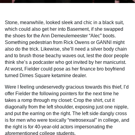
Stone, meanwhile, looked sleek and chic in a black suit,
which could also get her into Basement, if she swapped
the shoes for the Ann Demeulemeester “Alec” boots.
Something pedestrian from Rick Owens or GANNI might
also do the trick. Likewise, she’ll need a silver body chain
and to brush those beachy waves out, lest the door people
think she’s a podcaster who got invited by her manicurist.
At worst, Fielder could pose as her finance bro boyfriend
turned Dimes Square ketamine dealer.
Were I feeling undeservedly gracious towards this thief, I’d
offer Fielder the following pointers for the next time he
takes a romp through my closet: Crop the shirt, cut it
diagonally from the left shoulder, exposing just one nipple,
and put the earring on the right. The left side dangly cross
is for men who were toxically “metrosexual” in college, and
the right is for 40-year-old actors impersonating the
aforementioned college students.