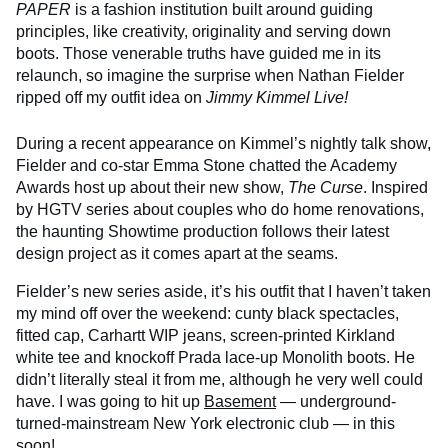
PAPER
is a fashion institution built around guiding
principles, like creativity, originality and serving down
boots. Those venerable truths have guided me in its
relaunch, so imagine the surprise when Nathan Fielder
ripped off my outfit idea on
Jimmy Kimmel Live!
During a recent appearance on Kimmel’s nightly talk show,
Fielder and co-star Emma Stone chatted the Academy
Awards host up about their new show,
The Curse
. Inspired
by HGTV series about couples who do home renovations,
the haunting Showtime production follows their latest
design project as it comes apart at the seams.
Fielder’s new series aside, it’s his outfit that I haven’t taken
my mind off over the weekend: cunty black spectacles,
fitted cap, Carhartt WIP jeans, screen-printed Kirkland
white tee and knockoff Prada lace-up Monolith boots. He
didn’t literally steal it from me, although he very well could
have. I was going to hit up
Basement
— underground-
turned-mainstream New York electronic club — in this
soon!