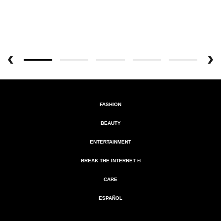
FASHION
BEAUTY
ENTERTAINMENT
BREAK THE INTERNET ®
CARE
ESPAÑOL