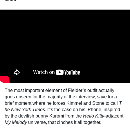
The most important element of Fielder’s outfit actually
goes unseen for the majority of the interview, save for a
brief moment where he forces Kimmel and Stone to call
T
he
New York Times
. It’s the case on his iPhone, inspired
by the devilish bunny Kuromi from the
Hello Kitty
-adjacent
My Melody
universe, that cinches it all together.