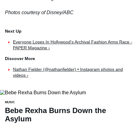
Photos courtesy of Disney/ABC
Everyone Loses In Hollywood's Archival Fashion Arms Race -
PAPER Magazine ›
Nathan Fielder (@nathanfielder) • Instagram photos and
videos ›
MUSIC
Bebe Rexha Burns Down the
Asylum