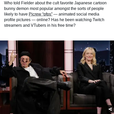
Who told Fielder about the cult favorite Japanese cartoon
bunny demon most popular amongst the sorts of people
likely to have
Picrew “pfps”
— animated social media
profile pictures — online? Has he been watching Twitch
streamers and VTubers in his free time?