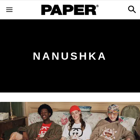
NANUSHKA