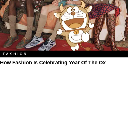
FASHION
How Fashion Is Celebrating Year Of The Ox