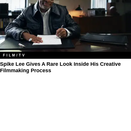
FILM/TV
Spike Lee Gives A Rare Look Inside His Creative
Filmmaking Process