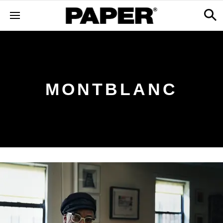
MONTBLANC