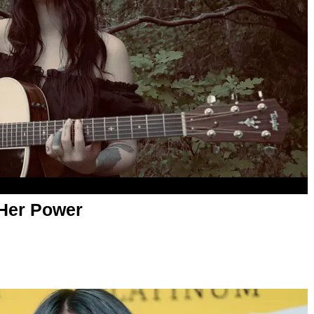
 Her Power