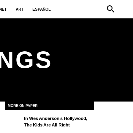
NET
ART
ESPAÑOL
INGS
MORE ON PAPER
In Wes Anderson’s Hollywood,
The Kids Are All Right