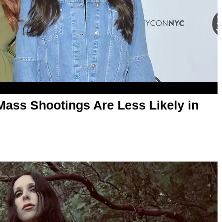
Mass Shootings Are Less Likely in