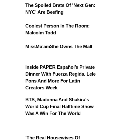
The Spoiled Brats Of 'Next Gen:
NYC' Are Beefing
Coolest Person In The Room:
Malcolm Todd
MissMa’amShe Owns The Mall
Inside PAPER Español’s Private
Dinner With Fuerza Regida, Lele
Pons And More For Latin
Creators Week
BTS, Madonna And Shakira's
World Cup Final Halftime Show
Was A Win For The World
‘The Real Housewives Of