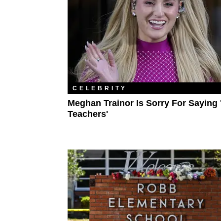
CELEBRITY
Meghan Trainor Is Sorry For Saying 
Teachers'