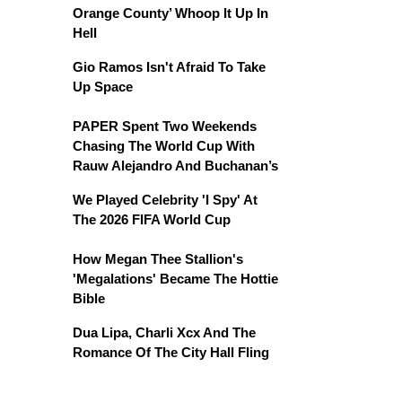
Orange County’ Whoop It Up In
Hell
Gio Ramos Isn't Afraid To Take
Up Space
PAPER Spent Two Weekends
Chasing The World Cup With
Rauw Alejandro And Buchanan’s
We Played Celebrity 'I Spy' At
The 2026 FIFA World Cup
How Megan Thee Stallion's
'Megalations' Became The Hottie
Bible
Dua Lipa, Charli Xcx And The
Romance Of The City Hall Fling