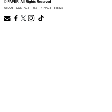
© PAPER. All Rights Reserved
ABOUT
CONTACT
RSS
PRIVACY
TERMS