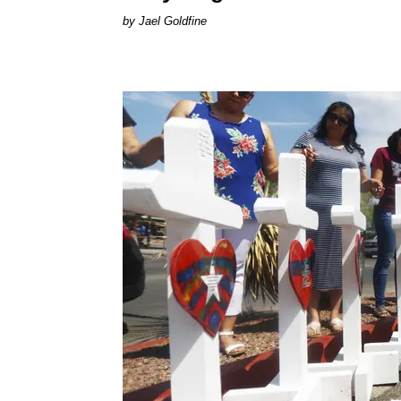
Jael Goldfine