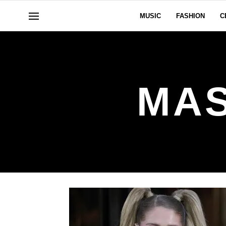
MUSIC
FASHION
C
MAS