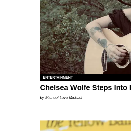
ENTERTAINMENT
Chelsea Wolfe Steps Into
Michael Love Michael