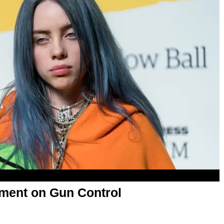
tement on Gun Control