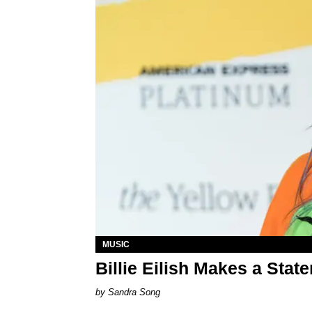
MUSIC
Billie Eilish Makes a Sta
Sandra Song