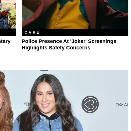
CARE
ntary
Police Presence At 'Joker' Screenings
Highlights Safety Concerns