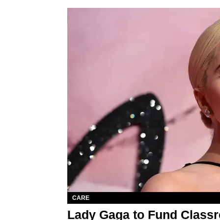
CARE
Lady Gaga to Fund Classr