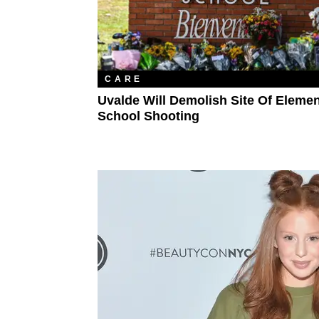
CARE
Uvalde Will Demolish Site Of Eleme
School Shooting