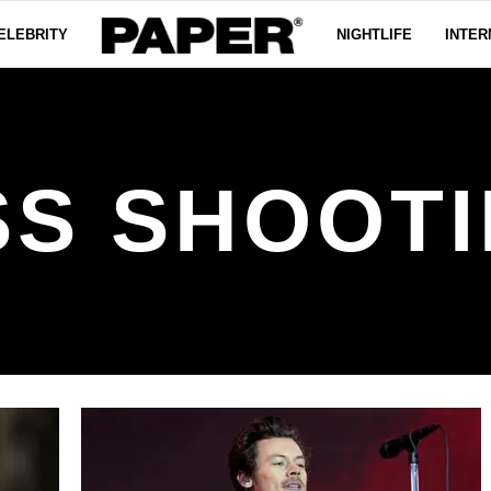
ELEBRITY
NIGHTLIFE
INTER
S SHOOT