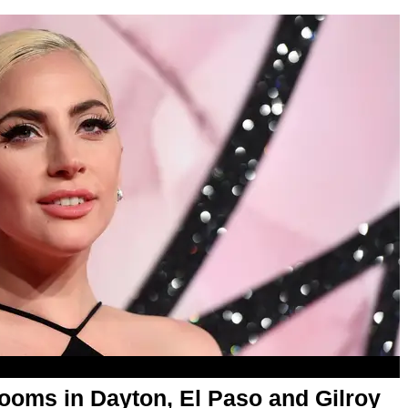
ooms in Dayton, El Paso and Gilroy