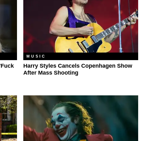
MUSIC
'Fuck
Harry Styles Cancels Copenhagen Show
After Mass Shooting