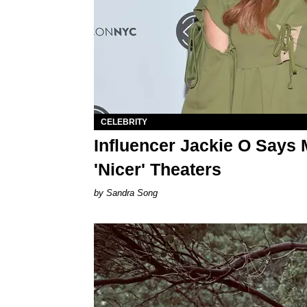
CELEBRITY
Influencer Jackie O Says 
'Nicer' Theaters
Sandra Song