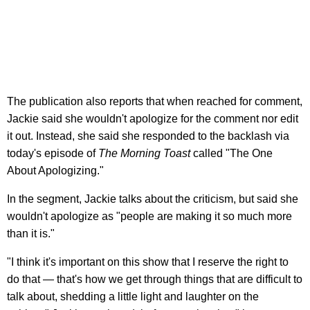
The publication also reports that when reached for comment,
Jackie said she wouldn't apologize for the comment nor edit
it out. Instead, she said she responded to the backlash via
today's episode of
The Morning Toast
called "The One
About Apologizing."
In the segment, Jackie talks about the criticism, but said she
wouldn't apologize as "people are making it so much more
than it is."
"I think it's important on this show that I reserve the right to
do that — that's how we get through things that are difficult to
talk about, shedding a little light and laughter on the