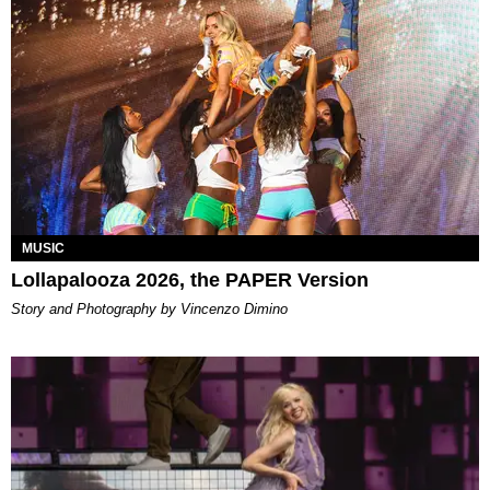
MUSIC
Lollapalooza 2026, the PAPER Version
Story and Photography by Vincenzo Dimino