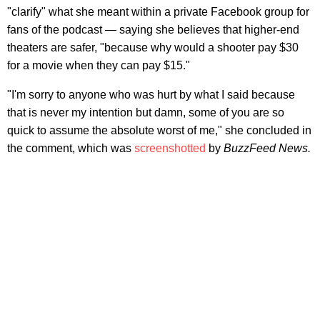
"clarify" what she meant within a private Facebook group for
fans of the podcast — saying she believes that higher-end
theaters are safer, "because why would a shooter pay $30
for a movie when they can pay $15."
"I'm sorry to anyone who was hurt by what I said because
that is never my intention but damn, some of you are so
quick to assume the absolute worst of me," she concluded in
the comment, which was
screenshotted
by
BuzzFeed News.