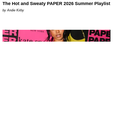
The Hot and Sweaty PAPER 2026 Summer Playlist
by Andie Kirby
FASHION
Tyla Popped Out for the PAPER x Kate Spade