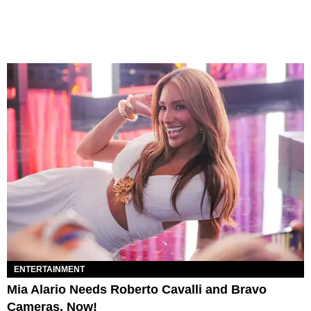
ENTERTAINMENT
Mia Alario Needs Roberto Cavalli and Bravo
Cameras, Now!