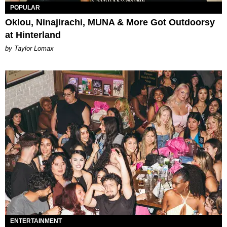
POPULAR
Oklou, Ninajirachi, MUNA & More Got Outdoorsy
at Hinterland
by Taylor Lomax
ENTERTAINMENT