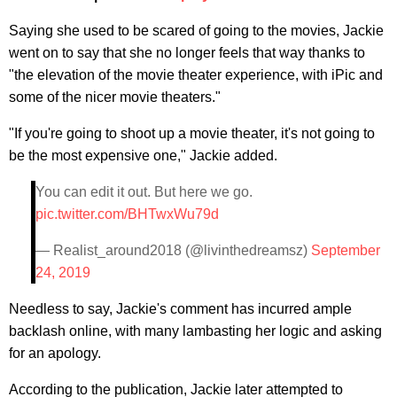
Saying she used to be scared of going to the movies, Jackie
went on to say that she no longer feels that way thanks to
"the elevation of the movie theater experience, with iPic and
some of the nicer movie theaters."
"If you're going to shoot up a movie theater, it's not going to
be the most expensive one," Jackie added.
You can edit it out. But here we go.
pic.twitter.com/BHTwxWu79d
— Realist_around2018 (@livinthedreamsz)
September
24, 2019
Needless to say, Jackie's comment has incurred ample
backlash online, with many lambasting her logic and asking
for an apology.
According to the publication, Jackie later attempted to