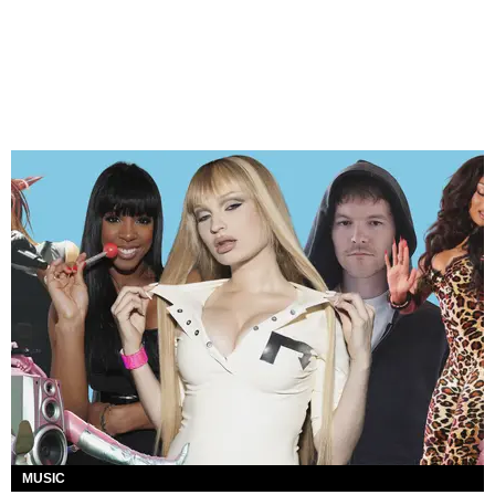
MUSIC