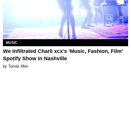
MUSIC
We Infiltrated Charli xcx's ‘Music, Fashion, Film’
Spotify Show in Nashville
by Tomás Mier