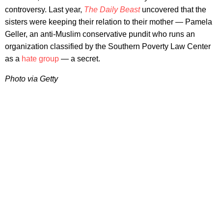
controversy. Last year,
The Daily Beast
uncovered that the
sisters were keeping their relation to their mother — Pamela
Geller, an anti-Muslim conservative pundit who runs an
organization classified by the Southern Poverty Law Center
as a
hate group
— a secret.
Photo via Getty