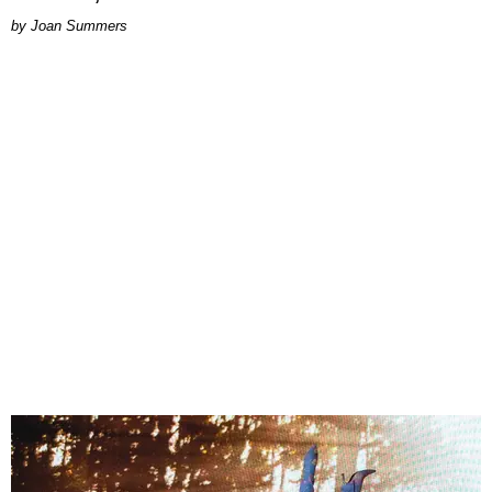
Joan Summers