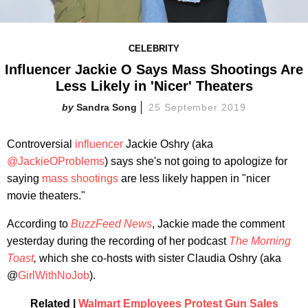
CELEBRITY
Influencer Jackie O Says Mass Shootings Are
Less Likely in 'Nicer' Theaters
Sandra Song
25 September 2019
Controversial
influencer
Jackie Oshry (aka
@JackieOProblems
) says she's not going to apologize for
saying
mass shootings
are less likely happen in "nicer
movie theaters."
According to
BuzzFeed News
, Jackie made the comment
yesterday during the recording of her podcast
The Morning
Toast
,
which she co-hosts with sister Claudia Oshry (aka
@
GirlWithNoJob
).
Related |
Walmart Employees Protest Gun Sales