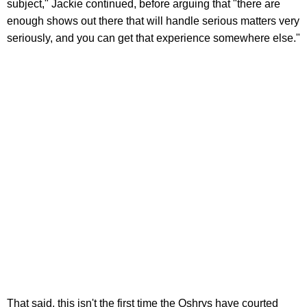
subject," Jackie continued, before arguing that "there are
enough shows out there that will handle serious matters very
seriously, and you can get that experience somewhere else."
That said, this isn't the first time the Oshrys have courted