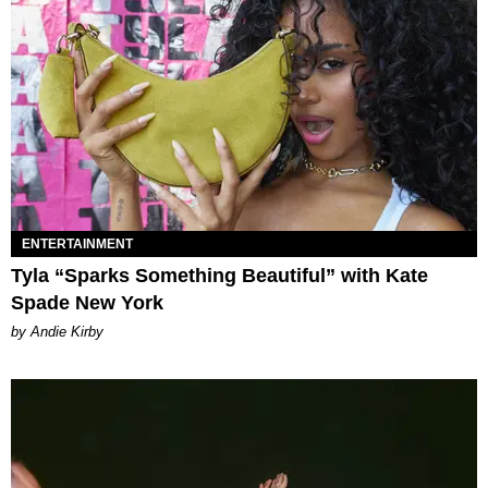
ENTERTAINMENT
Tyla “Sparks Something Beautiful” with Kate
Spade New York
by Andie Kirby