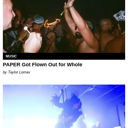
MUSIC
PAPER Got Flown Out for Whole
by Taylor Lomax