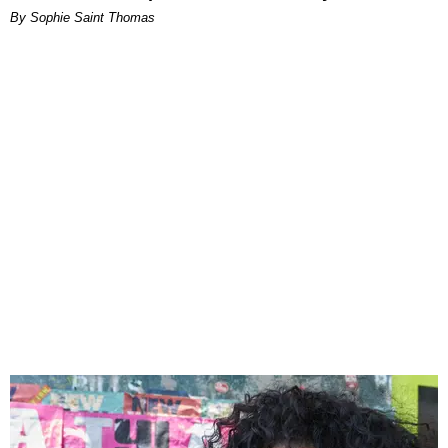
By Sophie Saint Thomas