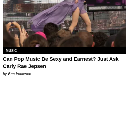
MUSIC
Can Pop Music Be Sexy and Earnest? Just Ask
Carly Rae Jepsen
by Bea Isaacson