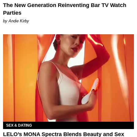
The New Generation Reinventing Bar TV Watch
Parties
by Andie Kirby
SEX & DATING
LELO’s MONA Spectra Blends Beauty and Sex