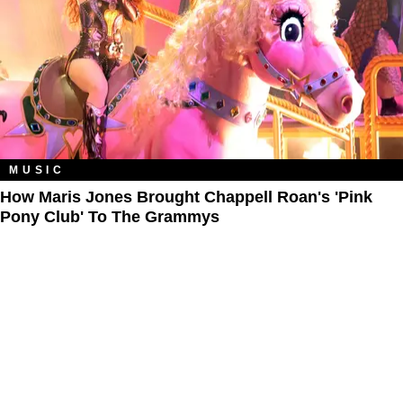
MUSIC
How Maris Jones Brought Chappell Roan's 'Pink
Pony Club' To The Grammys