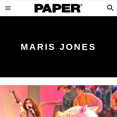
MARIS JONES