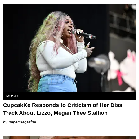
MUSIC
CupcakKe Responds to Criticism of Her Diss
Track About Lizzo, Megan Thee Stallion
papermagazine