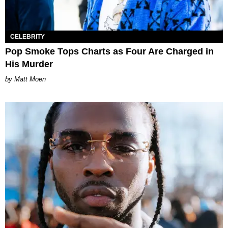
CELEBRITY
Pop Smoke Tops Charts as Four Are Charged in
His Murder
Matt Moen