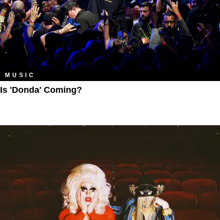
MUSIC
Is 'Donda' Coming?