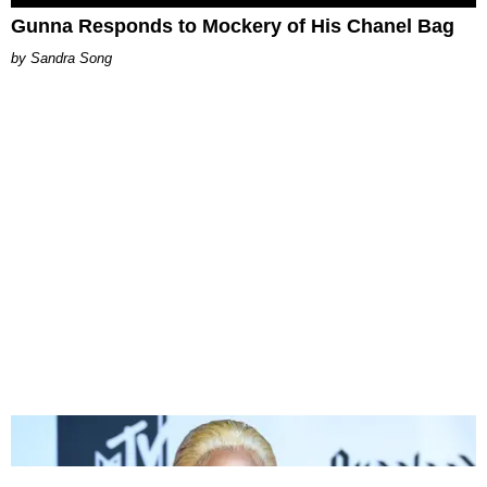
Gunna Responds to Mockery of His Chanel Bag
Sandra Song