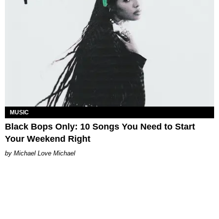
MUSIC
Black Bops Only: 10 Songs You Need to Start
Your Weekend Right
Michael Love Michael