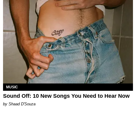
MUSIC
Sound Off: 10 New Songs You Need to Hear Now
by Shaad D'Souza