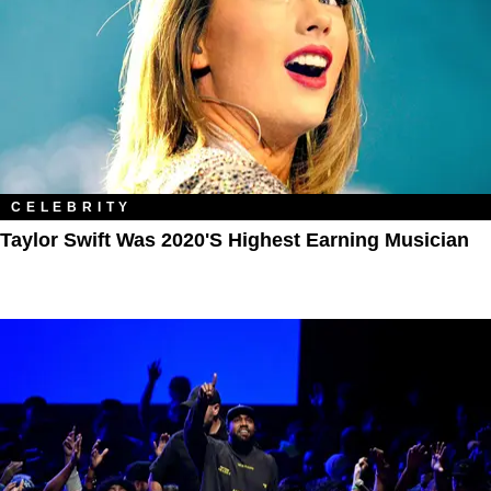
CELEBRITY
Taylor Swift Was 2020's Highest Earning Musician