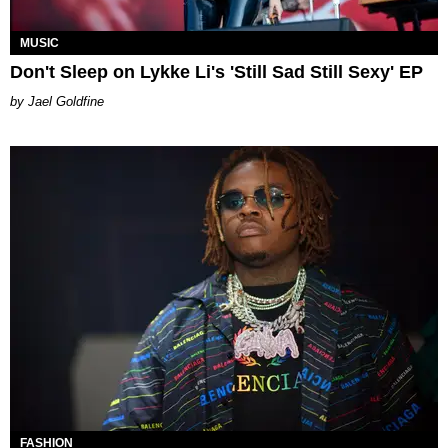
MUSIC
Don't Sleep on Lykke Li's 'Still Sad Still Sexy' EP
Jael Goldfine
FASHION