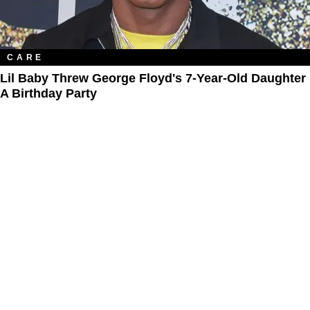
CARE
Lil Baby Threw George Floyd's 7-Year-Old Daughter
A Birthday Party