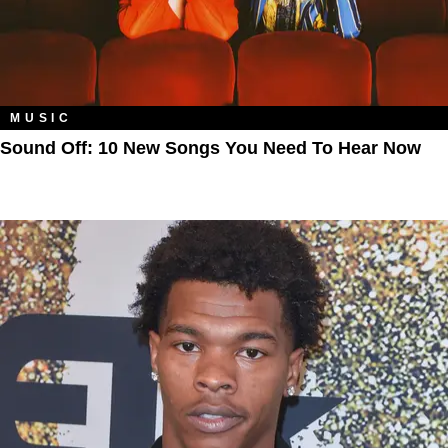
MUSIC
Sound Off: 10 New Songs You Need To Hear Now