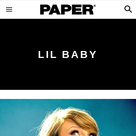
LIL BABY