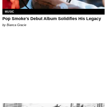
MUSIC
Pop Smoke's Debut Album Solidifies His Legacy
by Bianca Gracie