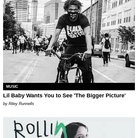
MUSIC
Lil Baby Wants You to See 'The Bigger Picture'
by Riley Runnells