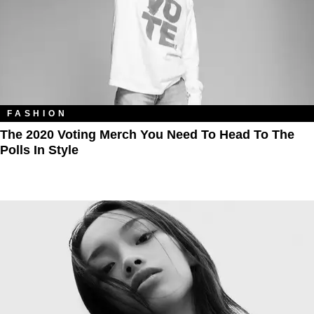
FASHION
The 2020 Voting Merch You Need To Head To The
Polls In Style