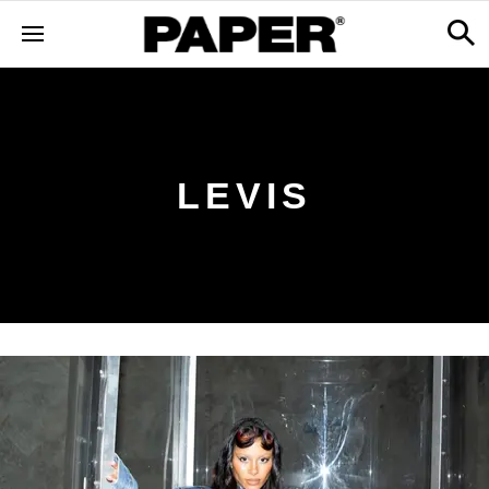
LEVIS