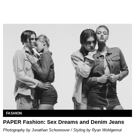
FASHION
PAPER Fashion: Sex Dreams and Denim Jeans
Photography by Jonathan Schoonover / Styling by Ryan Wohlgemut