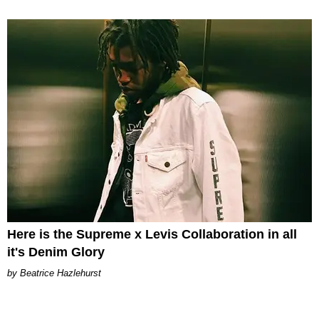
Here is the Supreme x Levis Collaboration in all
it's Denim Glory
Beatrice Hazlehurst