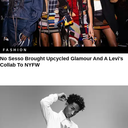
FASHION
No Sesso Brought Upcycled Glamour And A Levi's
Collab To NYFW