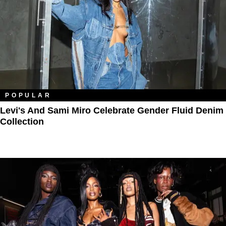
POPULAR
Levi's And Sami Miro Celebrate Gender Fluid Denim
Collection