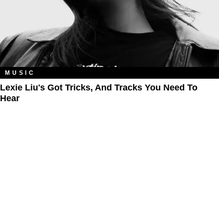
MUSIC
Lexie Liu's Got Tricks, And Tracks You Need To
Hear