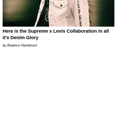
Here is the Supreme x Levis Collaboration in all
it's Denim Glory
Beatrice Hazlehurst