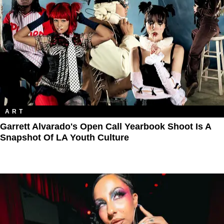
ART
Garrett Alvarado's Open Call Yearbook Shoot Is A
Snapshot Of LA Youth Culture