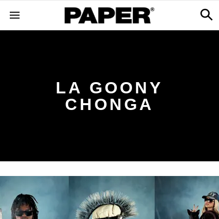
LA GOONY
CHONGA