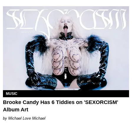
MUSIC
Brooke Candy Has 6 Tiddies on 'SEXORCISM'
Album Art
Michael Love Michael