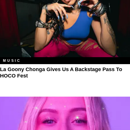
MUSIC
La Goony Chonga Gives Us A Backstage Pass To
HOCO Fest