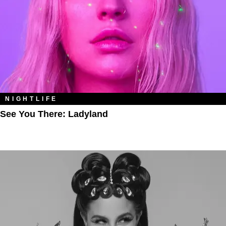
NIGHTLIFE
See You There: Ladyland