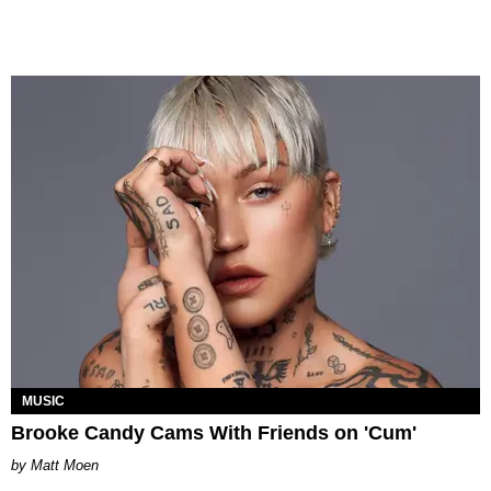
MUSIC
Brooke Candy Cams With Friends on 'Cum'
Matt Moen