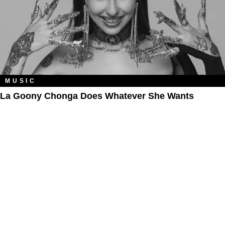
MUSIC
La Goony Chonga Does Whatever She Wants