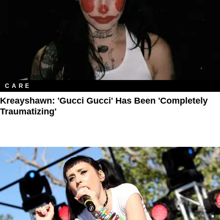
CARE
Kreayshawn: 'Gucci Gucci' Has Been 'Completely
Traumatizing'