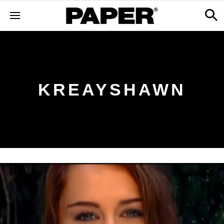
KREAYSHAWN