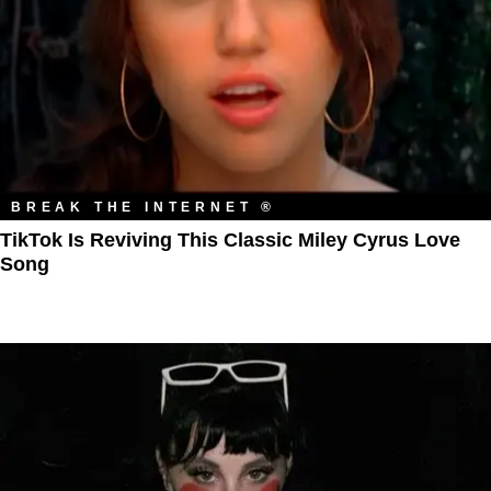
BREAK THE INTERNET ®
TikTok Is Reviving This Classic Miley Cyrus Love
Song