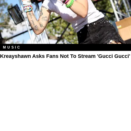
MUSIC
Kreayshawn Asks Fans Not To Stream 'Gucci Gucci'