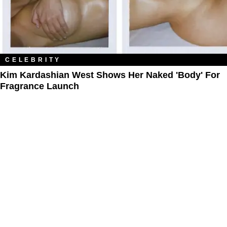
CELEBRITY
Kim Kardashian West Shows Her Naked 'Body' For
Fragrance Launch