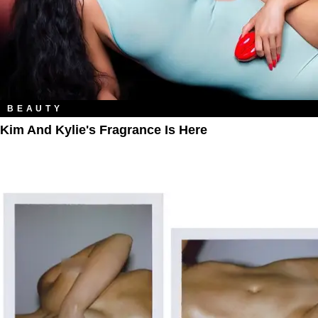
BEAUTY
Kim And Kylie's Fragrance Is Here