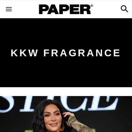
KKW FRAGRANCE