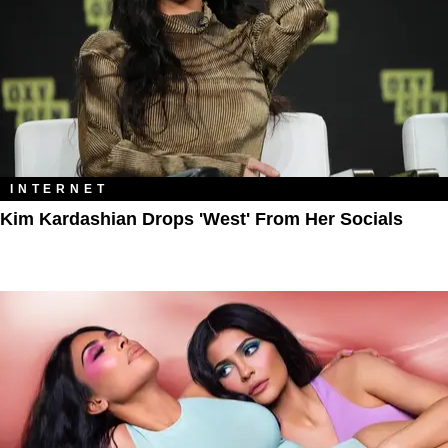
INTERNET
Kim Kardashian Drops 'West' From Her Socials