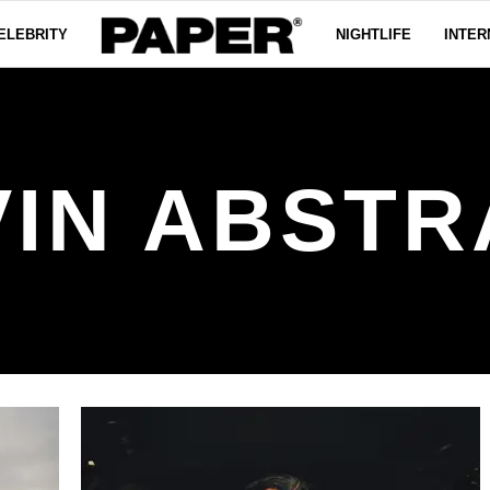
ELEBRITY
NIGHTLIFE
INTER
VIN ABSTR