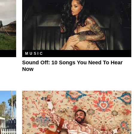
MUSIC
Sound Off: 10 Songs You Need To Hear
Now