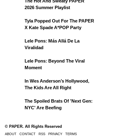
The Hot And Sweaty PAPER
2026 Summer Playlist
Tyla Popped Out For The PAPER
X Kate Spade A*POP Party
Lele Pons: Más Allá De La
Viralidad
Lele Pons: Beyond The Viral
Moment
In Wes Anderson’s Hollywood,
The Kids Are All Right
The Spoiled Brats Of 'Next Gen:
NYC' Are Beefing
© PAPER. All Rights Reserved
ABOUT
CONTACT
RSS
PRIVACY
TERMS