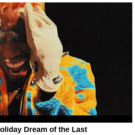
oliday Dream of the Last