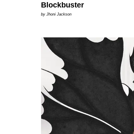
Blockbuster
by Jhoni Jackson