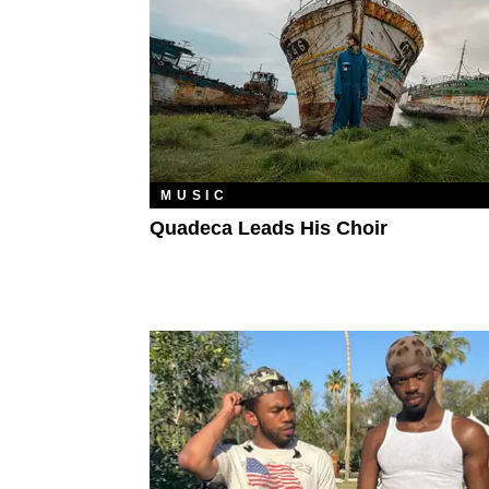
MUSIC
Quadeca Leads His Choir