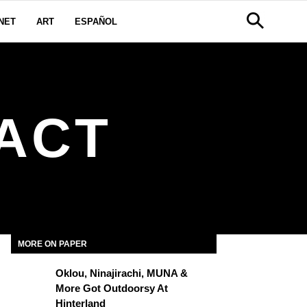
NET
ART
ESPAÑOL
ACT
MORE ON PAPER
Oklou, Ninajirachi, MUNA &
More Got Outdoorsy At
Hinterland