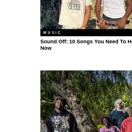
MUSIC
Sound Off: 10 Songs You Need To H
Now