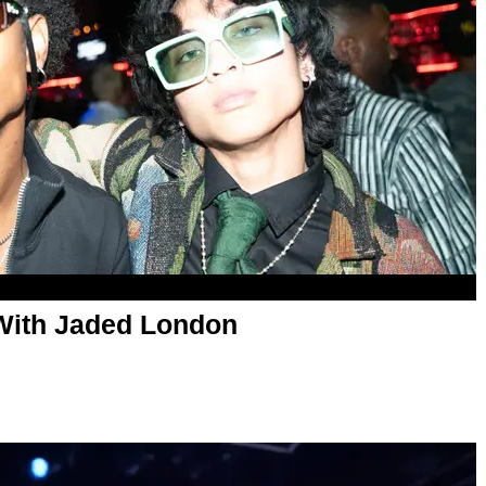
With Jaded London