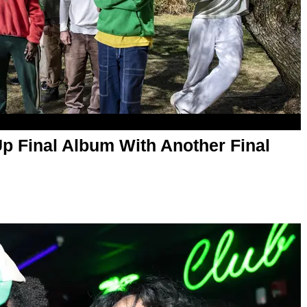
p Final Album With Another Final