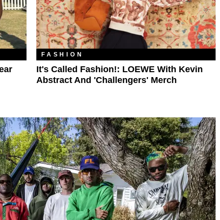
FASHION
ear
It's Called Fashion!: LOEWE With Kevin
Abstract And 'Challengers' Merch