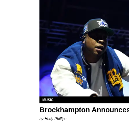
MUSIC
Brockhampton Announces
by Hedy Phillips