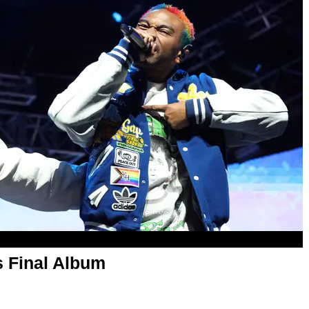
 Final Album