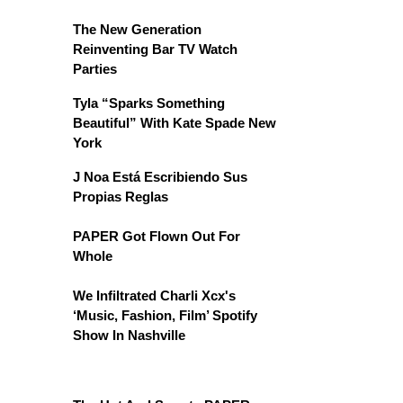
The New Generation
Reinventing Bar TV Watch
Parties
Tyla “Sparks Something
Beautiful” With Kate Spade New
York
J Noa Está Escribiendo Sus
Propias Reglas
PAPER Got Flown Out For
Whole
We Infiltrated Charli Xcx's
‘Music, Fashion, Film’ Spotify
Show In Nashville