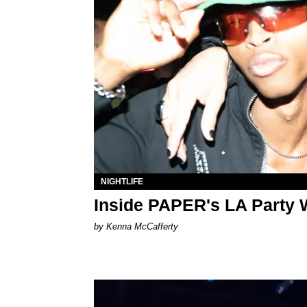
NIGHTLIFE
Inside PAPER's LA Party 
by Kenna McCafferty