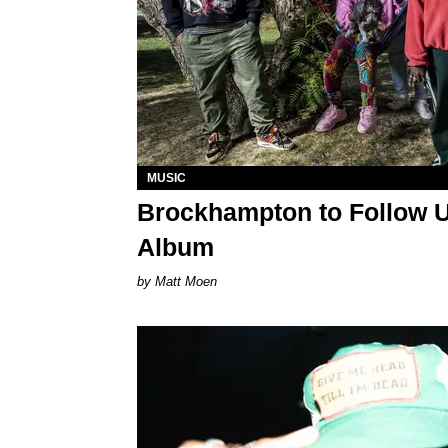
MUSIC
Brockhampton to Follow U
Album
Matt Moen