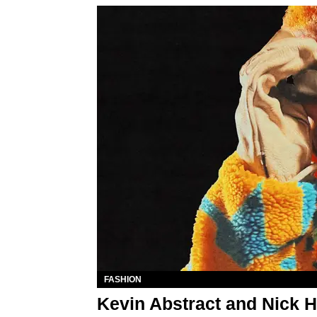
FASHION
Kevin Abstract and Nick H