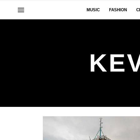
MUSIC
FASHION
C
KE