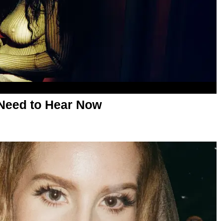
Need to Hear Now