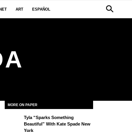
NET
ART
ESPAÑOL
DA
MORE ON PAPER
Tyla “Sparks Something
Beautiful” With Kate Spade New
York