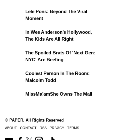
Lele Pons: Beyond The Viral
Moment
In Wes Anderson’s Hollywood,
The Kids Are All Right
The Spoiled Brats Of 'Next Gen:
NYC' Are Beefing
Coolest Person In The Room:
Malcolm Todd
MissMa’amShe Owns The Mall
© PAPER. All Rights Reserved
ABOUT
CONTACT
RSS
PRIVACY
TERMS