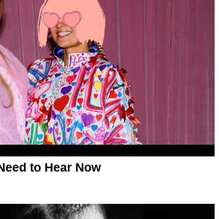
Need to Hear Now