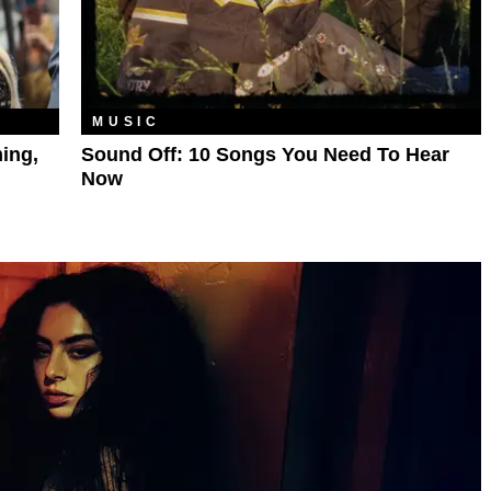
MUSIC
ing,
Sound Off: 10 Songs You Need To Hear
Now