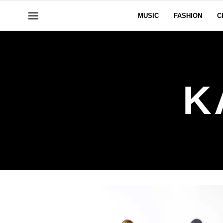
MUSIC
FASHION
C
K