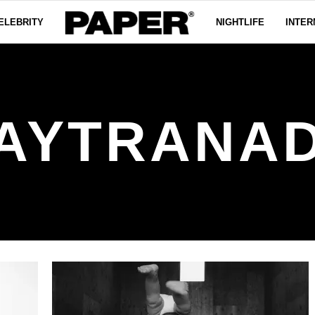
ELEBRITY
NIGHTLIFE
INTER
AYTRANA