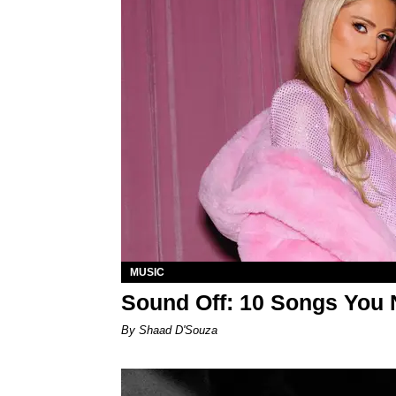
MUSIC
Sound Off: 10 Songs You 
By Shaad D'Souza