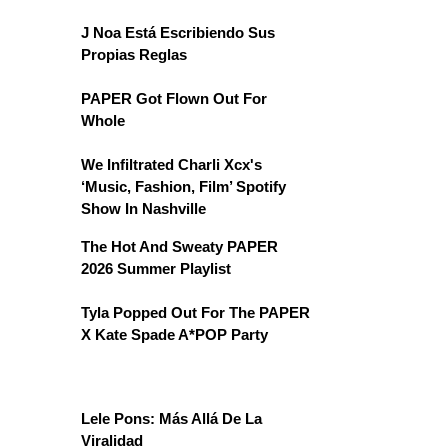
J Noa Está Escribiendo Sus
Propias Reglas
PAPER Got Flown Out For
Whole
We Infiltrated Charli Xcx's
‘Music, Fashion, Film’ Spotify
Show In Nashville
The Hot And Sweaty PAPER
2026 Summer Playlist
Tyla Popped Out For The PAPER
X Kate Spade A*POP Party
Lele Pons: Más Allá De La
Viralidad