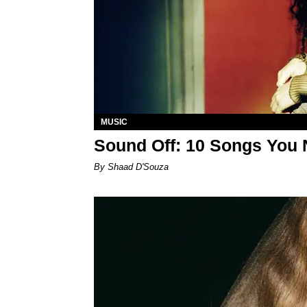
MUSIC
Sound Off: 10 Songs You 
By Shaad D'Souza