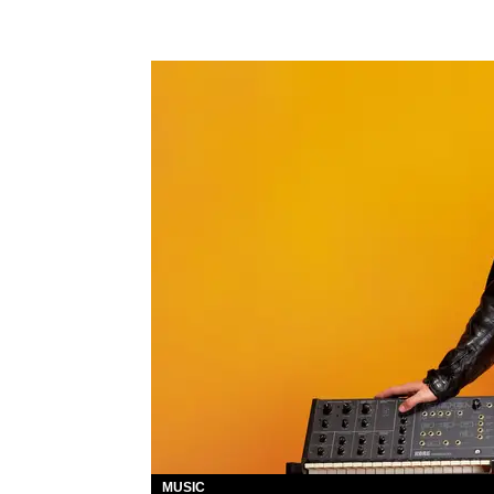
MUSIC