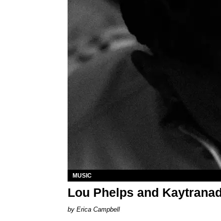
MUSIC
Lou Phelps and Kaytranad
Erica Campbell