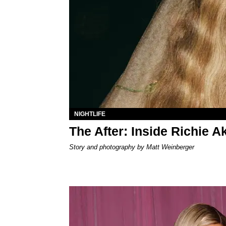
NIGHTLIFE
The After: Inside Richie 
Story and photography by Matt Weinberger