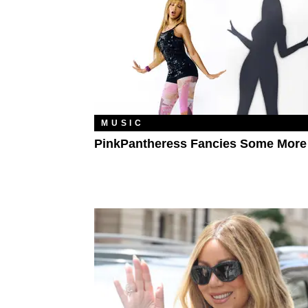
MUSIC
PinkPantheress Fancies Some More