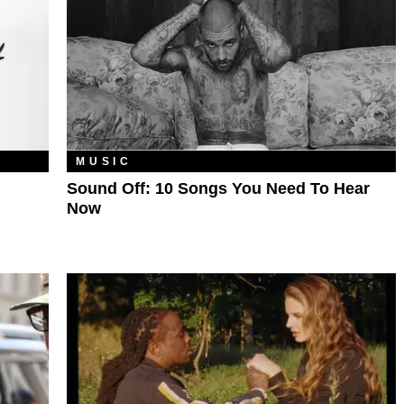
MUSIC
Sound Off: 10 Songs You Need To Hear
Now