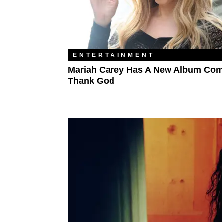
ENTERTAINMENT
Mariah Carey Has A New Album Com
Thank God