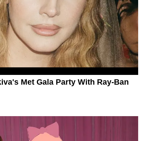
Akiva's Met Gala Party With Ray-Ban