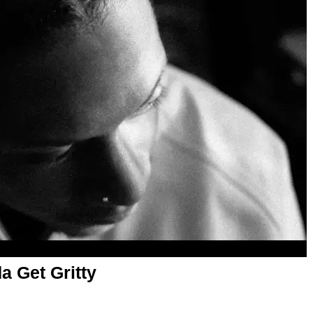
a Get Gritty