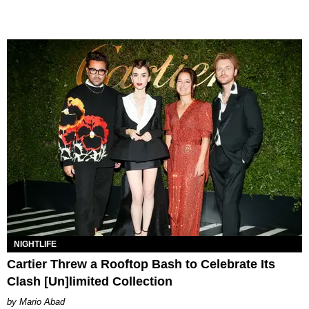
NIGHTLIFE
Cartier Threw a Rooftop Bash to Celebrate Its
Clash [Un]limited Collection
Mario Abad