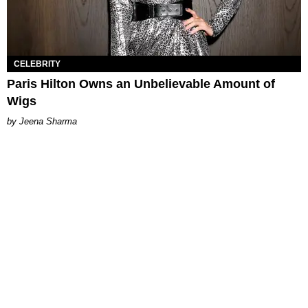
CELEBRITY
Paris Hilton Owns an Unbelievable Amount of
Wigs
Jeena Sharma