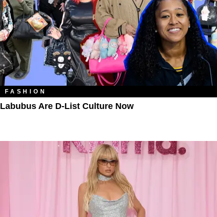
FASHION
Labubus Are D-List Culture Now