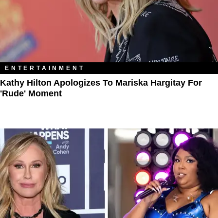
ENTERTAINMENT
Kathy Hilton Apologizes To Mariska Hargitay For
'Rude' Moment​