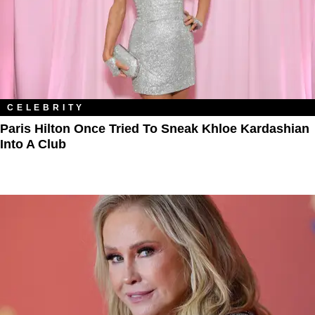
CELEBRITY
Paris Hilton Once Tried To Sneak Khloe Kardashian
Into A Club