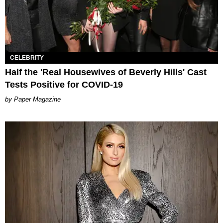
CELEBRITY
Half the 'Real Housewives of Beverly Hills' Cast
Tests Positive for COVID-19
Paper Magazine