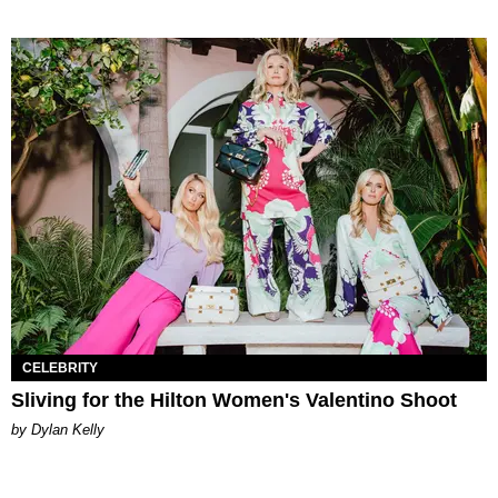
CELEBRITY
Sliving for the Hilton Women's Valentino Shoot
by Dylan Kelly