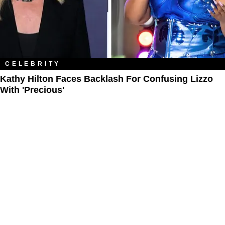
CELEBRITY
Kathy Hilton Faces Backlash For Confusing Lizzo
With 'Precious'