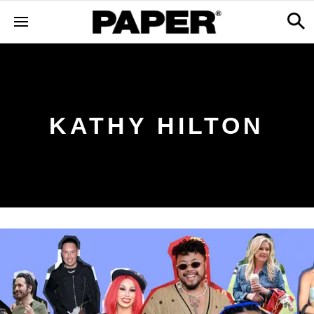
KATHY HILTON