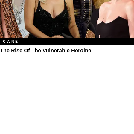
CARE
The Rise Of The Vulnerable Heroine