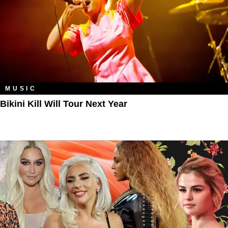
MUSIC
Bikini Kill Will Tour Next Year