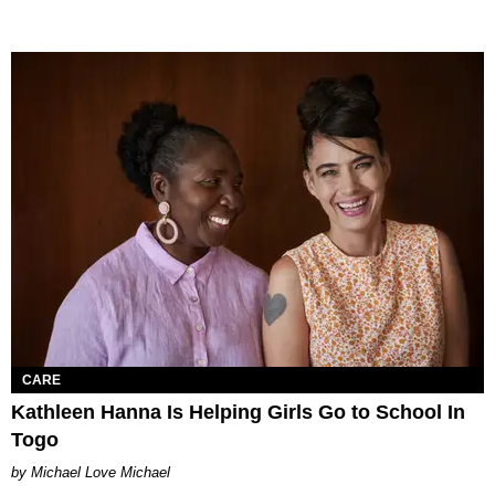
CARE
Kathleen Hanna Is Helping Girls Go to School In
Togo
Michael Love Michael