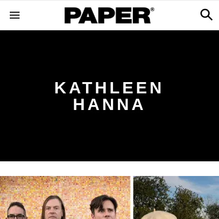
KATHLEEN
HANNA