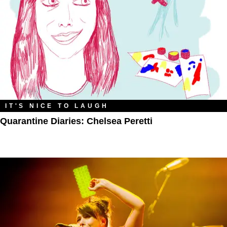
IT'S NICE TO LAUGH
Quarantine Diaries: Chelsea Peretti