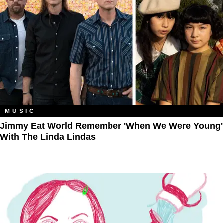
MUSIC
Jimmy Eat World Remember 'When We Were Young'
With The Linda Lindas