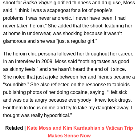
shoot for
British Vogue
glorified thinness and drug use, Moss
said, “I think I was a scapegoat for a lot of people’s
problems. I was never anorexic. I never have been. I had
never taken heroin.” She added that the shoot, featuring her
at home in underwear, was shocking because it wasn’t
glamorous and she was “just a regular girl.”
The heroin chic persona followed her throughout her career.
In an interview in 2009, Moss said “nothing tastes as good
as skinny feels,” and she hasn’t heard the end of it since.
She noted that just a joke between her and friends became a
“soundbite.” She also reflected on the response to tabloids
publishing photos of her doing cocaine, saying, “I felt sick
and was quite angry because everybody I knew took drugs.
For them to focus on me and try to take my daughter away, I
thought was really hypocritical.”
Related |
Kate Moss and Kim Kardashian's Vatican Trip
Makes Sense Now