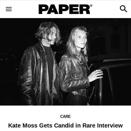
CARE
Kate Moss Gets Candid in Rare Interview