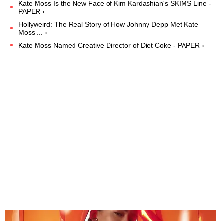
Kate Moss Is the New Face of Kim Kardashian's SKIMS Line -
PAPER ›
Hollyweird: The Real Story of How Johnny Depp Met Kate
Moss ... ›
Kate Moss Named Creative Director of Diet Coke - PAPER ›