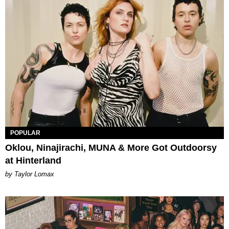
POPULAR
Oklou, Ninajirachi, MUNA & More Got Outdoorsy
at Hinterland
by Taylor Lomax