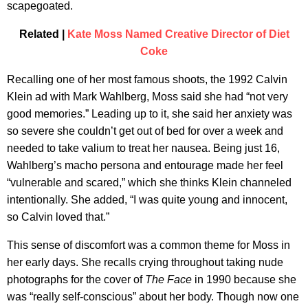
scapegoated.
Related |
Kate Moss Named Creative Director of Diet
Coke
Recalling one of her most famous shoots, the 1992 Calvin
Klein ad with Mark Wahlberg, Moss said she had “not very
good memories.” Leading up to it, she said her anxiety was
so severe she couldn’t get out of bed for over a week and
needed to take valium to treat her nausea. Being just 16,
Wahlberg’s macho persona and entourage made her feel
“vulnerable and scared,” which she thinks Klein channeled
intentionally. She added, “I was quite young and innocent,
so Calvin loved that.”
This sense of discomfort was a common theme for Moss in
her early days. She recalls crying throughout taking nude
photographs for the cover of
The
Face
in 1990 because she
was “really self-conscious” about her body. Though now one