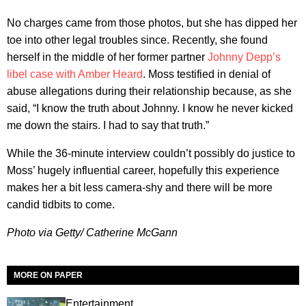
No charges came from those photos, but she has dipped her
toe into other legal troubles since. Recently, she found
herself in the middle of her former partner
Johnny Depp’s
libel case with Amber Heard
. Moss testified in denial of
abuse allegations during their relationship because, as she
said, “I know the truth about Johnny. I know he never kicked
me down the stairs. I had to say that truth.”
While the 36-minute interview couldn’t possibly do justice to
Moss’ hugely influential career, hopefully this experience
makes her a bit less camera-shy and there will be more
candid tidbits to come.
Photo via Getty/ Catherine McGann
MORE ON PAPER
Entertainment