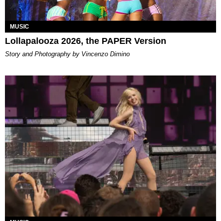
MUSIC
Lollapalooza 2026, the PAPER Version
Story and Photography by Vincenzo Dimino