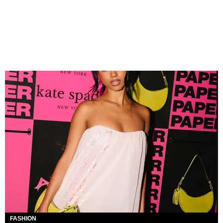
FASHION