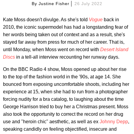
By
Justine Fisher
26 July 2022
Kate Moss doesn't divulge. As she's told
Vogue
back in
2010, the iconic supermodel has had a longstanding fear of
her words being taken out of context and as a result, she's
stayed far away from press for much of her career. That is,
until Monday, when Moss went on record with
Desert Island
Discs
in a tell-all interview recounting her runway days.
On the BBC Radio 4 show, Moss opened up about her rise
to the top of the fashion world in the '90s, at age 14. She
bounced from exposing uncomfortable shoots, including her
experience at 15, when she had to run from a photographer
forcing nudity for a bra catalog, to laughing about the time
George Harrison tried to buy her a Christmas present. Moss
also took the opportunity to correct the record on her drug
use and "heroin chic" aesthetic, as well as ex
Johnny Depp
,
speaking candidly on feeling objectified, insecure and