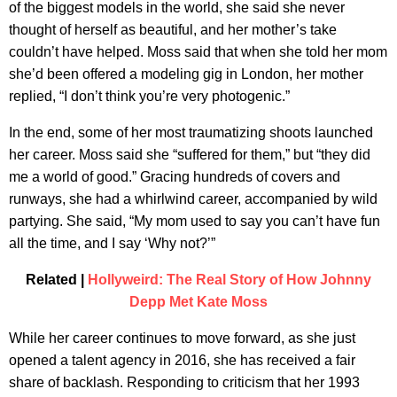
of the biggest models in the world, she said she never
thought of herself as beautiful, and her mother’s take
couldn’t have helped. Moss said that when she told her mom
she’d been offered a modeling gig in London, her mother
replied, “I don’t think you’re very photogenic.”
In the end, some of her most traumatizing shoots launched
her career. Moss said she “suffered for them,” but “they did
me a world of good.” Gracing hundreds of covers and
runways, she had a whirlwind career, accompanied by wild
partying. She said, “My mom used to say you can’t have fun
all the time, and I say ‘Why not?’”
Related |
Hollyweird: The Real Story of How Johnny
Depp Met Kate Moss
While her career continues to move forward, as she just
opened a talent agency in 2016, she has received a fair
share of backlash. Responding to criticism that her 1993