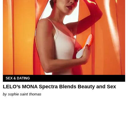
SEX & DATING
LELO’s MONA Spectra Blends Beauty and Sex
by
sophie saint thomas