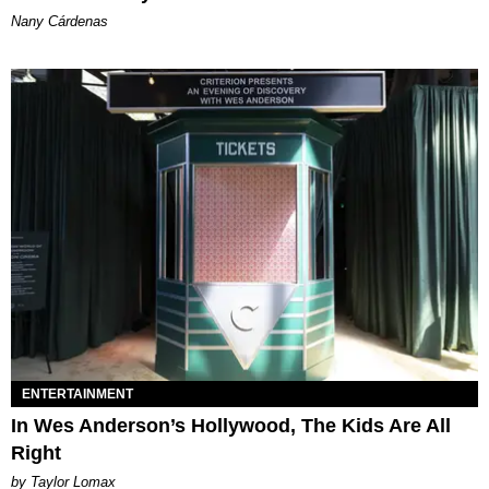
Nany Cárdenas
ENTERTAINMENT
In Wes Anderson’s Hollywood, The Kids Are All
Right
by Taylor Lomax