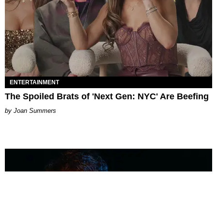
ENTERTAINMENT
The Spoiled Brats of 'Next Gen: NYC' Are Beefing
Joan Summers