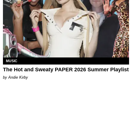
MUSIC
The Hot and Sweaty PAPER 2026 Summer Playlist
by Andie Kirby