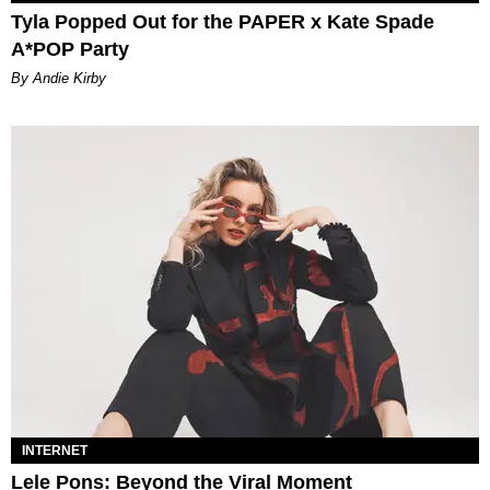
Tyla Popped Out for the PAPER x Kate Spade
A*POP Party
By Andie Kirby
INTERNET
Lele Pons: Beyond the Viral Moment