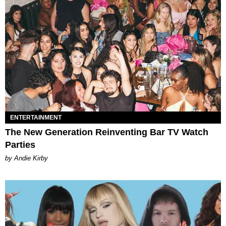
ENTERTAINMENT
The New Generation Reinventing Bar TV Watch
Parties
by Andie Kirby