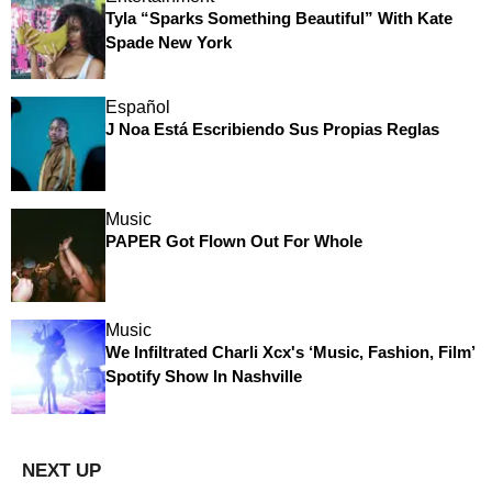
Tyla “Sparks Something Beautiful” With Kate
Spade New York
Español
J Noa Está Escribiendo Sus Propias Reglas
Music
PAPER Got Flown Out For Whole
Music
We Infiltrated Charli Xcx's ‘Music, Fashion, Film’
Spotify Show In Nashville