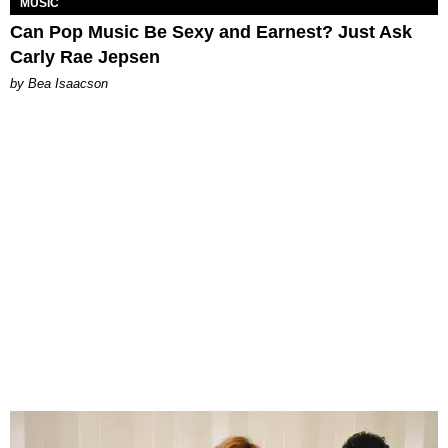
MUSIC
Can Pop Music Be Sexy and Earnest? Just Ask
Carly Rae Jepsen
by Bea Isaacson