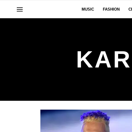
MUSIC
FASHION
C
KAR