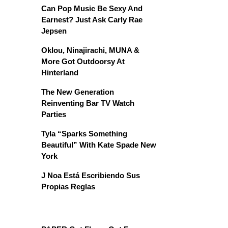
Can Pop Music Be Sexy And
Earnest? Just Ask Carly Rae
Jepsen
Oklou, Ninajirachi, MUNA &
More Got Outdoorsy At
Hinterland
The New Generation
Reinventing Bar TV Watch
Parties
Tyla “Sparks Something
Beautiful” With Kate Spade New
York
J Noa Está Escribiendo Sus
Propias Reglas