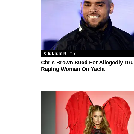
CELEBRITY
Chris Brown Sued For Allegedly Dru
Raping Woman On Yacht