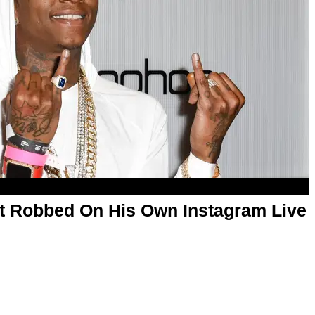
t Robbed On His Own Instagram Live