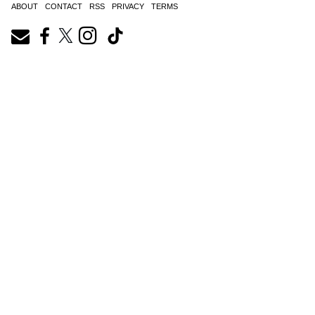
ABOUT
CONTACT
RSS
PRIVACY
TERMS