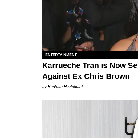
ENTERTAINMENT
Karrueche Tran is Now Se
Against Ex Chris Brown
Beatrice Hazlehurst