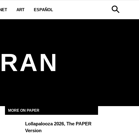
NET
ART
ESPAÑOL
TRAN
MORE ON PAPER
Lollapalooza 2026, The PAPER
Version