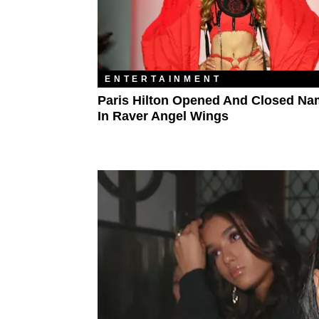
ENTERTAINMENT
Paris Hilton Opened And Closed Nam
In Raver Angel Wings