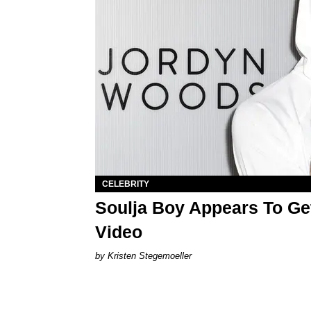
CELEBRITY
Soulja Boy Appears To Ge
Video
Kristen Stegemoeller