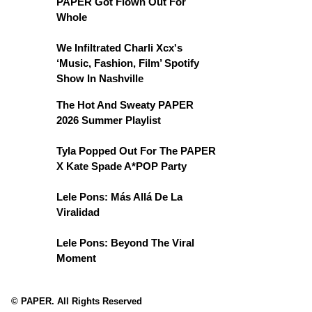
PAPER Got Flown Out For
Whole
We Infiltrated Charli Xcx's
‘Music, Fashion, Film’ Spotify
Show In Nashville
The Hot And Sweaty PAPER
2026 Summer Playlist
Tyla Popped Out For The PAPER
X Kate Spade A*POP Party
Lele Pons: Más Allá De La
Viralidad
Lele Pons: Beyond The Viral
Moment
© PAPER. All Rights Reserved