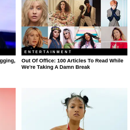
ENTERTAINMENT
gging,
Out Of Office: 100 Articles To Read While
We're Taking A Damn Break