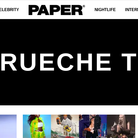
ELEBRITY
NIGHTLIFE
INTER
RUECHE 