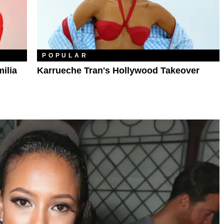
POPULAR
ilia
Karrueche Tran's Hollywood Takeover