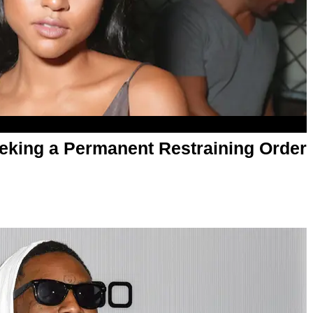
eking a Permanent Restraining Order