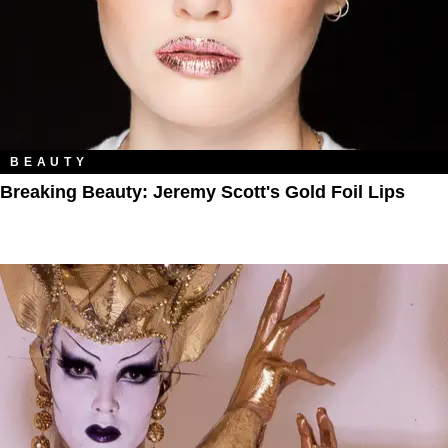
BEAUTY
Breaking Beauty: Jeremy Scott's Gold Foil Lips