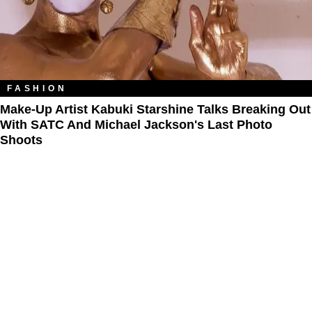
FASHION
Make-Up Artist Kabuki Starshine Talks Breaking Out
With SATC And Michael Jackson's Last Photo
Shoots