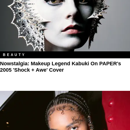
BEAUTY
Nowstalgia: Makeup Legend Kabuki On PAPER's
2005 'Shock + Awe' Cover