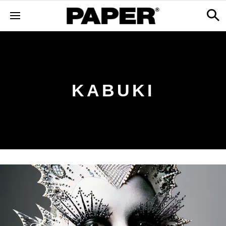
KABUKI