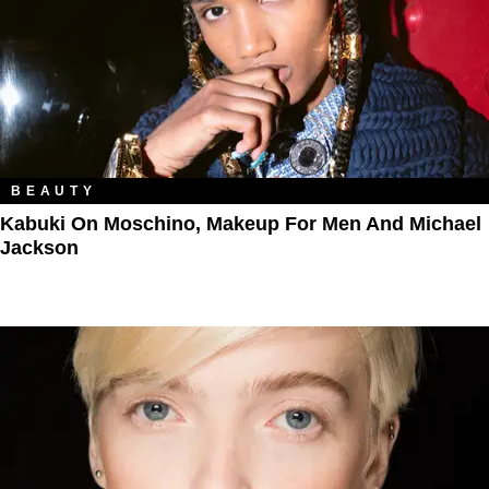
BEAUTY
Kabuki On Moschino, Makeup For Men And Michael
Jackson