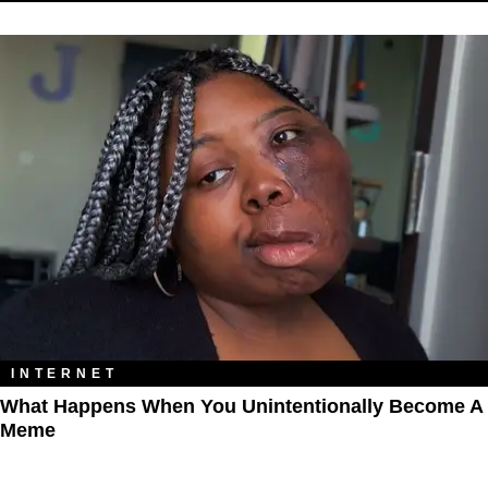
INTERNET
What Happens When You Unintentionally Become A
Meme