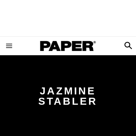
JAZMINE
STABLER