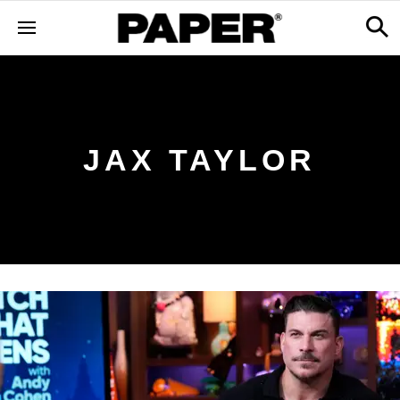
JAX TAYLOR