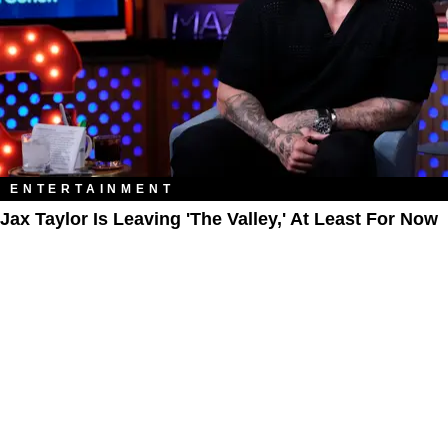
ENTERTAINMENT
Jax Taylor Is Leaving 'The Valley,' At Least For Now