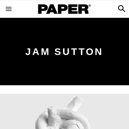
JAM SUTTON