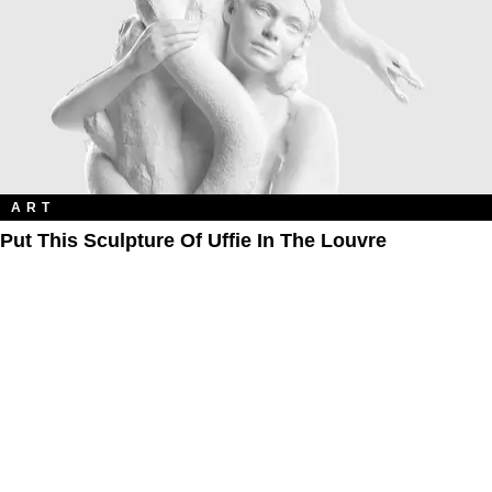
ART
Put This Sculpture Of Uffie In The Louvre