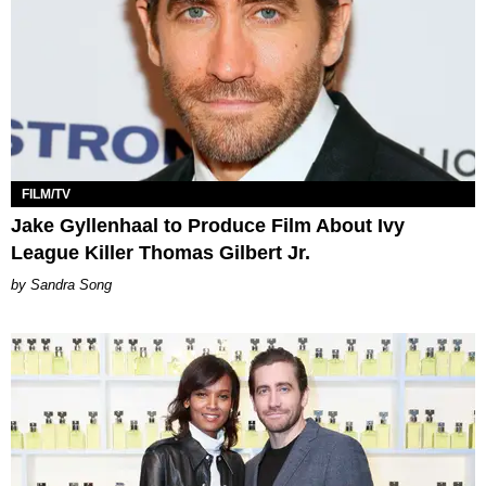
FILM/TV
Jake Gyllenhaal to Produce Film About Ivy
League Killer Thomas Gilbert Jr.
Sandra Song