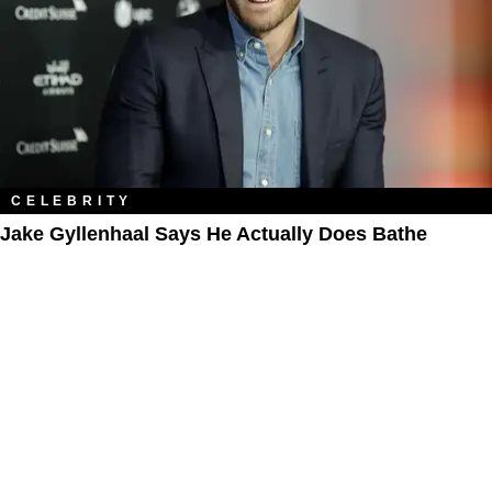
CELEBRITY
Jake Gyllenhaal Says He Actually Does Bathe