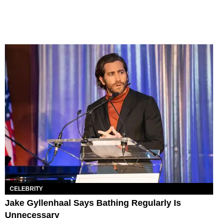
CELEBRITY
Jake Gyllenhaal Says Bathing Regularly Is
Unnecessary