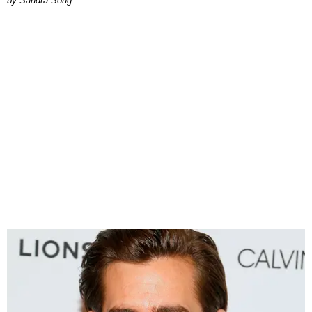
Sandra Song