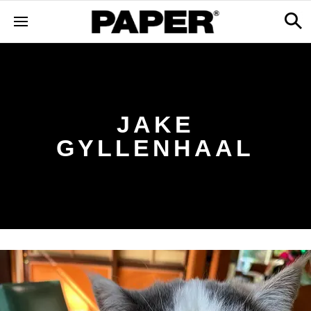
JAKE
GYLLENHAAL