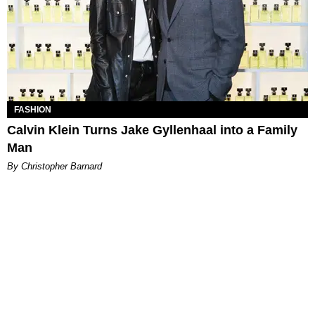
FASHION
Calvin Klein Turns Jake Gyllenhaal into a Family
Man
By Christopher Barnard