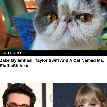
INTERNET
Jake Gyllenhaal, Taylor Swift And A Cat Named Ms.
FluffleStiltskin