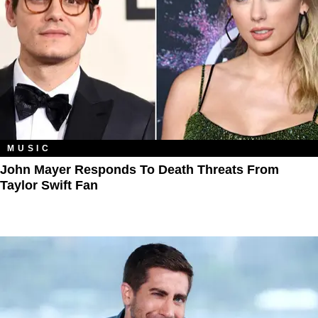
MUSIC
John Mayer Responds To Death Threats From
Taylor Swift Fan