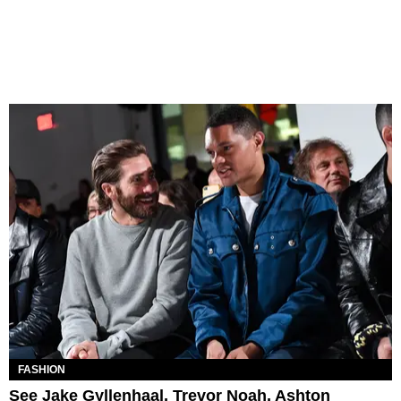
FASHION
See Jake Gyllenhaal, Trevor Noah, Ashton