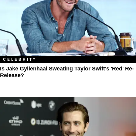
CELEBRITY
Is Jake Gyllenhaal Sweating Taylor Swift's 'Red' Re-
Release?