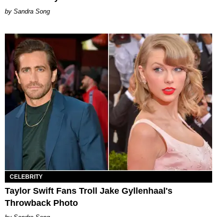
Sandra Song
CELEBRITY
Taylor Swift Fans Troll Jake Gyllenhaal's
Throwback Photo