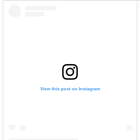
View this post on Instagram