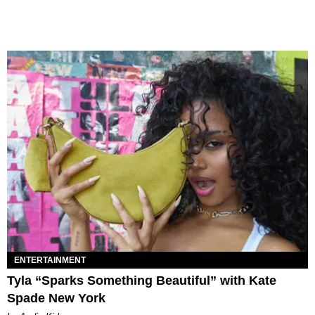
ENTERTAINMENT
Tyla “Sparks Something Beautiful” with Kate
Spade New York