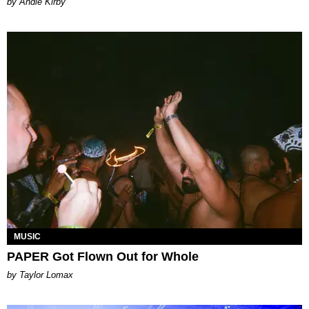
by Andie Kirby
MUSIC
PAPER Got Flown Out for Whole
by Taylor Lomax