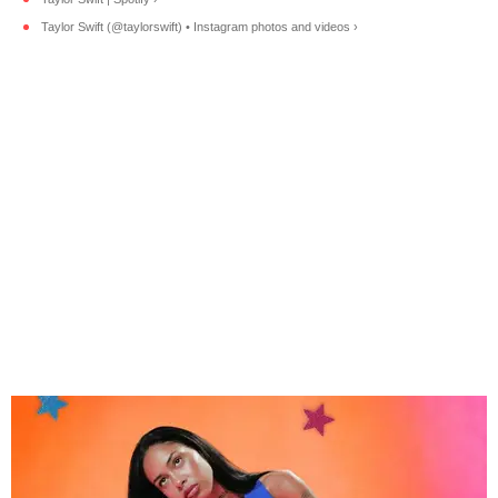
Taylor Swift (@taylorswift) • Instagram photos and videos ›