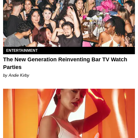
ENTERTAINMENT
The New Generation Reinventing Bar TV Watch
Parties
by Andie Kirby