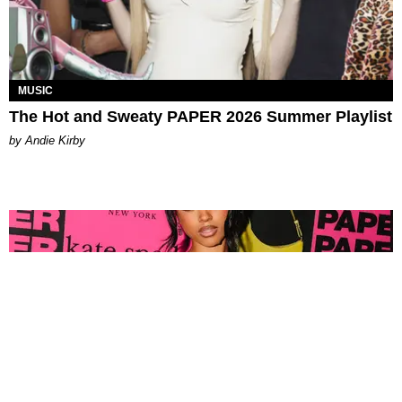
MUSIC
The Hot and Sweaty PAPER 2026 Summer Playlist
by Andie Kirby