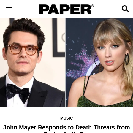
MUSIC
John Mayer Responds to Death Threats from