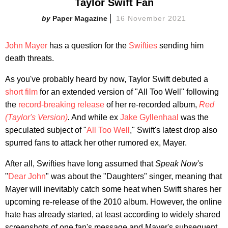
Taylor Swift Fan
Paper Magazine
16 November 2021
John Mayer
has a question for the
Swifties
sending him
death threats.
As you've probably heard by now, Taylor Swift debuted a
short film
for an extended version of "All Too Well" following
the
record-breaking release
of her re-recorded album,
Red
(Taylor's Version)
.
And while ex
Jake Gyllenhaal
was the
speculated subject of "
All Too Well
," Swift's latest drop also
spurred fans to attack her other rumored ex, Mayer.
After all, Swifties have long assumed that
Speak Now
's
"
Dear John
" was about the "Daughters" singer, meaning that
Mayer will inevitably catch some heat when Swift shares her
upcoming re-release of the 2010 album. However, the online
hate has already started, at least according to widely shared
screenshots of one fan's message and Mayer's subsequent