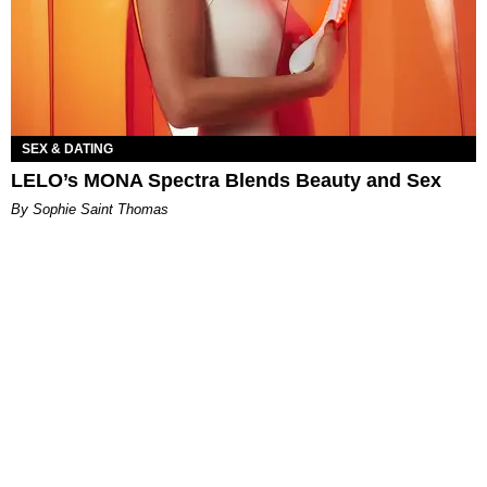
SEX & DATING
LELO’s MONA Spectra Blends Beauty and Sex
By Sophie Saint Thomas