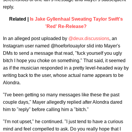
reply.
Related |
Is Jake Gyllenhaal Sweating Taylor Swift's
'Red' Re-Release?
In an alleged post uploaded by
@deux.discussions
, an
Instagram user named @hoeforlouaylor slid into Mayer's
DMs to send a message that read, "fuck yourself you ugly
bitch I hope you choke on something." That said, it seemed
as if the musician responded in a pretty level-headed way by
writing back to the user, whose actual name appears to be
Alondra.
"I've been getting so many messages like these the past
couple days," Mayer allegedly replied after Alondra dared
him to "reply" before calling him a "bitch."
"I'm not upset," he continued. "I just tend to have a curious
mind and feel compelled to ask. Do you really hope that I