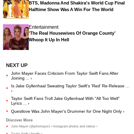
BTS, Madonna And Shakira's World Cup Final
Halftime Show Was A Win For The World
Entertainment
‘The Real Housewives Of Orange County’
Whoop It Up In Hell
John Mayer Faces Criticism From Taylor Swift Fans After
Joining ... ›
Is Jake Gyllenhaal Sweating Taylor Swift's 'Red' Re-Release ...
›
Taylor Swift Fans Troll Jake Gyllenhaal With "All Too Well"
Lyrics ... ›
Questlove Was John Mayer's Drummer for One Night Only ›
John Mayer (@johnmayer) • Instagram photos and videos ›
Taylor Swift | Spotify ›