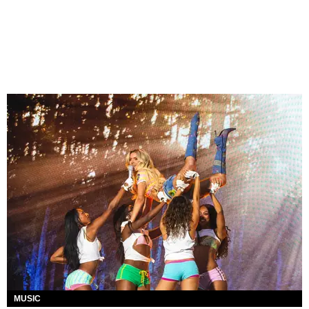
MUSIC