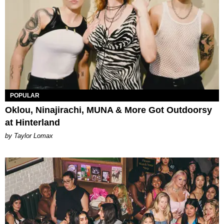
POPULAR
Oklou, Ninajirachi, MUNA & More Got Outdoorsy
at Hinterland
by Taylor Lomax