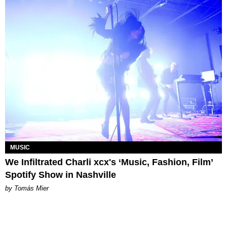
MUSIC
We Infiltrated Charli xcx's ‘Music, Fashion, Film’
Spotify Show in Nashville
by Tomás Mier