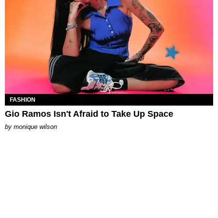
FASHION
Gio Ramos Isn't Afraid to Take Up Space
by
monique wilson