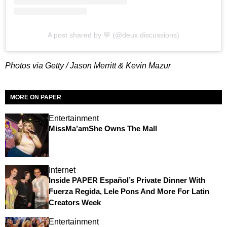
A post shared by 💬 (@deux.discussions)
Photos via Getty / Jason Merritt & Kevin Mazur
MORE ON PAPER
Entertainment
MissMa’amShe Owns The Mall
Internet
Inside PAPER Español’s Private Dinner With
Fuerza Regida, Lele Pons And More For Latin
Creators Week
Entertainment