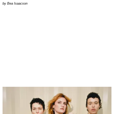
by Bea Isaacson