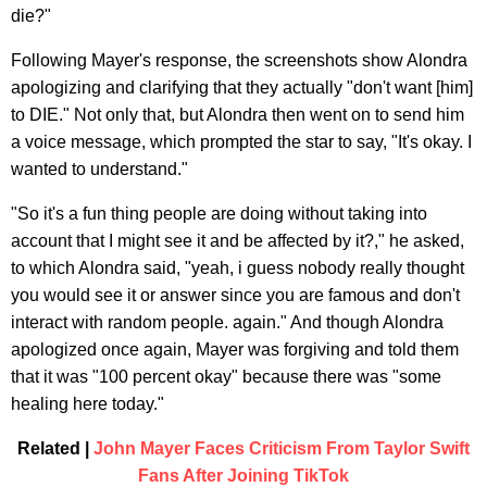
die?"
Following Mayer's response, the screenshots show Alondra
apologizing and clarifying that they actually "don't want [him]
to DIE." Not only that, but Alondra then went on to send him
a voice message, which prompted the star to say, "It's okay. I
wanted to understand."
"So it's a fun thing people are doing without taking into
account that I might see it and be affected by it?," he asked,
to which Alondra said, "yeah, i guess nobody really thought
you would see it or answer since you are famous and don't
interact with random people. again." And though Alondra
apologized once again, Mayer was forgiving and told them
that it was "100 percent okay" because there was "some
healing here today."
Related |
John Mayer Faces Criticism From Taylor Swift
Fans After Joining TikTok