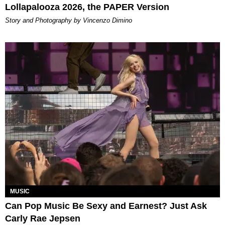
Lollapalooza 2026, the PAPER Version
Story and Photography by Vincenzo Dimino
MUSIC
Can Pop Music Be Sexy and Earnest? Just Ask
Carly Rae Jepsen