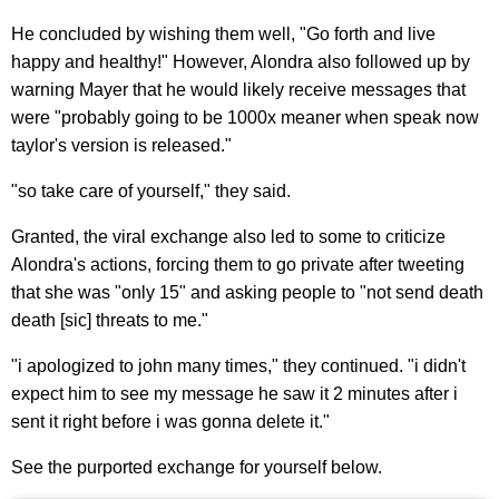
He concluded by wishing them well, "Go forth and live
happy and healthy!" However, Alondra also followed up by
warning Mayer that he would likely receive messages that
were "probably going to be 1000x meaner when speak now
taylor's version is released."
"so take care of yourself," they said.
Granted, the viral exchange also led to some to criticize
Alondra's actions, forcing them to go private after tweeting
that she was "only 15" and asking people to "not send death
death [sic] threats to me."
"i apologized to john many times," they continued. "i didn't
expect him to see my message he saw it 2 minutes after i
sent it right before i was gonna delete it."
See the purported exchange for yourself below.