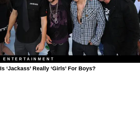
ENTERTAINMENT
Is ‘Jackass’ Really ‘Girls’ For Boys?