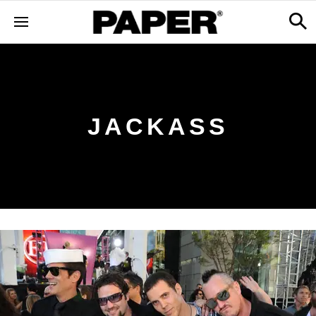
JACKASS