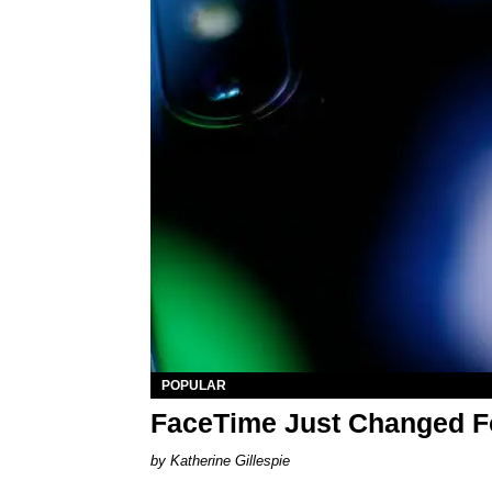
POPULAR
FaceTime Just Changed F
Katherine Gillespie