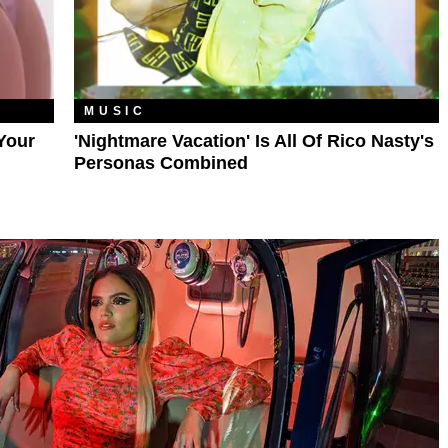
MUSIC
Your
'Nightmare Vacation' Is All Of Rico Nasty's
Personas Combined