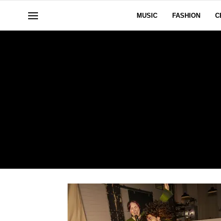
MUSIC
FASHION
C