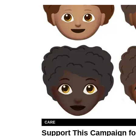
CARE
Support This Campaign fo