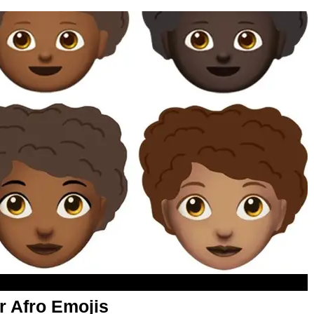
r Afro Emojis