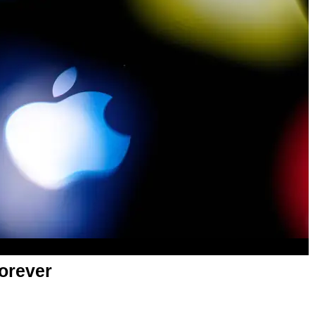
orever