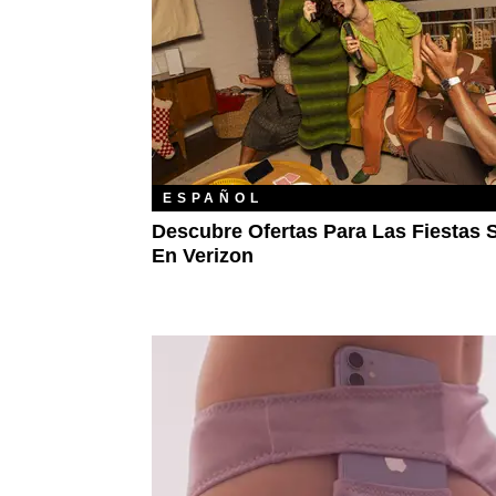
ESPAÑOL
Descubre Ofertas Para Las Fiestas 
En Verizon