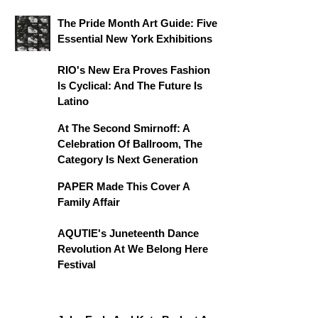
The Pride Month Art Guide: Five
Essential New York Exhibitions
RIO's New Era Proves Fashion
Is Cyclical: And The Future Is
Latino
At The Second Smirnoff: A
Celebration Of Ballroom, The
Category Is Next Generation
PAPER Made This Cover A
Family Affair
AQUTIE's Juneteenth Dance
Revolution At We Belong Here
Festival