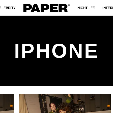
ELEBRITY
NIGHTLIFE
INTER
IPHONE