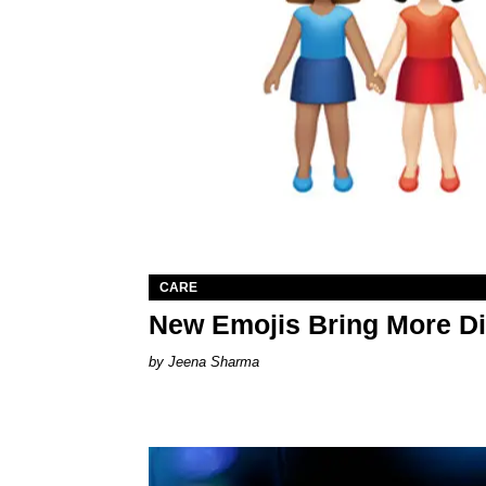
CARE
New Emojis Bring More Di
Jeena Sharma