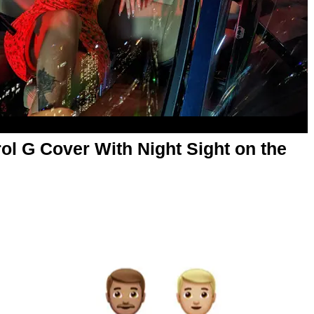
l G Cover With Night Sight on the