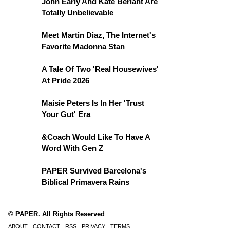
John Early And Kate Berlant Are
Totally Unbelievable
Meet Martin Diaz, The Internet's
Favorite Madonna Stan
A Tale Of Two 'Real Housewives'
At Pride 2026
Maisie Peters Is In Her 'Trust
Your Gut' Era
&Coach Would Like To Have A
Word With Gen Z
PAPER Survived Barcelona's
Biblical Primavera Rains
© PAPER. All Rights Reserved
ABOUT
CONTACT
RSS
PRIVACY
TERMS