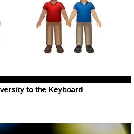
versity to the Keyboard