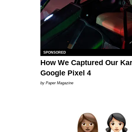
SPONSORED
How We Captured Our Karo
Google Pixel 4
Paper Magazine