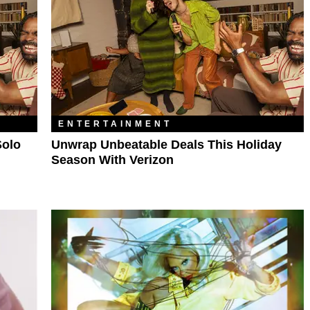
ENTERTAINMENT
Solo
Unwrap Unbeatable Deals This Holiday
Season With Verizon