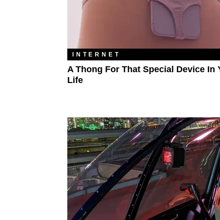
INTERNET
A Thong For That Special Device In 
Life