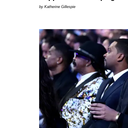
Katherine Gillespie