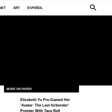
NET
ART
ESPAÑOL
MORE ON PAPER
Elizabeth Yu Pre-Gamed Her
'Avatar: The Last Airbender'
Premier With Taco Bell