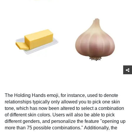
The Holding Hands emoji, for instance, used to denote
relationships typically only allowed you to pick one skin
tone, which has now been altered to select a combination
of different skin colors. Users will also be able to pick
different genders, and personalize the feature "opening up
more than 75 possible combinations." Additionally, the