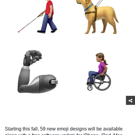
Starting this fall, 59 new emoji designs will be available