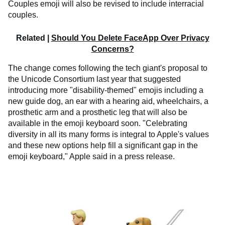
Couples emoji will also be revised to include interracial
couples.
Related |
Should You Delete FaceApp Over Privacy
Concerns?
The change comes following the tech giant's proposal to
the Unicode Consortium last year that suggested
introducing more "disability-themed" emojis including a
new guide dog, an ear with a hearing aid, wheelchairs, a
prosthetic arm and a prosthetic leg that will also be
available in the emoji keyboard soon. "Celebrating
diversity in all its many forms is integral to Apple's values
and these new options help fill a significant gap in the
emoji keyboard," Apple said in a press release.