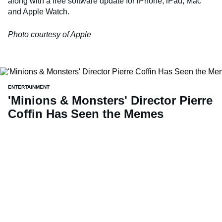
along with a free software update for iPhone, iPad, Mac
and Apple Watch.
Photo courtesy of Apple
ENTERTAINMENT
'Minions & Monsters' Director Pierre
Coffin Has Seen the Memes