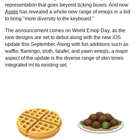
representation that goes beyond ticking boxes. And now
Apple
has revealed a whole new range of emojis in a bid
to bring "more diversity to the keyboard."
The announcement comes on World Emoji Day, as the
new designs are set to debut along with the new iOS
update this September. Along with fun additions such as
waffle, flamingo, sloth, falafel, and yawn emojis, a major
aspect of the update is the diverse range of skin tones
integrated int its existing set.