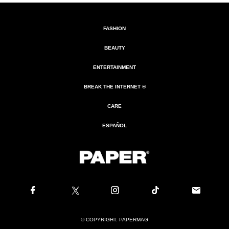
FASHION
BEAUTY
ENTERTAINMENT
BREAK THE INTERNET ®
CARE
ESPAÑOL
© COPYRIGHT. PAPERMAG