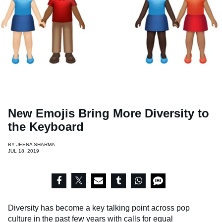
New Emojis Bring More Diversity to
the Keyboard
BY
JEENA SHARMA
JUL 18, 2019
Diversity has become a key talking point across pop
culture in the past few years with calls for equal