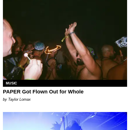
MUSIC
PAPER Got Flown Out for Whole
by Taylor Lomax