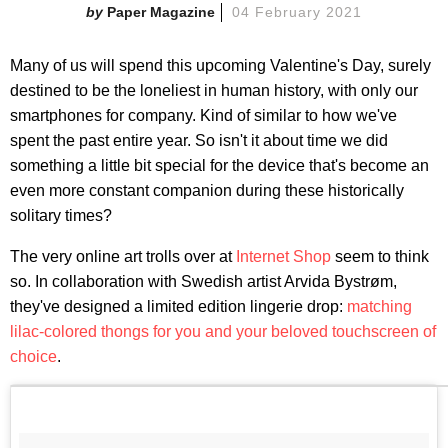
Paper Magazine
04 February 2021
Many of us will spend this upcoming Valentine's Day, surely
destined to be the loneliest in human history, with only our
smartphones for company. Kind of similar to how we've
spent the past entire year. So isn't it about time we did
something a little bit special for the device that's become an
even more constant companion during these historically
solitary times?
The very online art trolls over at
Internet Shop
seem to think
so. In collaboration with Swedish artist Arvida Bystrøm,
they've designed a limited edition lingerie drop:
matching
lilac-colored thongs for you and your beloved touchscreen of
choice
.