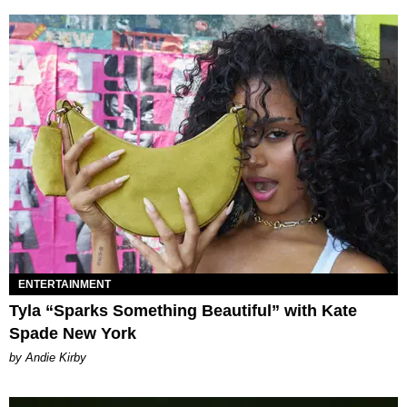
ENTERTAINMENT
Tyla “Sparks Something Beautiful” with Kate
Spade New York
by Andie Kirby