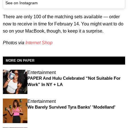
See on Instagram
There are only 100 of the matching sets available — order
now to receive in time for February 14. You might want to do
so on your MacBook, though, to keep it a surprise.
Photos via
Internet Shop
MORE ON PAPER
Entertainment
PAPER And Hulu Celebrated “Not Suitable For
Work” In NY + LA
Entertainment
We Barely Survived Tyra Banks' 'Modelland'