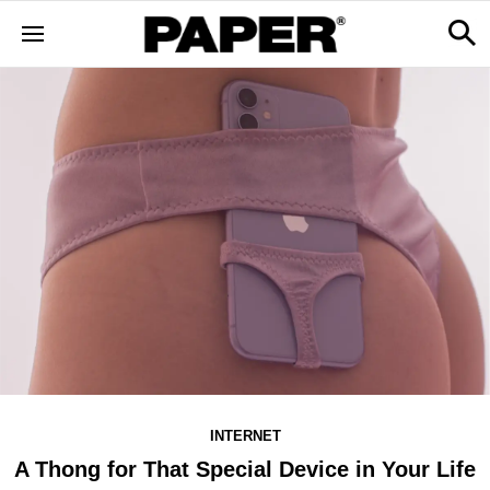
INTERNET
A Thong for That Special Device in Your Life