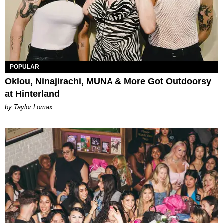
POPULAR
Oklou, Ninajirachi, MUNA & More Got Outdoorsy
at Hinterland
by Taylor Lomax