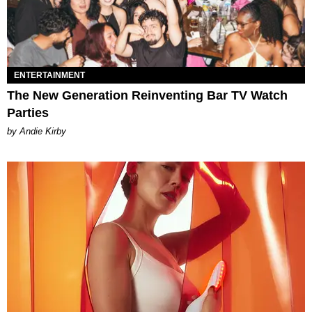
ENTERTAINMENT
The New Generation Reinventing Bar TV Watch
Parties
by Andie Kirby