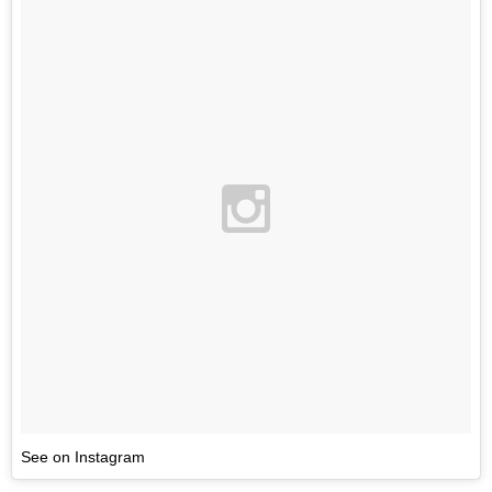
See on Instagram