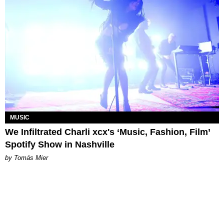
MUSIC
We Infiltrated Charli xcx's ‘Music, Fashion, Film’
Spotify Show in Nashville
by Tomás Mier