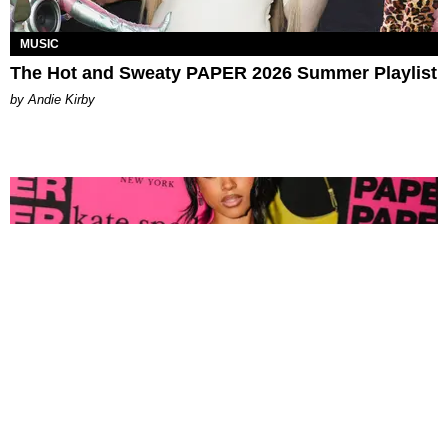
MUSIC
The Hot and Sweaty PAPER 2026 Summer Playlist
by Andie Kirby