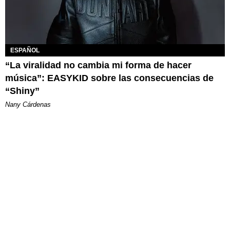
ESPAÑOL
“La viralidad no cambia mi forma de hacer
música”: EASYKID sobre las consecuencias de
“Shiny”
Nany Cárdenas