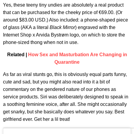
Yes, these teeny tiny undies are absolutely a real product
that can be purchased for the cheeky price of €69.00. (Or
around $83.00 USD.) Also included: a phone-shaped piece
of glass (AKA a literal
Black Mirror
) engraved with the
Internet Shop x Arvida Bystrøm logo, on which to store the
phone-sized thong when not in use.
Related |
How Sex and Masturbation Are Changing in
Quarantine
As far as viral stunts go, this is obviously equal parts funny,
cute and sad, but you might also read into it a bit of
commentary on the gendered nature of our phones as
service products. Siri was deliberately designed to speak in
a soothing feminine voice, after all. She might occasionally
get snarky, but she basically does whatever you say. Best
girlfriend ever. Get her a lil treat!