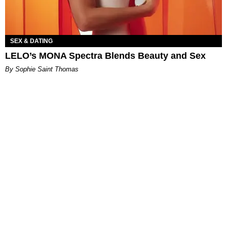
SEX & DATING
LELO’s MONA Spectra Blends Beauty and Sex
By Sophie Saint Thomas