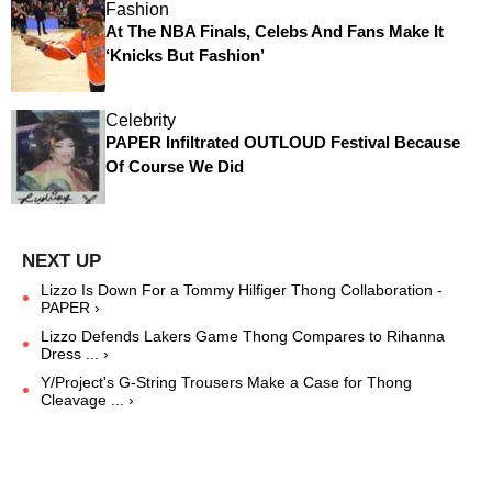
Fashion
At The NBA Finals, Celebs And Fans Make It
‘Knicks But Fashion’
Celebrity
PAPER Infiltrated OUTLOUD Festival Because
Of Course We Did
Lizzo Is Down For a Tommy Hilfiger Thong Collaboration -
PAPER ›
Lizzo Defends Lakers Game Thong Compares to Rihanna
Dress ... ›
Y/Project's G-String Trousers Make a Case for Thong
Cleavage ... ›