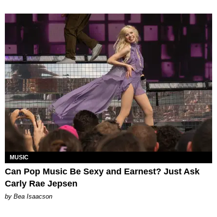
MUSIC
Can Pop Music Be Sexy and Earnest? Just Ask
Carly Rae Jepsen
by Bea Isaacson