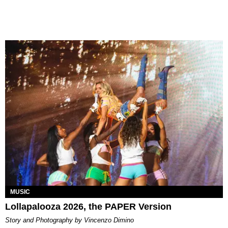
MUSIC
Lollapalooza 2026, the PAPER Version
Story and Photography by Vincenzo Dimino