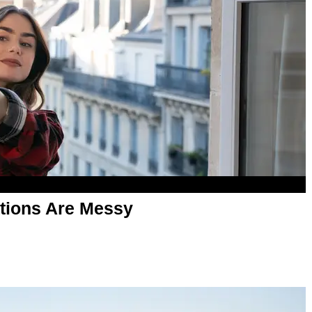
tions Are Messy