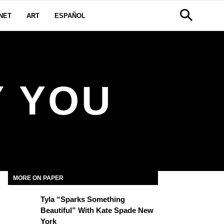
NET
ART
ESPAÑOL
Y YOU
MORE ON PAPER
Tyla “Sparks Something
Beautiful” With Kate Spade New
York