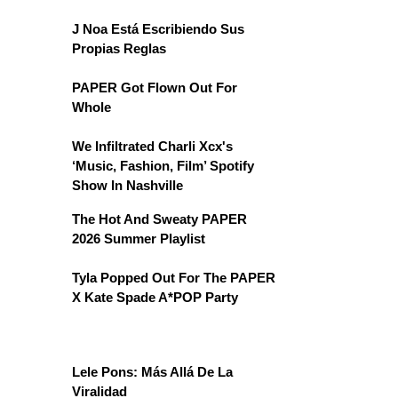
J Noa Está Escribiendo Sus
Propias Reglas
PAPER Got Flown Out For
Whole
We Infiltrated Charli Xcx's
‘Music, Fashion, Film’ Spotify
Show In Nashville
The Hot And Sweaty PAPER
2026 Summer Playlist
Tyla Popped Out For The PAPER
X Kate Spade A*POP Party
Lele Pons: Más Allá De La
Viralidad