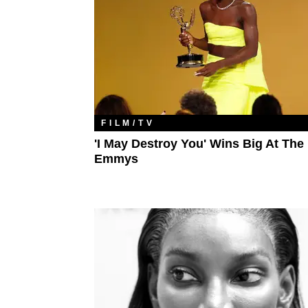
FILM/TV
'I May Destroy You' Wins Big At The
Emmys