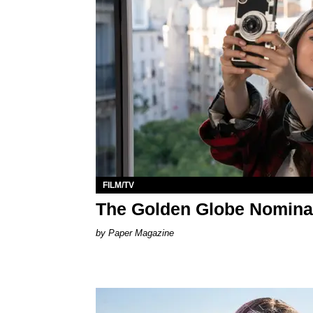
FILM/TV
The Golden Globe Nomina
Paper Magazine