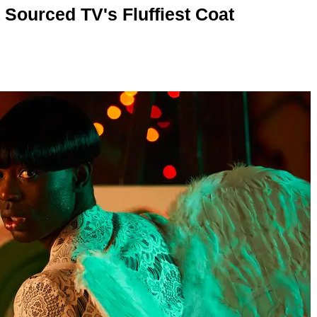
 Sourced TV's Fluffiest Coat