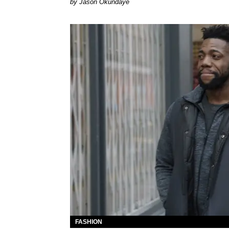
by Jason Okundaye
FASHION