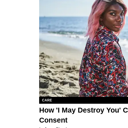
CARE
How 'I May Destroy You' C
Consent