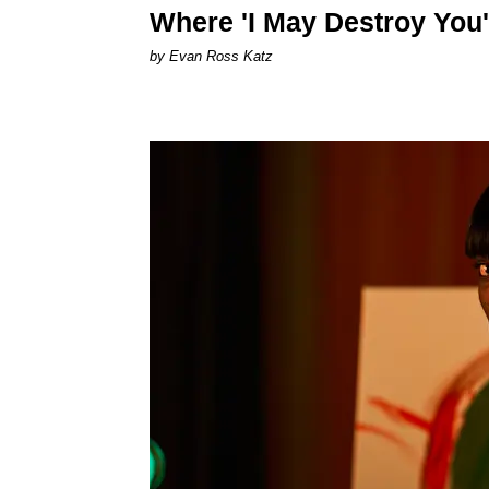
Where 'I May Destroy You'
by Evan Ross Katz