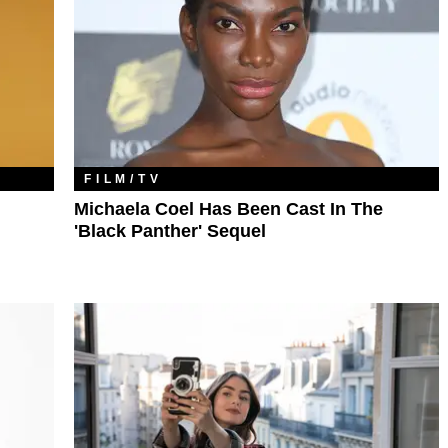
FILM/TV
Michaela Coel Has Been Cast In The
'Black Panther' Sequel