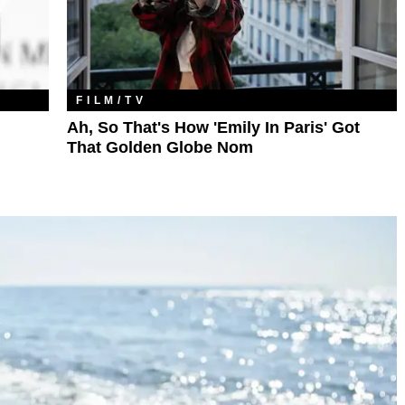
FILM/TV
Ah, So That's How 'Emily In Paris' Got
That Golden Globe Nom