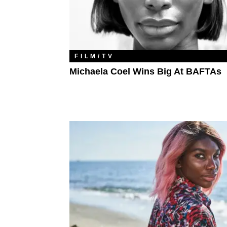
FILM/TV
Michaela Coel Wins Big At BAFTAs