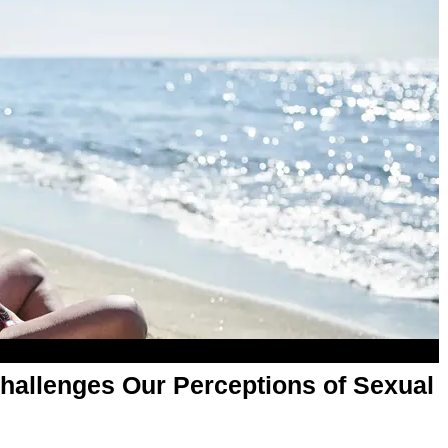
hallenges Our Perceptions of Sexual