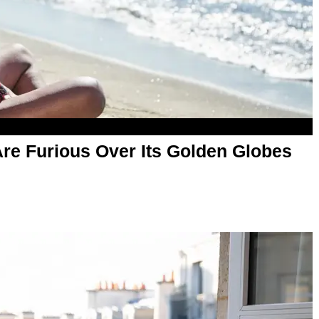
Are Furious Over Its Golden Globes