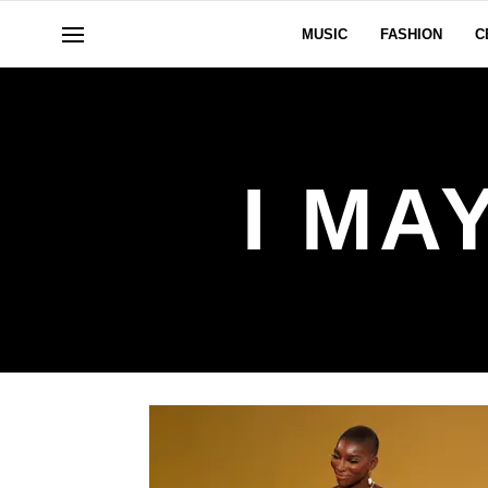
MUSIC
FASHION
C
I MA