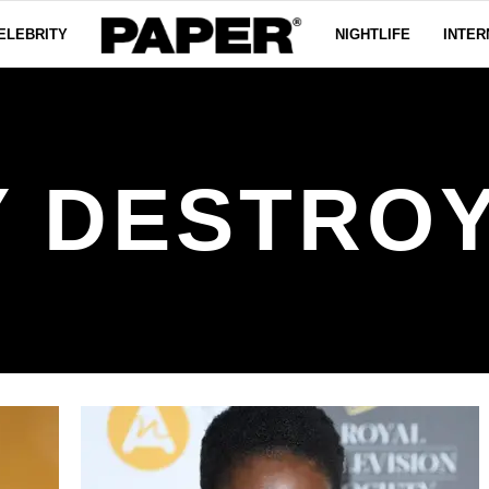
ELEBRITY
NIGHTLIFE
INTER
Y DESTRO