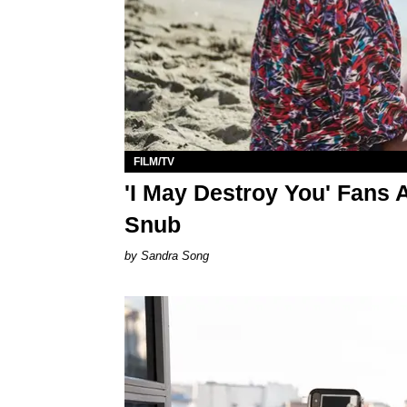
FILM/TV
'I May Destroy You' Fans 
Snub
Sandra Song