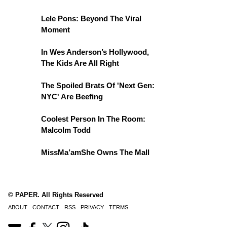
Lele Pons: Beyond The Viral
Moment
In Wes Anderson’s Hollywood,
The Kids Are All Right
The Spoiled Brats Of 'Next Gen:
NYC' Are Beefing
Coolest Person In The Room:
Malcolm Todd
MissMa’amShe Owns The Mall
© PAPER. All Rights Reserved
ABOUT
CONTACT
RSS
PRIVACY
TERMS