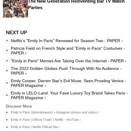
The New Generation Reinventing Bar TV Watch
Parties
Netflix's "Emily In Paris" Renewed for Season Two - PAPER ›
Patricia Field on French Style and "Emily in Paris" Costumes -
PAPER ›
"Emily in Paris" Memes Are Taking Over the Internet - PAPER ›
The 2022 Golden Globes Push Through With No Audience -
PAPER ›
Emily Cooper, Darren Star's Evil Muse, Seen Prowling Venice -
PAPER Magazine ›
Emily in LELO-Land: Your Fave Luxury Toy Brand Takes Paris -
PAPER Magazine ›
Emily In Paris (@emilyinparis) • Instagram photos and videos ›
Emily in Paris | Official Trailer | Netflix - YouTube ›
Emily in Paris | Netflix Official Site ›