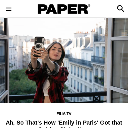
FILM/TV
Ah, So That's How 'Emily in Paris' Got that