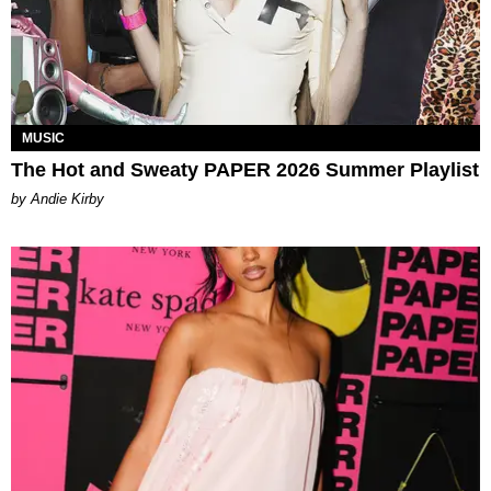
MUSIC
The Hot and Sweaty PAPER 2026 Summer Playlist
by Andie Kirby