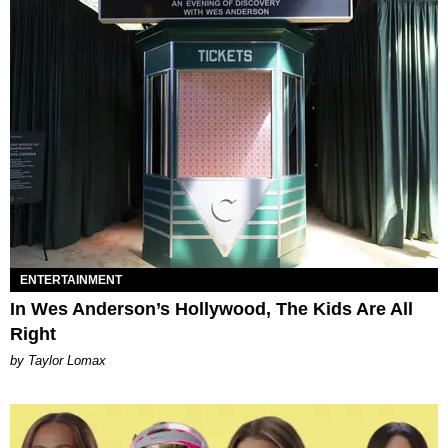
ENTERTAINMENT
In Wes Anderson’s Hollywood, The Kids Are All
Right
by Taylor Lomax