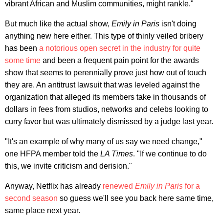
vibrant African and Muslim communities, might rankle."
But much like the actual show,
Emily in Paris
isn't doing
anything new here either. This type of thinly veiled bribery
has been
a notorious open secret in the industry for quite
some time
and been a frequent pain point for the awards
show that seems to perennially prove just how out of touch
they are. An antitrust lawsuit that was leveled against the
organization that alleged its members take in thousands of
dollars in fees from studios, networks and celebs looking to
curry favor but was ultimately dismissed by a judge last year.
"It's an example of why many of us say we need change,"
one HFPA member told the
LA Times
. "If we continue to do
this, we invite criticism and derision."
Anyway, Netflix has already
renewed
Emily in Paris
for a
second season
so guess we'll see you back here same time,
same place next year.