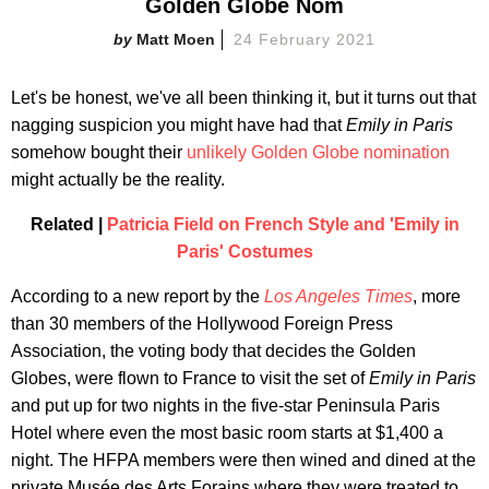
Golden Globe Nom
Matt Moen
24 February 2021
Let's be honest, we've all been thinking it, but it turns out that
nagging suspicion you might have had that
Emily in Paris
somehow bought their
unlikely Golden Globe nomination
might actually be the reality.
Related |
Patricia Field on French Style and 'Emily in
Paris' Costumes
According to a new report by the
Los Angeles Times
, more
than 30 members of the Hollywood Foreign Press
Association, the voting body that decides the Golden
Globes, were flown to France to visit the set of
Emily in Paris
and put up for two nights in the five-star Peninsula Paris
Hotel where even the most basic room starts at $1,400 a
night. The HFPA members were then wined and dined at the
private Musée des Arts Forains where they were treated to