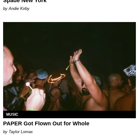
Spade New York
by Andie Kirby
MUSIC
PAPER Got Flown Out for Whole
by Taylor Lomax