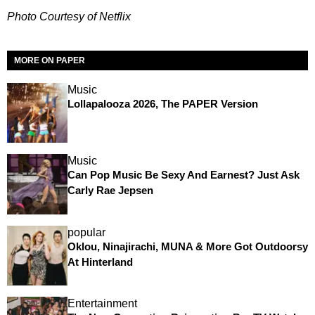
Photo Courtesy of Netflix
MORE ON PAPER
Music
Lollapalooza 2026, The PAPER Version
Music
Can Pop Music Be Sexy And Earnest? Just Ask
Carly Rae Jepsen
popular
Oklou, Ninajirachi, MUNA & More Got Outdoorsy
At Hinterland
Entertainment