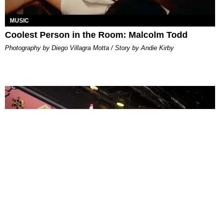
MUSIC
Coolest Person in the Room: Malcolm Todd
Photography by Diego Villagra Motta / Story by Andie Kirby