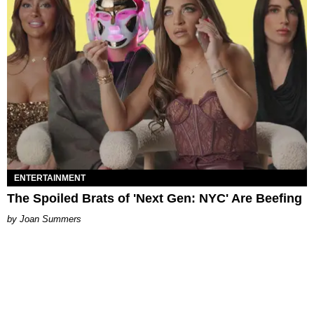
ENTERTAINMENT
The Spoiled Brats of 'Next Gen: NYC' Are Beefing
Joan Summers