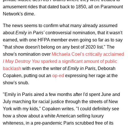
amusement rides that dated back to 1850, all on Paramount
Network's dime.
The news seems to confirm what many already assumed
about
Emily in Paris'
controversial nomination, that it wasn't
earned, with one HFPA member even going so far as to say
"that show doesn't belong on any best of 2020 list." The
show's nomination over
Michaela Coel's critically acclaimed
I May Destroy You
sparked a significant amount of public
backlash
with even the writer of
Emily in Paris
, Deborah
Copaken, putting out an
op-ed
expressing her rage at the
show's snub.
"Emily in Paris aired a few months after I'd spent June and
July marching for racial justice through the streets of New
York with my kids," Copaken writes. "I could definitely see
how a show about a white American selling luxury
whiteness, in a pre-pandemic Paris scrubbed free of its