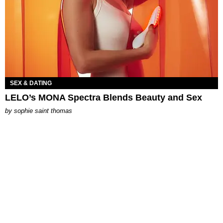
SEX & DATING
LELO’s MONA Spectra Blends Beauty and Sex
by
sophie saint thomas