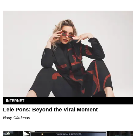
INTERNET
Lele Pons: Beyond the Viral Moment
Nany Cárdenas