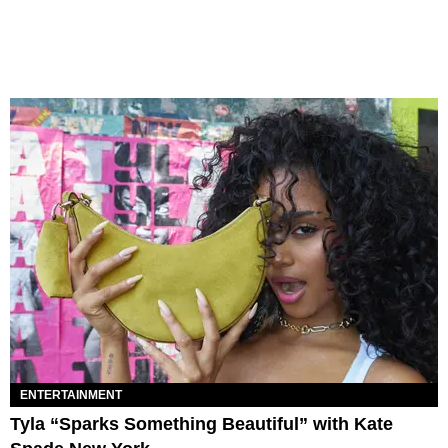
ENTERTAINMENT
Tyla “Sparks Something Beautiful” with Kate