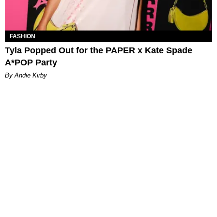
FASHION
Tyla Popped Out for the PAPER x Kate Spade
A*POP Party
By Andie Kirby