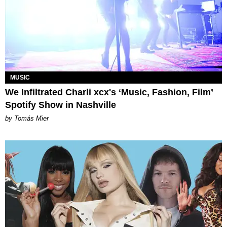
MUSIC
We Infiltrated Charli xcx's ‘Music, Fashion, Film’
Spotify Show in Nashville
by Tomás Mier