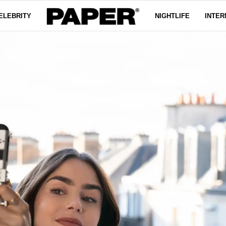
ELEBRITY
NIGHTLIFE
INTER