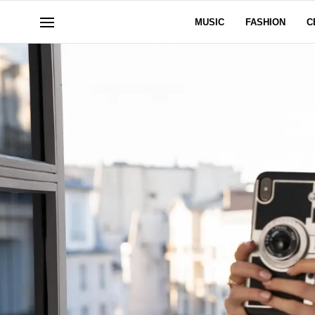
MUSIC
FASHION
C