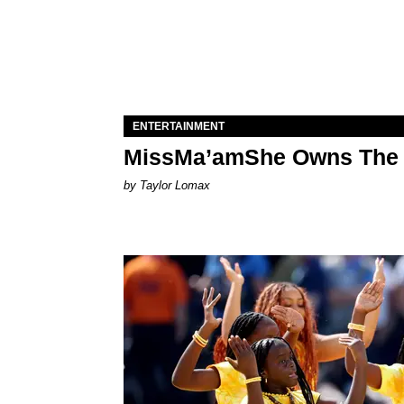
ENTERTAINMENT
MissMa’amShe Owns The 
by Taylor Lomax