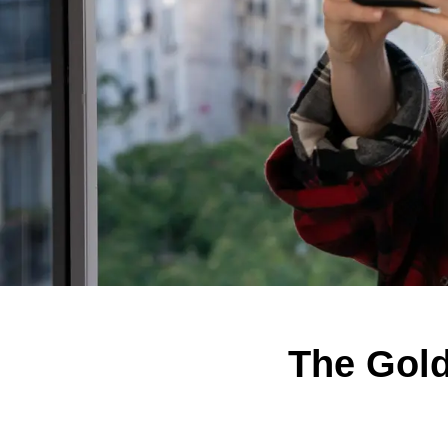
The Gol