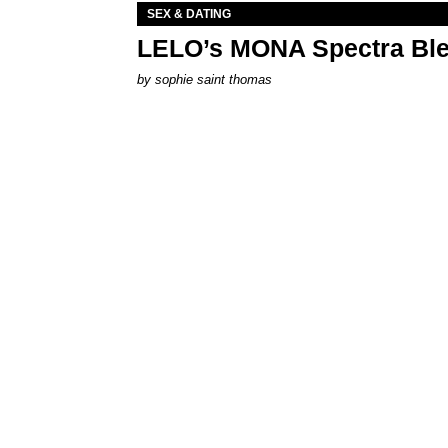
SEX & DATING
LELO’s MONA Spectra Ble
by
sophie saint thomas