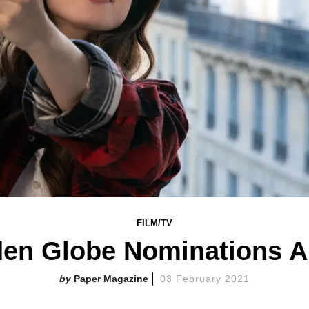
FILM/TV
den Globe Nominations A
Paper Magazine
03 February 2021