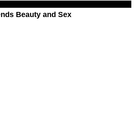
nds Beauty and Sex