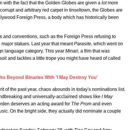
on with the fact that the Golden Globes are given a
lot
more
 corrupt and arbitrary red carpet in tinseltown, the Globes are
llywood Foreign Press, a body which has historically been
es and conventions, such as the Foreign Press refusing to
 major statues. Last year that meant
Parasite,
which went on
ign language category. This year
Minari,
a film that was
il and tackles a little trope you might have heard of called
ks Beyond Binaries With 'I May Destroy You'
rit of the past year, chaos abounds in today's nominations list.
ndbreaking and universally-acclaimed shows like
I May
rden deserves an acting award for
The Prom
and even
usic.
On the bright side, they actually did nominate a couple