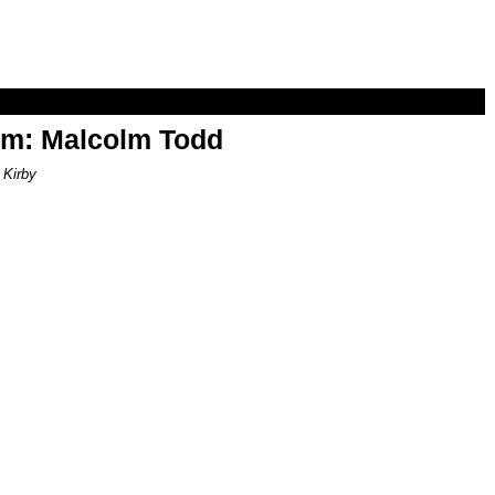
om: Malcolm Todd
 Kirby