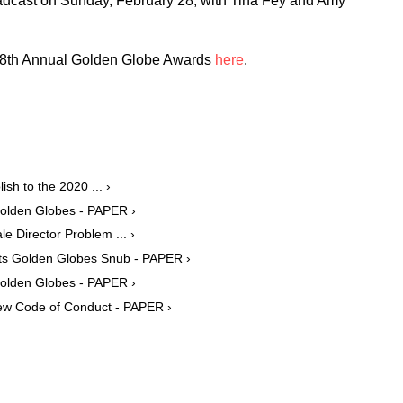
dcast on Sunday, February 28, with Tina Fey and Amy
e 78th Annual Golden Globe Awards
here
.
sh to the 2020 ... ›
Golden Globes - PAPER ›
e Director Problem ... ›
Its Golden Globes Snub - PAPER ›
Golden Globes - PAPER ›
ew Code of Conduct - PAPER ›