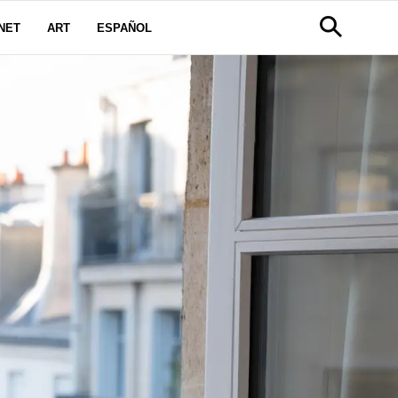
NET
ART
ESPAÑOL