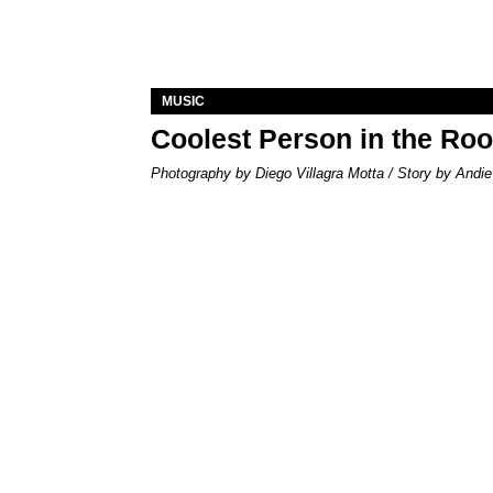
MUSIC
Coolest Person in the Ro
Photography by Diego Villagra Motta / Story by Andie