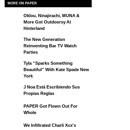
MORE ON PAPER
Oklou, Ninajirachi, MUNA &
More Got Outdoorsy At
Hinterland
The New Generation
Reinventing Bar TV Watch
Parties
Tyla “Sparks Something
Beautiful” With Kate Spade New
York
J Noa Está Escribiendo Sus
Propias Reglas
PAPER Got Flown Out For
Whole
We Infiltrated Charli Xcx's