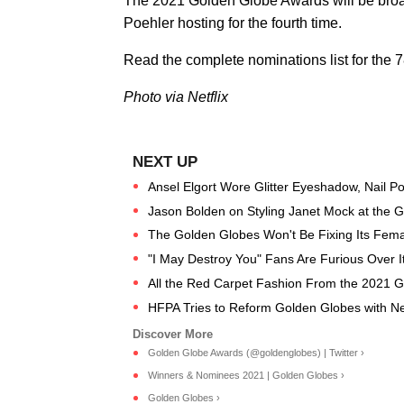
The 2021 Golden Globe Awards will be broa
Poehler hosting for the fourth time.
Read the complete nominations list for th
Photo via Netflix
Ansel Elgort Wore Glitter Eyeshadow, Nail Poli
Jason Bolden on Styling Janet Mock at the 
The Golden Globes Won't Be Fixing Its Femal
"I May Destroy You" Fans Are Furious Over 
All the Red Carpet Fashion From the 2021 
HFPA Tries to Reform Golden Globes with N
Golden Globe Awards (@goldenglobes) | Twitter ›
Winners & Nominees 2021 | Golden Globes ›
Golden Globes ›