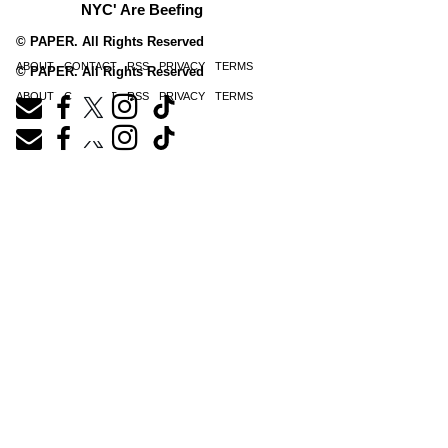
NYC' Are Beefing
© PAPER. All Rights Reserved
ABOUT
CONTACT
RSS
PRIVACY
TERMS
© PAPER. All Rights Reserved
ABOUT
CONTACT
RSS
PRIVACY
TERMS