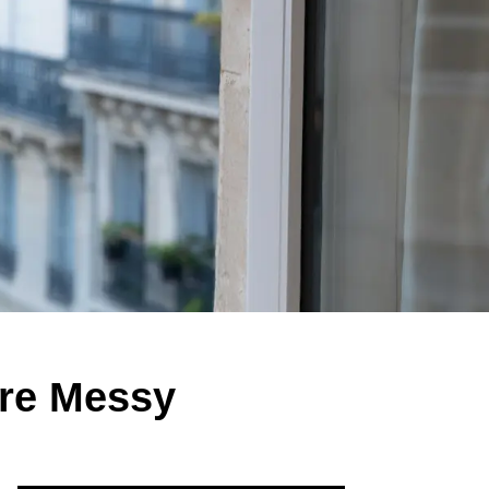
re Messy