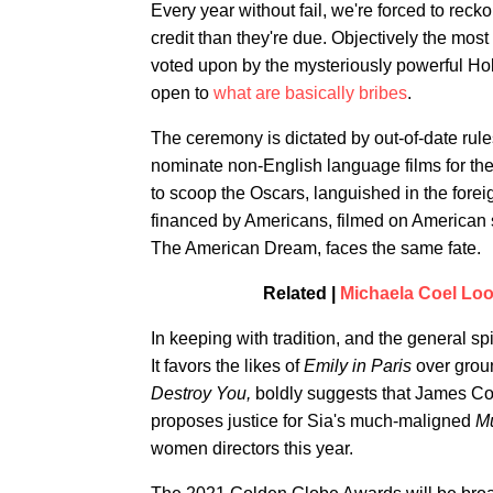
Every year without fail, we're forced to reck
credit than they're due. Objectively the most
voted upon by the mysteriously powerful Ho
open to
what are basically bribes
.
The ceremony is dictated by out-of-date rul
nominate non-English language films for the
to scoop the Oscars, languished in the fore
financed by Americans, filmed on American so
The American Dream, faces the same fate.
Related |
Michaela Coel Loo
In keeping with tradition, and the general spi
It favors the likes of
Emily in Paris
over grou
Destroy You,
boldly suggests that James Co
proposes justice for Sia's much-maligned
M
women directors this year.