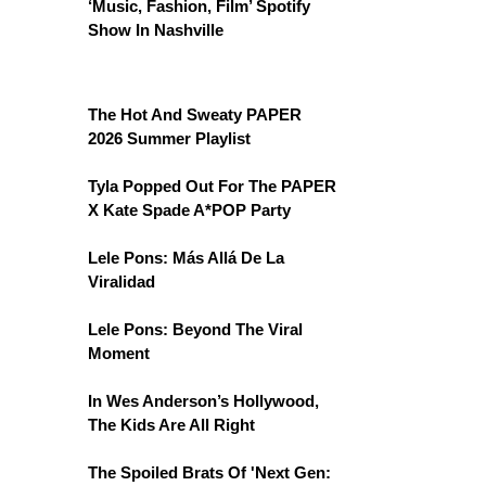
‘Music, Fashion, Film’ Spotify
Show In Nashville
The Hot And Sweaty PAPER
2026 Summer Playlist
Tyla Popped Out For The PAPER
X Kate Spade A*POP Party
Lele Pons: Más Allá De La
Viralidad
Lele Pons: Beyond The Viral
Moment
In Wes Anderson’s Hollywood,
The Kids Are All Right
The Spoiled Brats Of 'Next Gen: