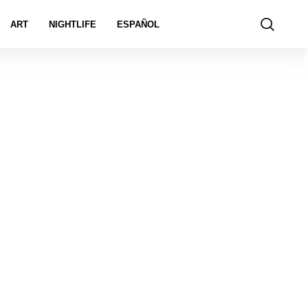
ART
NIGHTLIFE
ESPAÑOL