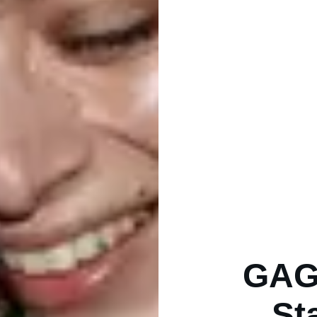
GAG 
St