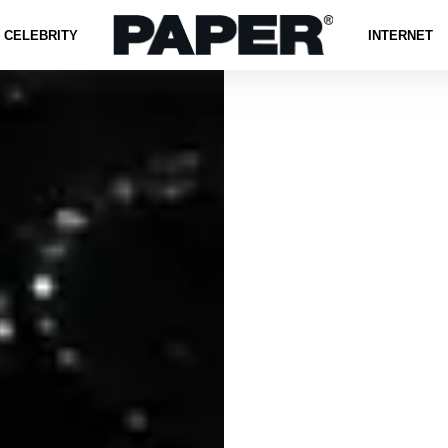
CELEBRITY
INTERNET