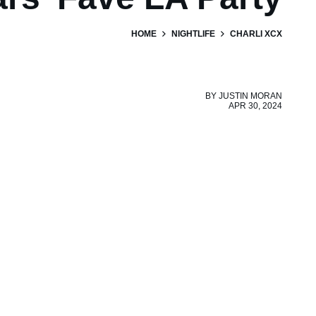
HOME
NIGHTLIFE
CHARLI XCX
BY
JUSTIN MORAN
APR 30, 2024