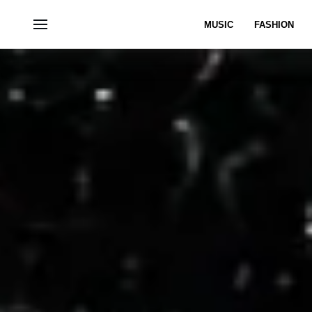
MUSIC
FASHION