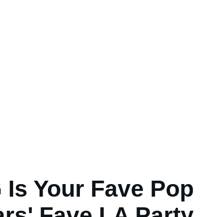
Is Your Fave Pop
ars' Fave LA Party