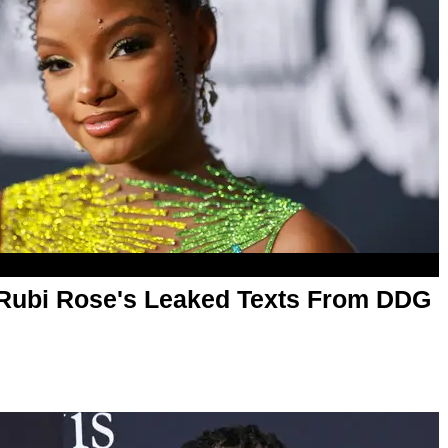
 Rubi Rose's Leaked Texts From DDG