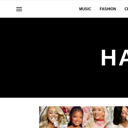
MUSIC
FASHION
C
H