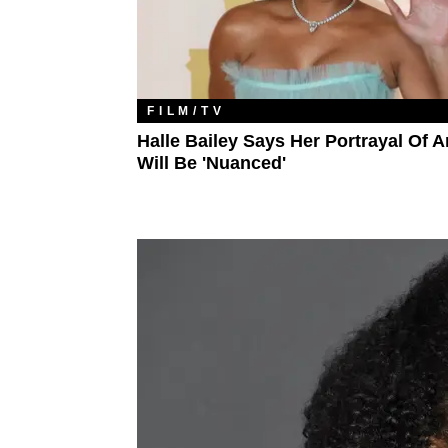
FILM/TV
Halle Bailey Says Her Portrayal Of Ar
Will Be 'Nuanced'