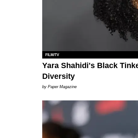
FILM/TV
Yara Shahidi's Black Tinke
Diversity
Paper Magazine