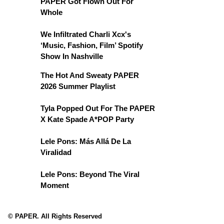
PAPER Got Flown Out For
Whole
We Infiltrated Charli Xcx's
‘Music, Fashion, Film’ Spotify
Show In Nashville
The Hot And Sweaty PAPER
2026 Summer Playlist
Tyla Popped Out For The PAPER
X Kate Spade A*POP Party
Lele Pons: Más Allá De La
Viralidad
Lele Pons: Beyond The Viral
Moment
© PAPER. All Rights Reserved