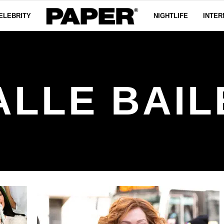
ELEBRITY
NIGHTLIFE
INTER
ALLE BAIL