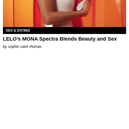
SEX & DATING
LELO’s MONA Spectra Blends Beauty and Sex
by
sophie saint thomas