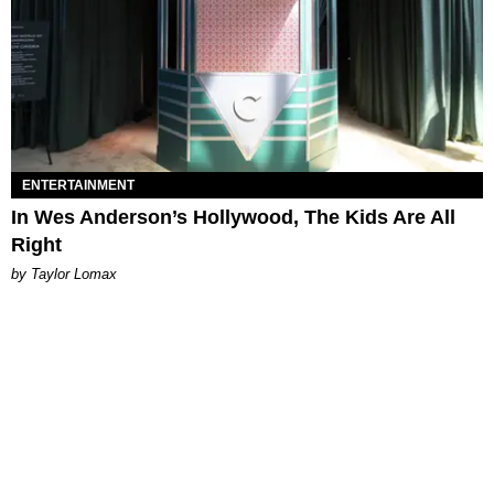
ENTERTAINMENT
In Wes Anderson’s Hollywood, The Kids Are All
Right
by Taylor Lomax