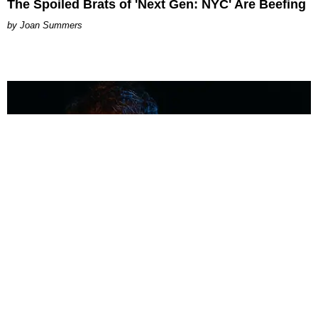
The Spoiled Brats of 'Next Gen: NYC' Are Beefing
Joan Summers
MUSIC
Coolest Person in the Room: Malcolm Todd