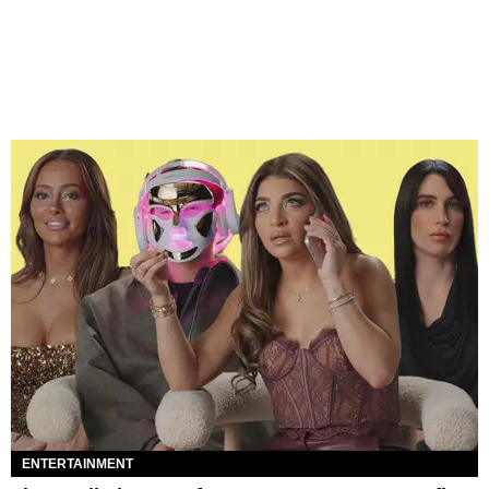
ENTERTAINMENT