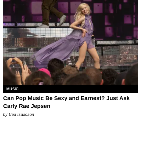
MUSIC
Can Pop Music Be Sexy and Earnest? Just Ask
Carly Rae Jepsen
by Bea Isaacson