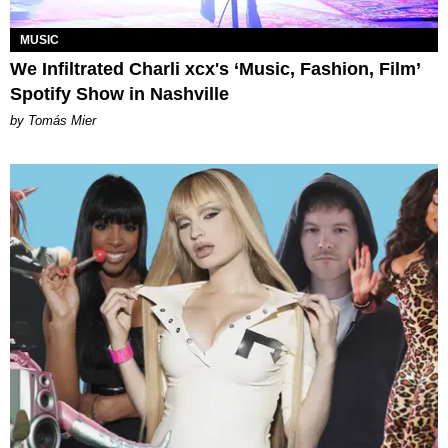
MUSIC
We Infiltrated Charli xcx's ‘Music, Fashion, Film’
Spotify Show in Nashville
by Tomás Mier