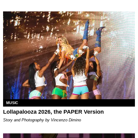
MUSIC
Lollapalooza 2026, the PAPER Version
Story and Photography by Vincenzo Dimino