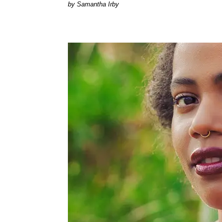
by Samantha Irby