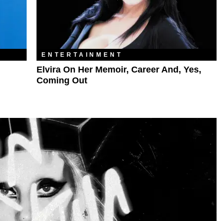
ENTERTAINMENT
Elvira On Her Memoir, Career And, Yes,
Coming Out