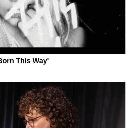
'Born This Way'