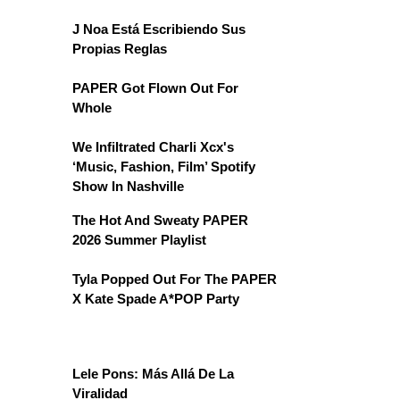
J Noa Está Escribiendo Sus
Propias Reglas
PAPER Got Flown Out For
Whole
We Infiltrated Charli Xcx's
‘Music, Fashion, Film’ Spotify
Show In Nashville
The Hot And Sweaty PAPER
2026 Summer Playlist
Tyla Popped Out For The PAPER
X Kate Spade A*POP Party
Lele Pons: Más Allá De La
Viralidad