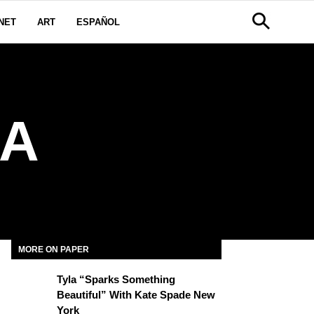
NET
ART
ESPAÑOL
IA
MORE ON PAPER
Tyla “Sparks Something
Beautiful” With Kate Spade New
York