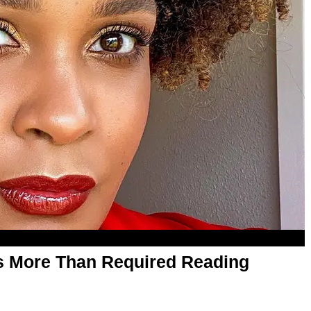
s More Than Required Reading