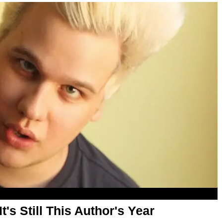
It's Still This Author's Year