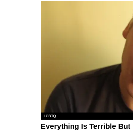
LGBTQ
Everything Is Terrible But 