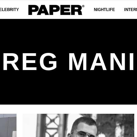
ELEBRITY
NIGHTLIFE
INTER
REG MAN