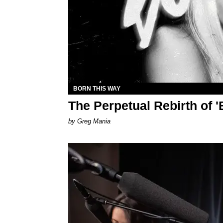
BORN THIS WAY
The Perpetual Rebirth of 
by Greg Mania