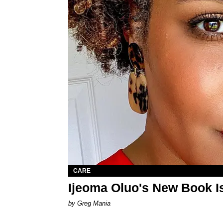
CARE
Ijeoma Oluo's New Book I
by Greg Mania