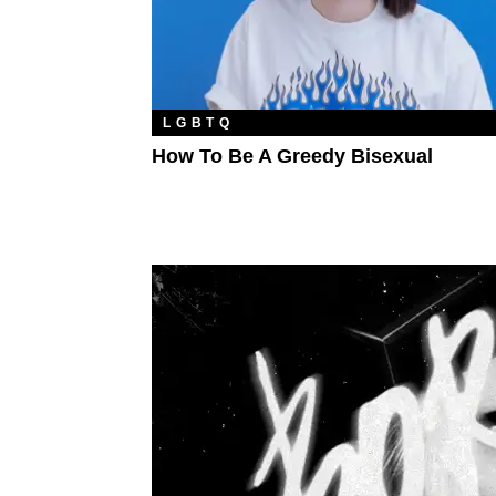
LGBTQ
How To Be A Greedy Bisexual