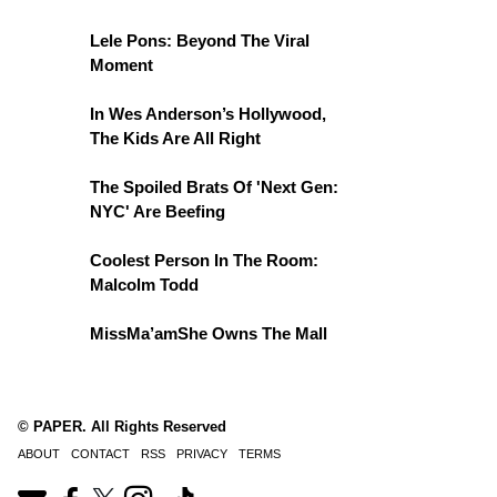
Lele Pons: Beyond The Viral
Moment
In Wes Anderson’s Hollywood,
The Kids Are All Right
The Spoiled Brats Of 'Next Gen:
NYC' Are Beefing
Coolest Person In The Room:
Malcolm Todd
MissMa’amShe Owns The Mall
© PAPER. All Rights Reserved
ABOUT
CONTACT
RSS
PRIVACY
TERMS