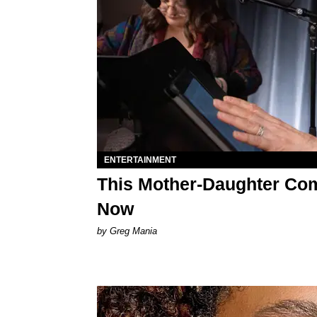
ENTERTAINMENT
This Mother-Daughter Co
Now
by Greg Mania