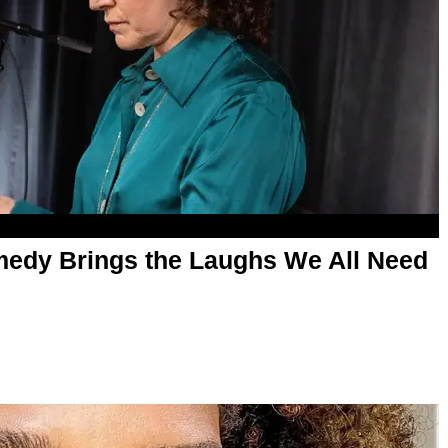
medy Brings the Laughs We All Need