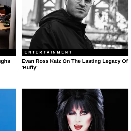
ENTERTAINMENT
ughs
Evan Ross Katz On The Lasting Legacy Of
'Buffy'