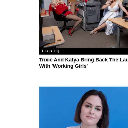
LGBTQ
Trixie And Katya Bring Back The La
With 'Working Girls'