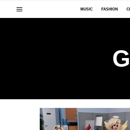
MUSIC
FASHION
C
G