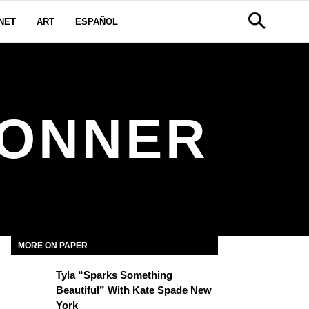
NET
ART
ESPAÑOL
BONNER
MORE ON PAPER
Tyla “Sparks Something
Beautiful” With Kate Spade New
York