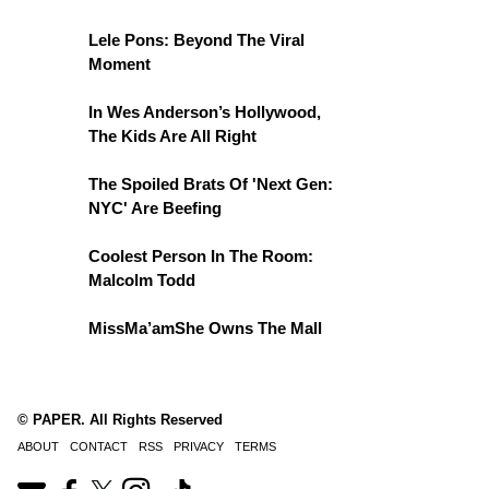
Lele Pons: Beyond The Viral
Moment
In Wes Anderson’s Hollywood,
The Kids Are All Right
The Spoiled Brats Of 'Next Gen:
NYC' Are Beefing
Coolest Person In The Room:
Malcolm Todd
MissMa’amShe Owns The Mall
© PAPER. All Rights Reserved
ABOUT
CONTACT
RSS
PRIVACY
TERMS