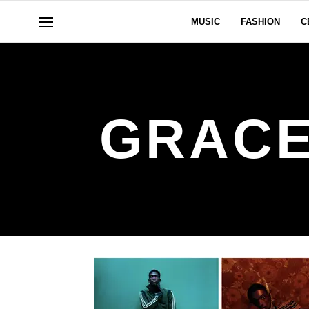
MUSIC
FASHION
C
GRACE