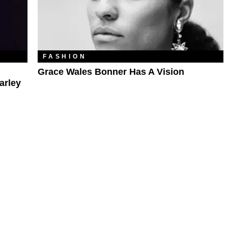
FASHION
Grace Wales Bonner Has A Vision
arley