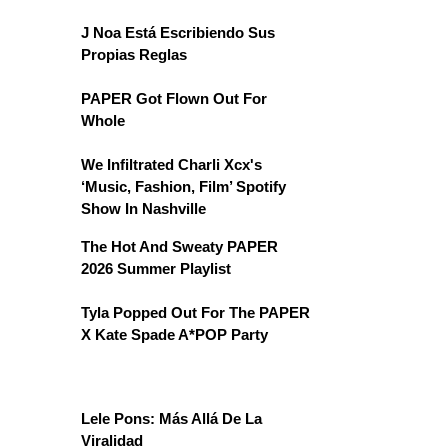
J Noa Está Escribiendo Sus
Propias Reglas
PAPER Got Flown Out For
Whole
We Infiltrated Charli Xcx's
‘Music, Fashion, Film’ Spotify
Show In Nashville
The Hot And Sweaty PAPER
2026 Summer Playlist
Tyla Popped Out For The PAPER
X Kate Spade A*POP Party
Lele Pons: Más Allá De La
Viralidad