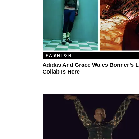
FASHION
Adidas And Grace Wales Bonner’s L
Collab Is Here