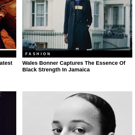
FASHION
atest
Wales Bonner Captures The Essence Of
Black Strength In Jamaica