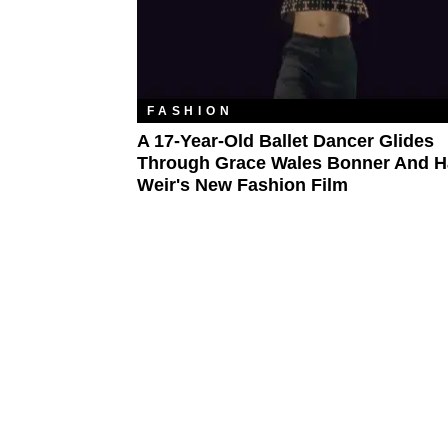
FASHION
A 17-Year-Old Ballet Dancer Glides
Through Grace Wales Bonner And H
Weir's New Fashion Film