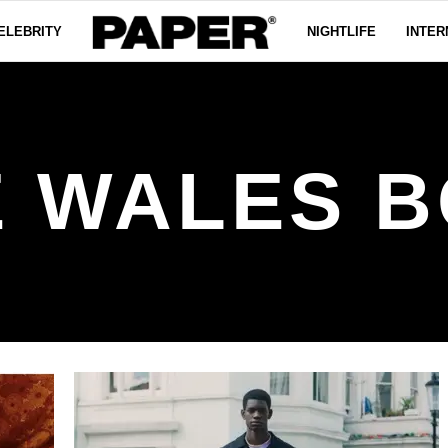
ELEBRITY
NIGHTLIFE
INTER
 WALES 