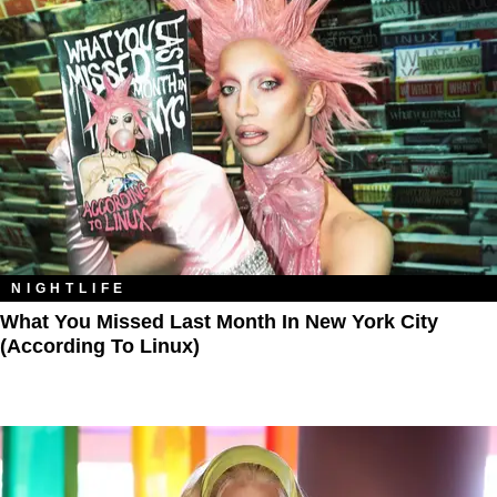
NIGHTLIFE
What You Missed Last Month In New York City
(According To Linux)