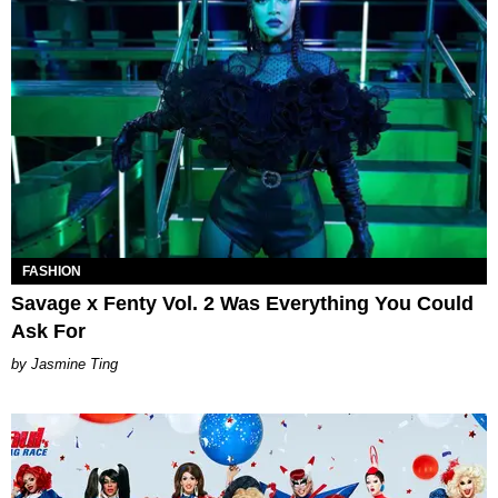
FASHION
Savage x Fenty Vol. 2 Was Everything You Could
Ask For
Jasmine Ting