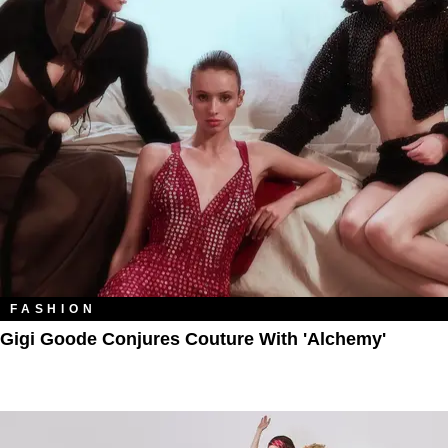
FASHION
Gigi Goode Conjures Couture With 'Alchemy'