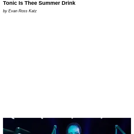
Tonic Is Thee Summer Drink
by Evan Ross Katz