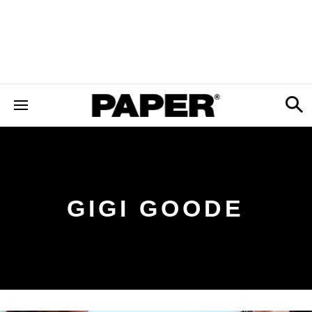
GIGI GOODE