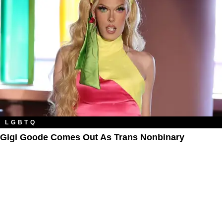
LGBTQ
Gigi Goode Comes Out As Trans Nonbinary