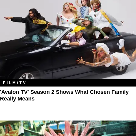
FILM/TV
'Avalon TV' Season 2 Shows What Chosen Family
Really Means