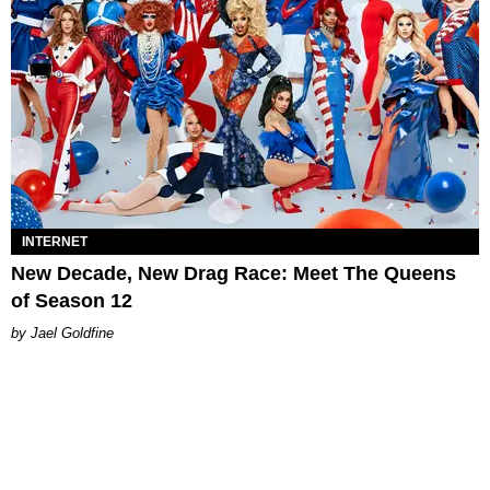
INTERNET
New Decade, New Drag Race: Meet The Queens
of Season 12
Jael Goldfine