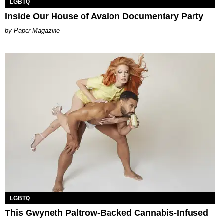
LGBTQ
Inside Our House of Avalon Documentary Party
Paper Magazine
LGBTQ
This Gwyneth Paltrow-Backed Cannabis-Infused