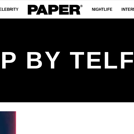
ELEBRITY
NIGHTLIFE
INTER
P BY TEL