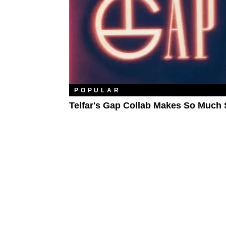
POPULAR
Telfar's Gap Collab Makes So Much