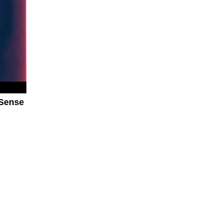
 Sense