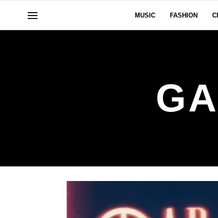
MUSIC
FASHION
C
GA