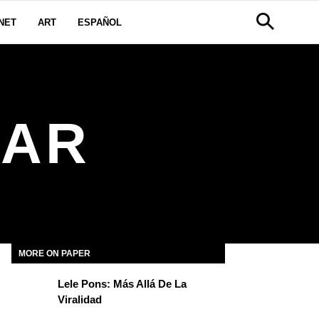
NET
ART
ESPAÑOL
FAR
MORE ON PAPER
Lele Pons: Más Allá De La
Viralidad