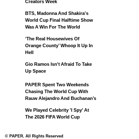
Creators Week
BTS, Madonna And Shakira's
World Cup Final Halftime Show
Was A Win For The World
‘The Real Housewives Of
Orange County’ Whoop It Up In
Hell
Gio Ramos Isn't Afraid To Take
Up Space
PAPER Spent Two Weekends
Chasing The World Cup With
Rauw Alejandro And Buchanan’s
We Played Celebrity 'I Spy' At
The 2026 FIFA World Cup
© PAPER. All Rights Reserved