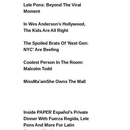
Lele Pons: Beyond The Viral
Moment
In Wes Anderson’s Hollywood,
The Kids Are All Right
The Spoiled Brats Of 'Next Gen:
NYC' Are Beefing
Coolest Person In The Room:
Malcolm Todd
MissMa’amShe Owns The Mall
Inside PAPER Español’s Private
Dinner With Fuerza Regida, Lele
Pons And More For Latin