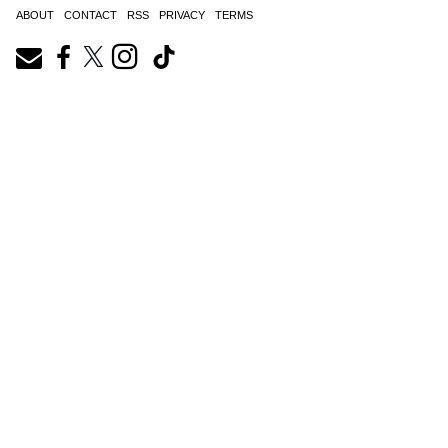
ABOUT
CONTACT
RSS
PRIVACY
TERMS