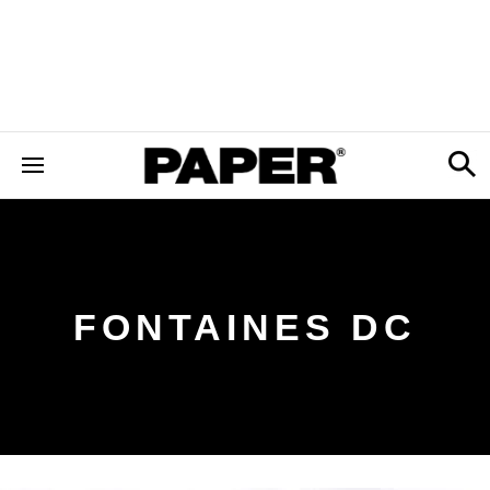
FONTAINES DC