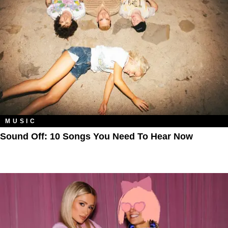
MUSIC
Sound Off: 10 Songs You Need To Hear Now