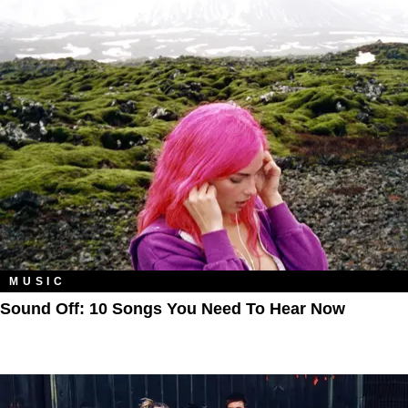
MUSIC
Sound Off: 10 Songs You Need To Hear Now