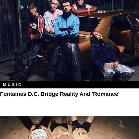
MUSIC
Fontaines D.C. Bridge Reality And 'Romance'