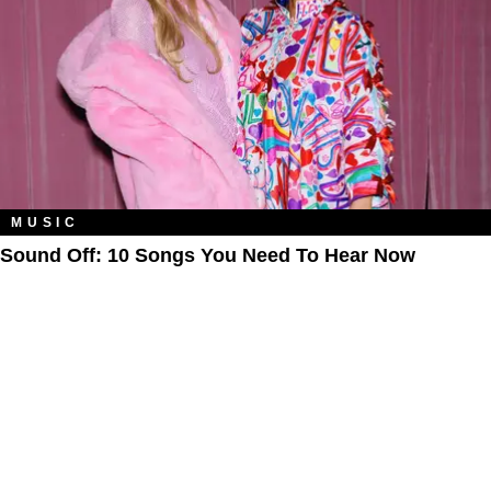
MUSIC
Sound Off: 10 Songs You Need To Hear Now