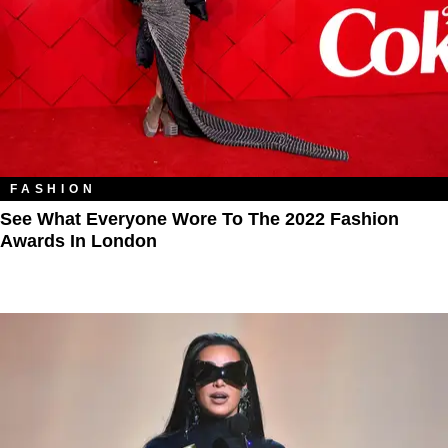
FASHION
See What Everyone Wore To The 2022 Fashion
Awards In London