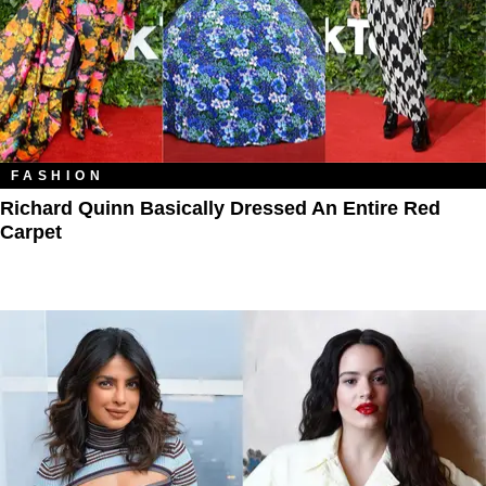
FASHION
Richard Quinn Basically Dressed An Entire Red
Carpet