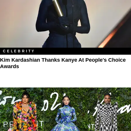
CELEBRITY
Kim Kardashian Thanks Kanye At People's Choice
Awards