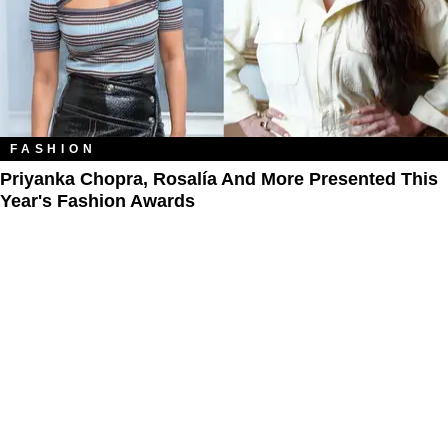
FASHION
Priyanka Chopra, Rosalía And More Presented This
Year's Fashion Awards