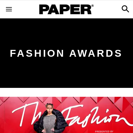
FASHION AWARDS