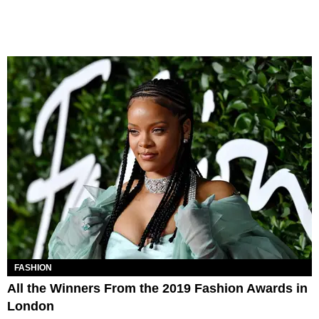
FASHION
All the Winners From the 2019 Fashion Awards in
London