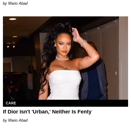
Mario Abad
CARE
If Dior Isn't 'Urban,' Neither Is Fenty
Mario Abad