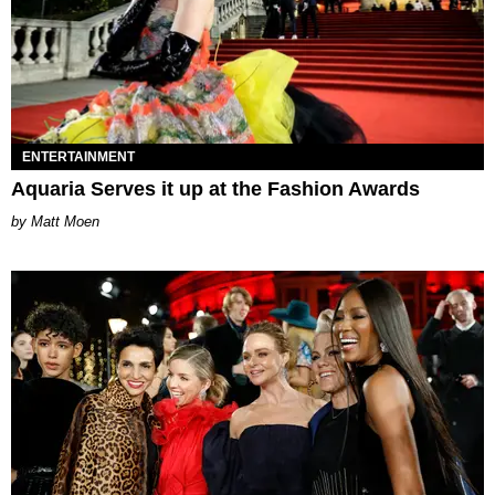
ENTERTAINMENT
Aquaria Serves it up at the Fashion Awards
Matt Moen