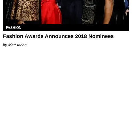
FASHION
Fashion Awards Announces 2018 Nominees
Matt Moen