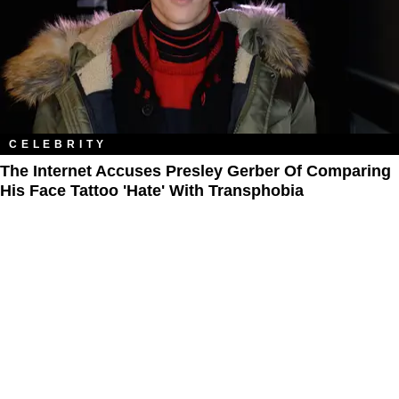
CELEBRITY
The Internet Accuses Presley Gerber Of Comparing
His Face Tattoo 'Hate' With Transphobia