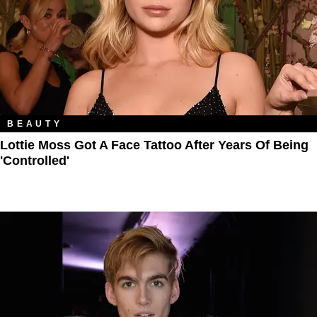
BEAUTY
Lottie Moss Got A Face Tattoo After Years Of Being
'Controlled'