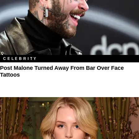
CELEBRITY
Post Malone Turned Away From Bar Over Face
Tattoos