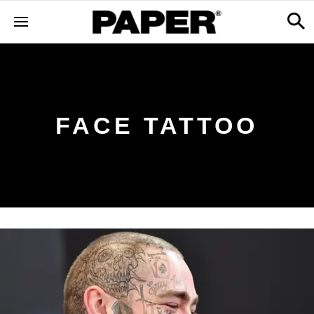
FACE TATTOO