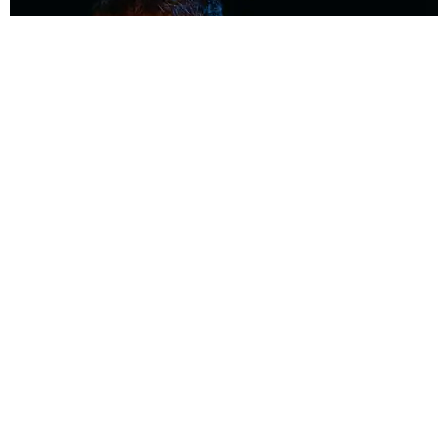
MUSIC
Coolest Person in the Room: Malcolm Todd
Photography by Diego Villagra Motta / Story by Andie Kirby