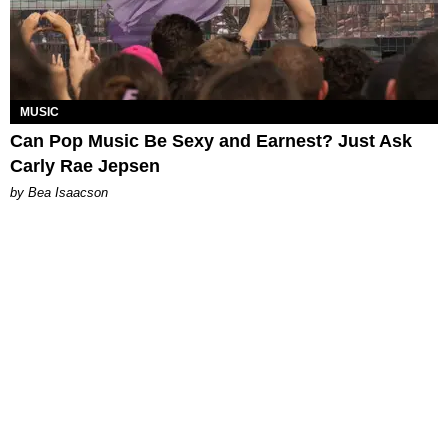
MUSIC
Can Pop Music Be Sexy and Earnest? Just Ask
Carly Rae Jepsen
by Bea Isaacson