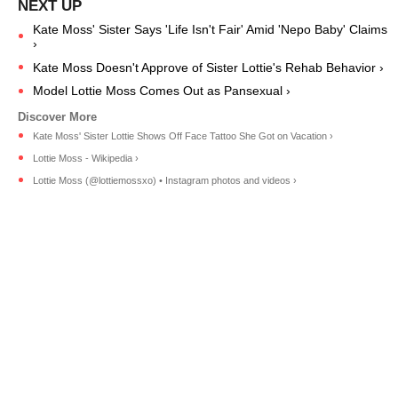
Kate Moss' Sister Says 'Life Isn't Fair' Amid 'Nepo Baby' Claims
›
Kate Moss Doesn't Approve of Sister Lottie's Rehab Behavior ›
Model Lottie Moss Comes Out as Pansexual ›
Kate Moss' Sister Lottie Shows Off Face Tattoo She Got on Vacation ›
Lottie Moss - Wikipedia ›
Lottie Moss (@lottiemossxo) • Instagram photos and videos ›