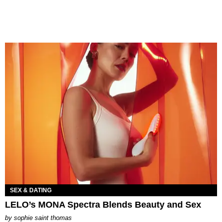
SEX & DATING
LELO’s MONA Spectra Blends Beauty and Sex
by
sophie saint thomas