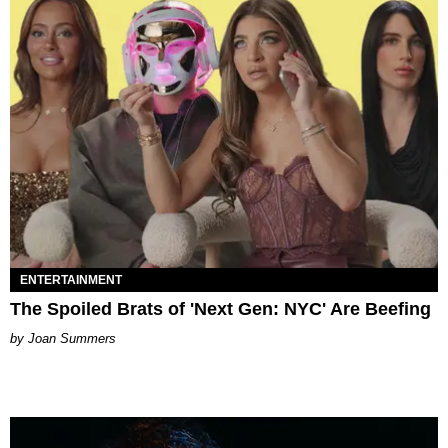
ENTERTAINMENT
The Spoiled Brats of 'Next Gen: NYC' Are Beefing
Joan Summers