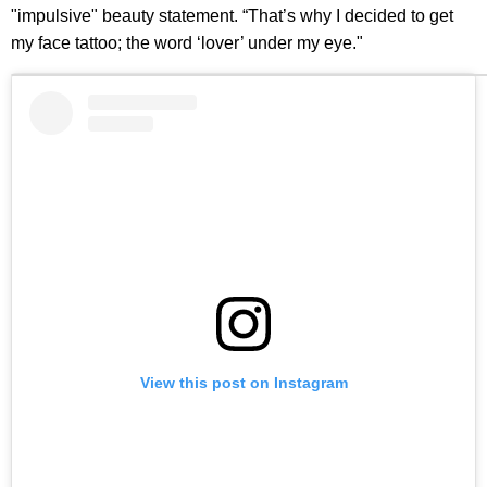
"impulsive" beauty statement. “That’s why I decided to get
my face tattoo; the word ‘lover’ under my eye."
View this post on Instagram