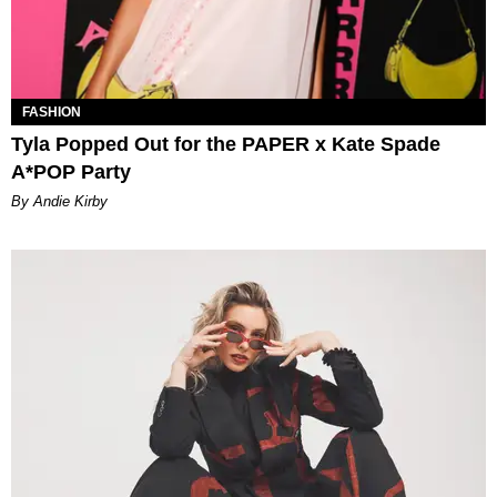
FASHION
Tyla Popped Out for the PAPER x Kate Spade
A*POP Party
By Andie Kirby