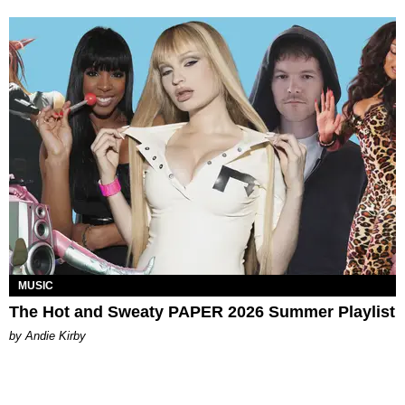
MUSIC
The Hot and Sweaty PAPER 2026 Summer Playlist
by Andie Kirby