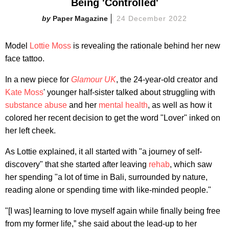
Being 'Controlled'
Paper Magazine
24 December 2022
Model
Lottie Moss
is revealing the rationale behind her new
face tattoo.
In a new piece for
Glamour UK
, the 24-year-old creator and
Kate Moss
' younger half-sister talked about struggling with
substance abuse
and her
mental health
, as well as how it
colored her recent decision to get the word "Lover" inked on
her left cheek.
As Lottie explained, it all started with "a journey of self-
discovery" that she started after leaving
rehab
, which saw
her spending "a lot of time in Bali, surrounded by nature,
reading alone or spending time with like-minded people."
"[I was] learning to love myself again while finally being free
from my former life,” she said about the lead-up to her