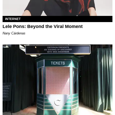
INTERNET
Lele Pons: Beyond the Viral Moment
Nany Cárdenas