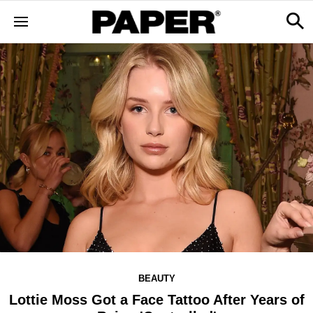
BEAUTY
Lottie Moss Got a Face Tattoo After Years of