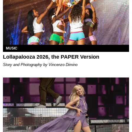
MUSIC
Lollapalooza 2026, the PAPER Version
Story and Photography by Vincenzo Dimino