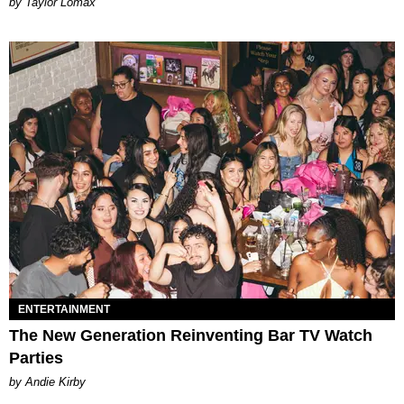
by Taylor Lomax
ENTERTAINMENT
The New Generation Reinventing Bar TV Watch
Parties
by Andie Kirby