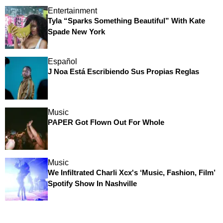
Entertainment
Tyla “Sparks Something Beautiful” With Kate
Spade New York
Español
J Noa Está Escribiendo Sus Propias Reglas
Music
PAPER Got Flown Out For Whole
Music
We Infiltrated Charli Xcx's ‘Music, Fashion, Film’
Spotify Show In Nashville