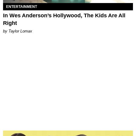
ENTERTAINMENT
In Wes Anderson’s Hollywood, The Kids Are All
Right
by Taylor Lomax