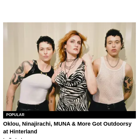
POPULAR
Oklou, Ninajirachi, MUNA & More Got Outdoorsy
at Hinterland