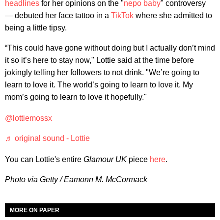
headlines
for her opinions on the "
nepo baby
" controversy
— debuted her face tattoo in a
TikTok
where she admitted to
being a little tipsy.
“This could have gone without doing but I actually don’t mind
it so it’s here to stay now," Lottie said at the time before
jokingly telling her followers to not drink. "We’re going to
learn to love it. The world’s going to learn to love it. My
mom’s going to learn to love it hopefully."
@lottiemossx
♬ original sound - Lottie
You can Lottie's entire
Glamour UK
piece
here
.
Photo via Getty / Eamonn M. McCormack
MORE ON PAPER