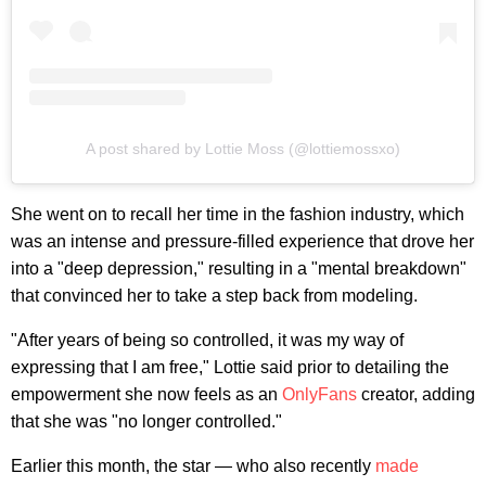
A post shared by Lottie Moss (@lottiemossxo)
She went on to recall her time in the fashion industry, which
was an intense and pressure-filled experience that drove her
into a "deep depression," resulting in a "mental breakdown"
that convinced her to take a step back from modeling.
"After years of being so controlled, it was my way of
expressing that I am free," Lottie said prior to detailing the
empowerment she now feels as an
OnlyFans
creator, adding
that she was "no longer controlled."
Earlier this month, the star — who also recently
made