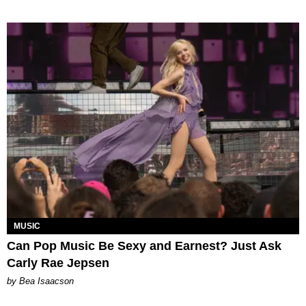
MUSIC
Can Pop Music Be Sexy and Earnest? Just Ask
Carly Rae Jepsen
by Bea Isaacson