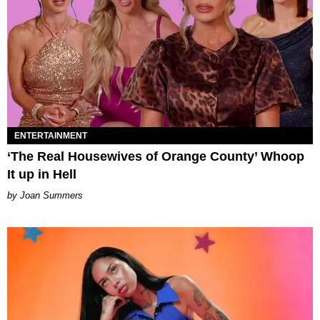
ENTERTAINMENT
‘The Real Housewives of Orange County’ Whoop
It up in Hell
Joan Summers