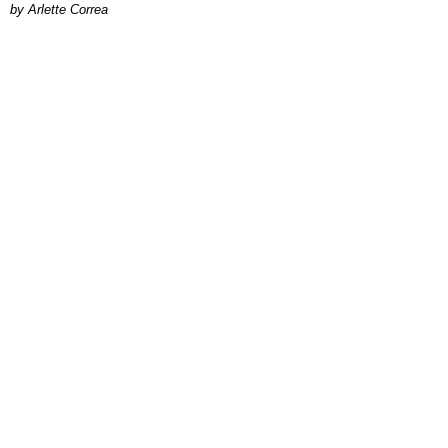
by Arlette Correa