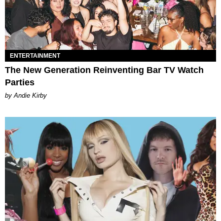
ENTERTAINMENT
The New Generation Reinventing Bar TV Watch
Parties
by Andie Kirby