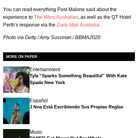
You can read everything Post Malone said
about the
experience to
The West
Australian
, as well as the QT Hotel
Perth's response via the
Daily Mail
Australia
.
Photo via Getty / Amy Sussman / BBMA2020
MORE ON PAPER
Entertainment
Tyla “Sparks Something Beautiful” With Kate
Spade New York
Español
J Noa Está Escribiendo Sus Propias Reglas
Music