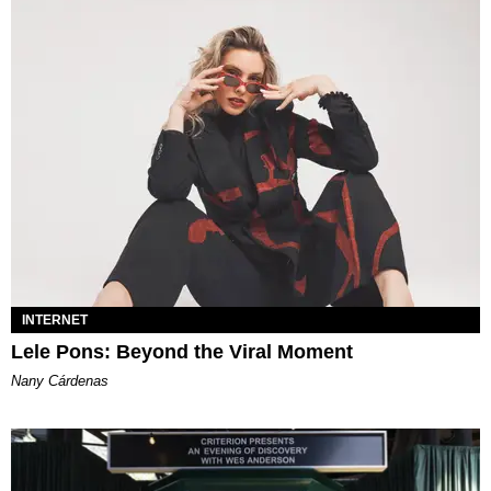
INTERNET
Lele Pons: Beyond the Viral Moment
Nany Cárdenas