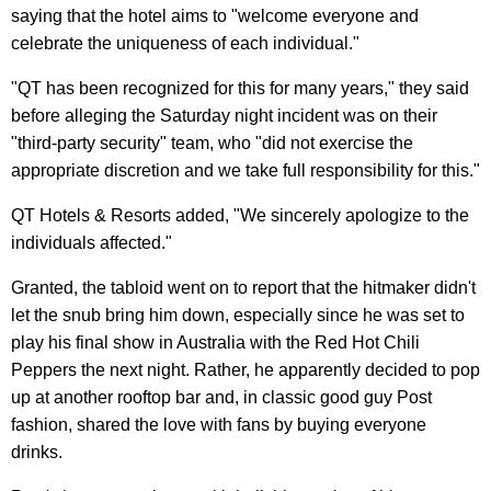
saying that the hotel aims to "welcome everyone and
celebrate the uniqueness of each individual."
"QT has been recognized for this for many years," they said
before alleging the Saturday night incident was on their
"third-party security" team, who "did not exercise the
appropriate discretion and we take full responsibility for this."
QT Hotels & Resorts added, "We sincerely apologize to the
individuals affected."
Granted, the tabloid went on to report that the hitmaker didn't
let the snub bring him down, especially since he was set to
play his final show in Australia with the Red Hot Chili
Peppers the next night. Rather, he apparently decided to pop
up at another rooftop bar and, in classic good guy Post
fashion, shared the love with fans by buying everyone
drinks.