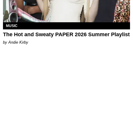
MUSIC
The Hot and Sweaty PAPER 2026 Summer Playlist
by Andie Kirby