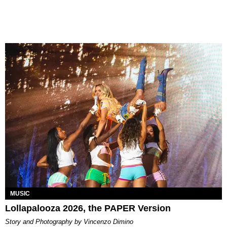
MUSIC
Lollapalooza 2026, the PAPER Version
Story and Photography by Vincenzo Dimino