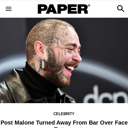
CELEBRITY
Post Malone Turned Away From Bar Over Face