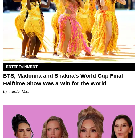
ENTERTAINMENT
BTS, Madonna and Shakira's World Cup Final
Halftime Show Was a Win for the World
by Tomás Mier