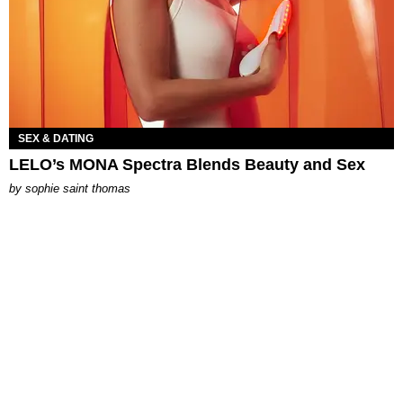
SEX & DATING
LELO’s MONA Spectra Blends Beauty and Sex
by
sophie saint thomas