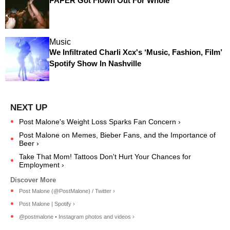
PAPER Got Flown Out For Whole
Music
We Infiltrated Charli Xcx's ‘Music, Fashion, Film’
Spotify Show In Nashville
Post Malone's Weight Loss Sparks Fan Concern ›
Post Malone on Memes, Bieber Fans, and the Importance of
Beer ›
Take That Mom! Tattoos Don't Hurt Your Chances for
Employment ›
Post Malone (@PostMalone) / Twitter ›
Post Malone | Spotify ›
@postmalone • Instagram photos and videos ›