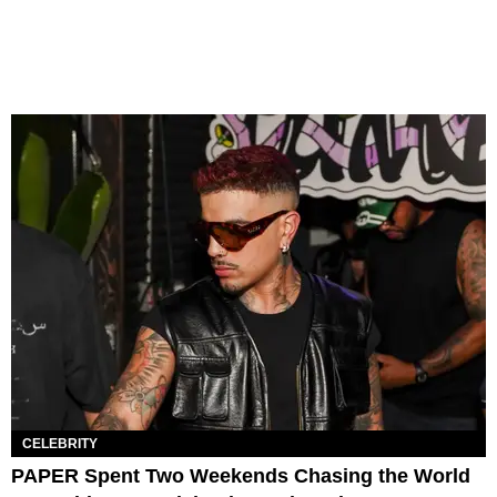
CELEBRITY
PAPER Spent Two Weekends Chasing the World