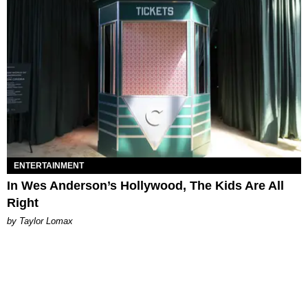
ENTERTAINMENT
In Wes Anderson’s Hollywood, The Kids Are All
Right
by Taylor Lomax