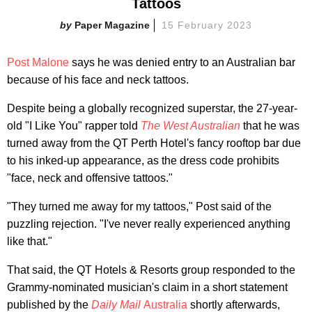
Tattoos
Paper Magazine
15 February 2023
Post Malone
says he was denied entry to an Australian bar
because of his face and neck tattoos.
Despite being a globally recognized superstar, the 27-year-
old "I Like You" rapper told
The West Australian
that he was
turned away from the QT Perth Hotel's fancy rooftop bar due
to his inked-up appearance, as the dress code prohibits
"face, neck and offensive tattoos."
"They turned me away for my tattoos," Post said of the
puzzling rejection. "I've never really experienced anything
like that."
That said, the QT Hotels & Resorts group responded to the
Grammy-nominated musician's claim in a short statement
published by the
Daily Mail
Australia
shortly afterwards,