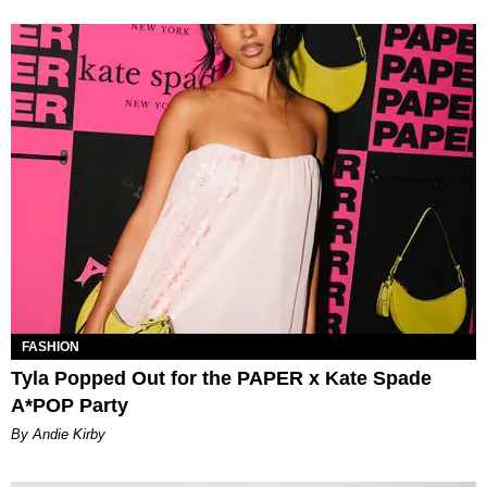
FASHION
Tyla Popped Out for the PAPER x Kate Spade
A*POP Party
By Andie Kirby