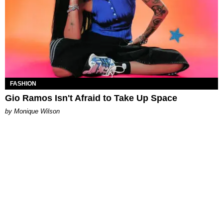
FASHION
Gio Ramos Isn't Afraid to Take Up Space
by Monique Wilson