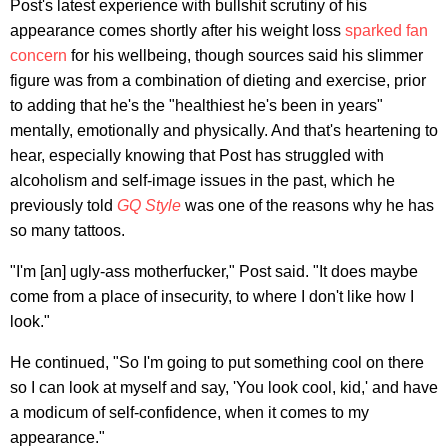
Post's latest experience with bullshit scrutiny of his
appearance comes shortly after his weight loss
sparked fan
concern
for his wellbeing, though sources said his slimmer
figure was from a combination of dieting and exercise, prior
to adding that he's the "healthiest he's been in years"
mentally, emotionally and physically. And that's heartening to
hear, especially knowing that Post has struggled with
alcoholism and self-image issues in the past, which he
previously told
GQ Style
was one of the reasons why he has
so many tattoos.
"I'm [an] ugly-ass motherfucker," Post said. "It does maybe
come from a place of insecurity, to where I don't like how I
look."
He continued, "So I'm going to put something cool on there
so I can look at myself and say, 'You look cool, kid,' and have
a modicum of self-confidence, when it comes to my
appearance."