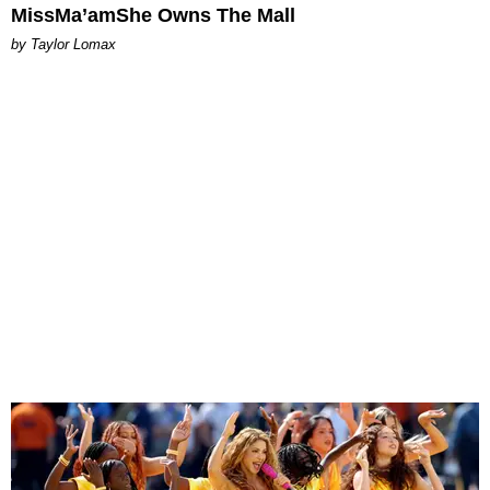
MissMa’amShe Owns The Mall
by Taylor Lomax