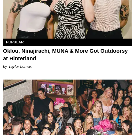
POPULAR
Oklou, Ninajirachi, MUNA & More Got Outdoorsy
at Hinterland
by Taylor Lomax