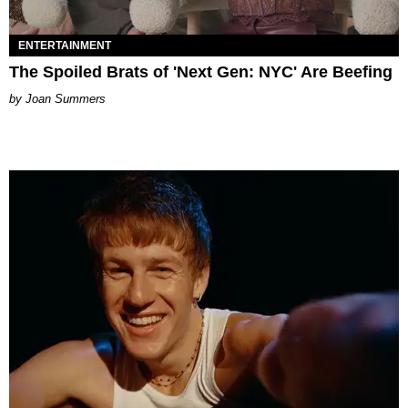
ENTERTAINMENT
The Spoiled Brats of 'Next Gen: NYC' Are Beefing
Joan Summers