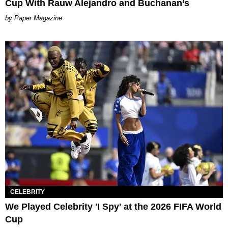
Cup With Rauw Alejandro and Buchanan’s
Paper Magazine
CELEBRITY
We Played Celebrity 'I Spy' at the 2026 FIFA World
Cup