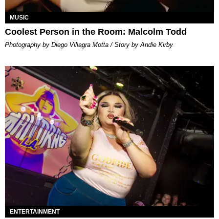
MUSIC
Coolest Person in the Room: Malcolm Todd
Photography by Diego Villagra Motta / Story by Andie Kirby
ENTERTAINMENT