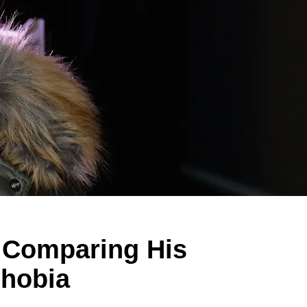
f Comparing His
phobia