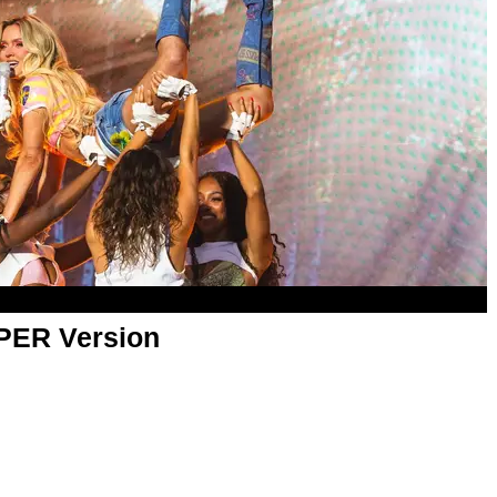
APER Version