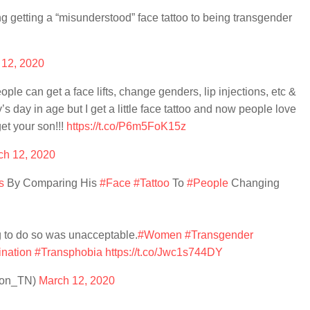
 getting a “misunderstood” face tattoo to being transgender
 12, 2020
ople can get a face lifts, change genders, lip injections, etc &
y’s day in age but I get a little face tattoo and now people love
et your son!!!
https://t.co/P6m5FoK15z
ch 12, 2020
s
By Comparing His
#Face
#Tattoo
To
#People
Changing
g to do so was unacceptable.
#Women
#Transgender
ination
#Transphobia
https://t.co/Jwc1s744DY
rson_TN)
March 12, 2020