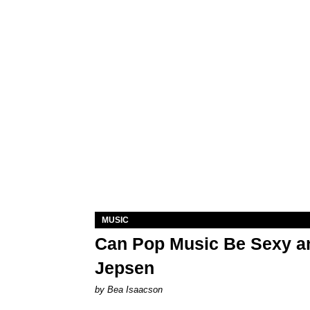
MUSIC
Can Pop Music Be Sexy an
Jepsen
by Bea Isaacson