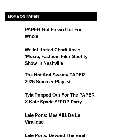
MORE ON PAPER
PAPER Got Flown Out For
Whole
We Infiltrated Charli Xcx's
‘Music, Fashion, Film’ Spotify
Show In Nashville
The Hot And Sweaty PAPER
2026 Summer Playlist
Tyla Popped Out For The PAPER
X Kate Spade A*POP Party
Lele Pons: Más Allá De La
Viralidad
Lele Pons: Beyond The Viral