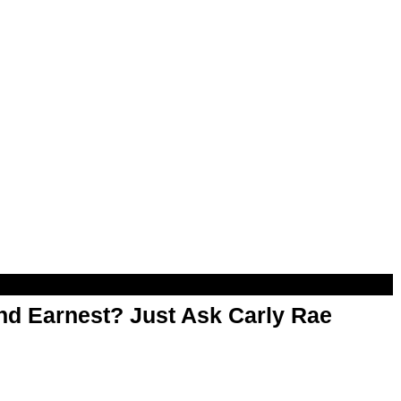
d Earnest? Just Ask Carly Rae