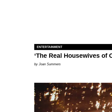
ENTERTAINMENT
‘The Real Housewives of O
Joan Summers