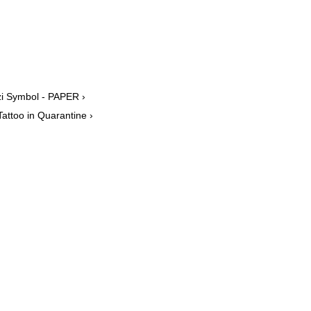
azi Symbol - PAPER ›
attoo in Quarantine ›