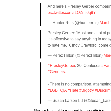
And here’s Presley Gerber comparing
pic.twitter.com/r1OZmf0q9Y
— Hunter Reis (@hunterreis)
March
Presley Gerber: “Most and a lot of pe
it’s offensive to say anything in toda
to hate me.” Cindy Crawford, come g
— Perez Hilton (@PerezHilton)
Mar
#PresleyGerber
, 20, Confuses
#Fan
#Genders
.
- There is no comparison, attemptin
#LGBTQIA
#Hate
#Bigotry
#Discrim
— Susan Larson 🏳️‍🌈 (@Susan_La
Gerber has yet to respond to the criticism.