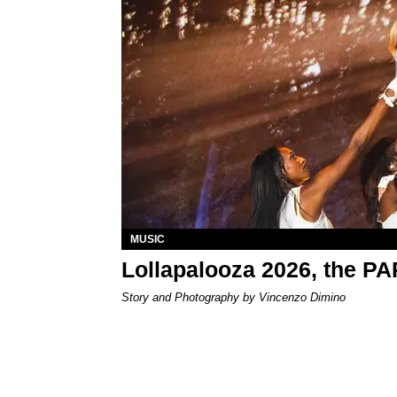
MUSIC
Lollapalooza 2026, the P
Story and Photography by Vincenzo Dimino