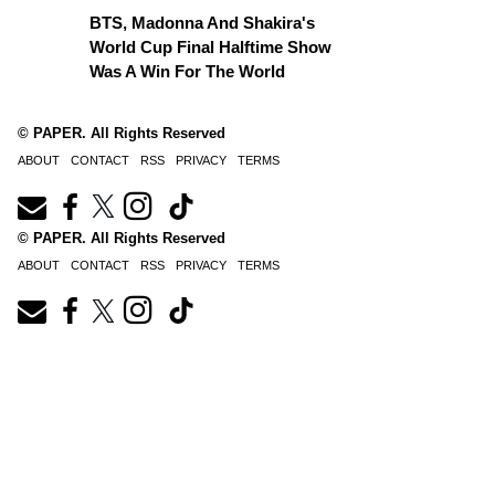
BTS, Madonna And Shakira's
World Cup Final Halftime Show
Was A Win For The World
© PAPER. All Rights Reserved
ABOUT
CONTACT
RSS
PRIVACY
TERMS
© PAPER. All Rights Reserved
ABOUT
CONTACT
RSS
PRIVACY
TERMS