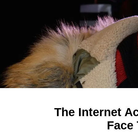
The Internet A
Face 