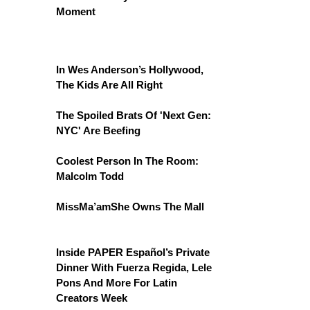
Moment
In Wes Anderson’s Hollywood,
The Kids Are All Right
The Spoiled Brats Of 'Next Gen:
NYC' Are Beefing
Coolest Person In The Room:
Malcolm Todd
MissMa’amShe Owns The Mall
Inside PAPER Español’s Private
Dinner With Fuerza Regida, Lele
Pons And More For Latin
Creators Week