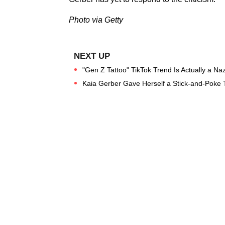
Photo via Getty
"Gen Z Tattoo" TikTok Trend Is Actually a N
Kaia Gerber Gave Herself a Stick-and-Poke T