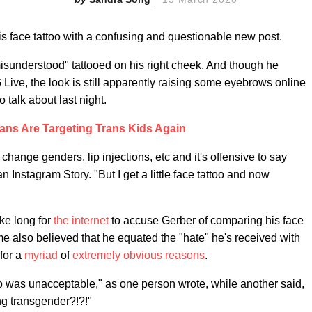
is face tattoo with a confusing and questionable new post.
isunderstood" tattooed on his right cheek. And though he
Live, the look is still apparently raising some eyebrows online
talk about last night.
ans Are Targeting Trans Kids Again
, change genders, lip injections, etc and it's offensive to say
n Instagram Story. "But I get a little face tattoo and now
take long for
the internet
to accuse Gerber of comparing his face
ome also believed that he equated the "hate" he's received with
 for a
myriad
of
extremely
obvious
reasons
.
o was unacceptable," as one person wrote, while another said,
ng transgender?!?!"