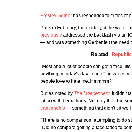
Presley Gerber
has responded to critics of h
Back in February, the model got the word "m
previously
addressed the backlash via an IG 
— and was something Gerber felt the need to 
Related |
Republic
"Most and a lot of people can get a face lifts
anything in today's day in age," he wrote in a
people love to hate me..Hmmmm?"
But as noted by
The Independent
, it didn't 
tattoo with being trans. Not only that, but s
transphobia
— something that didn't sit well
"There is no comparison, attempting to do s
"Did he compare getting a face tattoo to bei