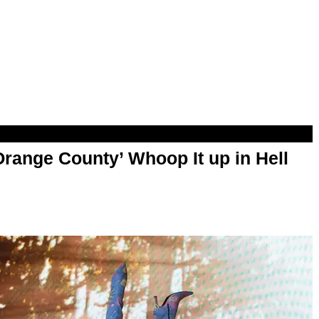
range County’ Whoop It up in Hell