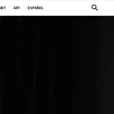
NET
ART
ESPAÑOL