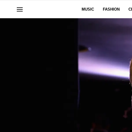
MUSIC
FASHION
C