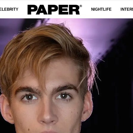
ELEBRITY
NIGHTLIFE
INTER