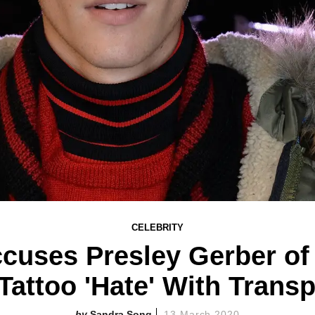
CELEBRITY
ccuses Presley Gerber o
Tattoo 'Hate' With Trans
Sandra Song
13 March 2020