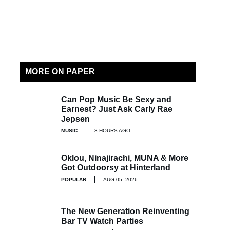
MORE ON PAPER
Can Pop Music Be Sexy and
Earnest? Just Ask Carly Rae
Jepsen
MUSIC
3 HOURS AGO
Oklou, Ninajirachi, MUNA & More
Got Outdoorsy at Hinterland
POPULAR
AUG 05, 2026
The New Generation Reinventing
Bar TV Watch Parties