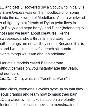
ZE and gets Discovered (by a Scout who initially is
se
Transformers
was on the moodboard for some
 into the dark world of Modelland. After a whirlwind
 obligatory plot friends of Dylan (who lives in
z (a Bollywood nepo baby), and Piper (belonging to
nos) and we learn about creatures like the
sweetbreads, she’s thrust immediately into
! — things are not as they seem. Because this is
and I will not let this
also
reach six hundred
vorite things we learn about Modelland:
ol for male models called Bestosterone.
ithout permission, you instantly age fifty years.
 not numbers.
 CaraCaraCara, which is “FaceFaceFace” in
lland class, everyone’s cycles sync up so that they
eous cramps and learn how to mask their pain.
aCara class, which takes place on a violently
usion of the exercise, they stop menstruating for