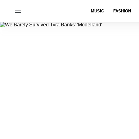
MUSIC
FASHION