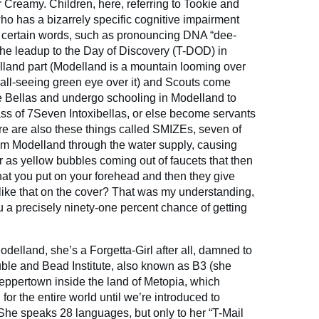
er Creamy. Children, here, referring to Tookie and
ho has a bizarrely specific cognitive impairment
 certain words, such as pronouncing DNA “dee-
 the leadup to the Day of Discovery (T-DOD) in
land part (Modelland is a mountain looming over
n all-seeing green eye over it) and Scouts come
e Bellas and undergo schooling in Modelland to
ss of 7Seven Intoxibellas, or else become servants
re are also these things called SMIZEs, seven of
om Modelland through the water supply, causing
 as yellow bubbles coming out of faucets that then
 that you put on your forehead and then they give
like that on the cover? That was my understanding,
u a precisely ninety-one percent chance of getting
Modelland, she’s a Forgetta-Girl after all, damned to
ble and Bead Institute, also known as B3 (she
f Peppertown inside the land of Metopia, which
 for the entire world until we’re introduced to
 She speaks 28 languages, but only to her “T-Mail