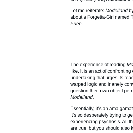
Let me reiterate:
Modelland
b
about a Forgetta-Girl named T
Eden
.
The experience of reading
Mo
like. It is an act of confronti
undertaking that urges its read
warped logic and inanely con
question their own object per
Modelland
.
Essentially, it’s an amalgamati
it’s so desperately trying to 
experiencing psychosis. All t
are true, but you should also