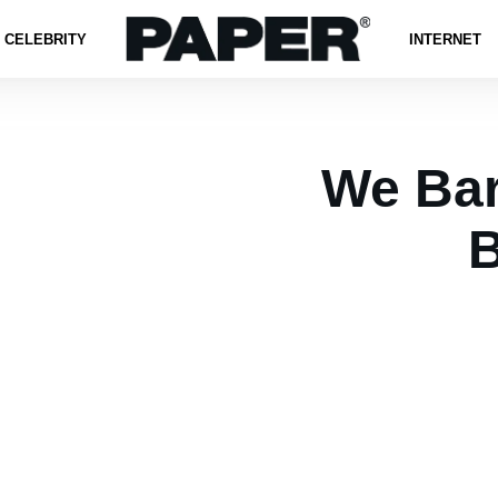
CELEBRITY
INTERNET
We Bar
B