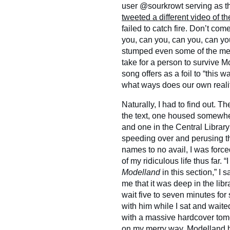
user @sourkrowt serving as the
tweeted a different video of t
failed to catch fire. Don’t come
you, can you, can you, can y
stumped even some of the medi
take for a person to survive 
song offers as a foil to “this 
what ways does our own realit
Naturally, I had to find out. 
the text, one housed somewh
and one in the Central Librar
speeding over and perusing th
names to no avail, I was forc
of my ridiculous life thus far.
Modelland
in this section,” I
me that it was deep in the lib
wait five to seven minutes for 
with him while I sat and waite
with a massive hardcover to
on my merry way. Modelland h