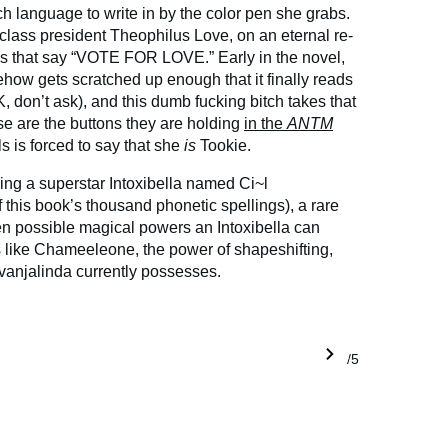
ch language to write in by the color pen she grabs.
 class president Theophilus Love, on an eternal re-
ns that say “VOTE FOR LOVE.” Early in the novel,
ehow gets scratched up enough that it finally reads
 don’t ask), and this dumb fucking bitch takes that
e are the buttons they are holding
in the
ANTM
s is forced to say that she
is
Tookie.
ding a superstar Intoxibella named Ci~l
 this book’s thousand phonetic spellings), a rare
n possible magical powers an Intoxibella can
 like Chameeleone, the power of shapeshifting,
vanjalinda currently possesses.
1/5