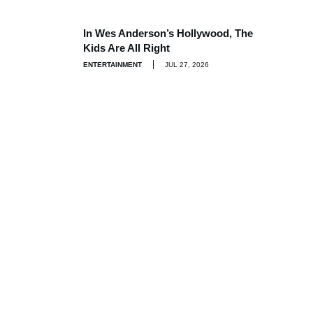
In Wes Anderson’s Hollywood, The
Kids Are All Right
ENTERTAINMENT
JUL 27, 2026