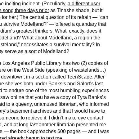
 inciting incident. (Peculiarly,
a different user
he song three days prior
as Tinashe shade, but it
 for her.) The central question of its refrain — “can
ou survive Modelland?” — offered a quandary that
um’s greatest thinkers. What, exactly, does it
Modelland? What about Modelland, a region the
wasteland,” necessitates a survival mentality? In
y serve as a sort of Modelland?
The Los Angeles Public Library has two (2) copies of
ere on the West Side (speaking of wastelands…)
y downtown, in a section called TeenScape. After
e shelves both under Banks’s and Salort’s last
ed to endure one of the most humbling experiences
 “I saw online that you have a copy of Tyra Banks’s
 said to a queeny, unamused librarian, who informed
rary’s basement archives and that I would have to
someone to retrieve it. I didn’t make eye contact
d, and at long last another librarian presented me
me — the book approaches 600 pages — and I was
ad already begun to test me.