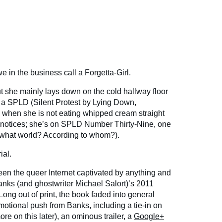
 in the business call a Forgetta-Girl.
ut she mainly lays down on the cold hallway floor
 a SPLD (Silent Protest by Lying Down,
s, when she is not eating whipped cream straight
e notices; she’s on SPLD Number Thirty-Nine, one
 (what world? According to whom?).
ial.
en the queer Internet captivated by anything and
anks (and ghostwriter Michael Salort)’s 2011
ong out of print, the book faded into general
motional push from Banks, including a tie-in on
re on this later), an ominous trailer, a
Google+