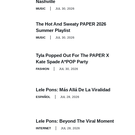
Nashville
MUSIC
JUL 30, 2026
The Hot And Sweaty PAPER 2026
Summer Playlist
MUSIC
JUL 30, 2026
Tyla Popped Out For The PAPER X
Kate Spade A*POP Party
FASHION
JUL 30, 2026
Lele Pons: Más Allá De La Viralidad
ESPAÑOL
JUL 28, 2026
Lele Pons: Beyond The Viral Moment
INTERNET
JUL 28, 2026