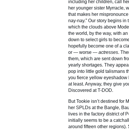
including her children, call h
her younger sister Myrracle, w
that makes her mispronounce
nay-nay.” Our story begins in
which the clouds above Model
the world, by the way, with a
down to select girls to becom
hopefully become one of a cla
or — worse —
actresses
. The
them, which are sent down fr
yearly shortages. They appear
pop into little gold talismans
you fierce yellow eyeshadow 
at least. Anyway, they give yo
Discovered at T-DOD.
But Tookie isn’t destined for 
her SPLDs at the Bangle, Bau
lives in the factory district o
initially seems to be a catchall
around fifteen other regions).