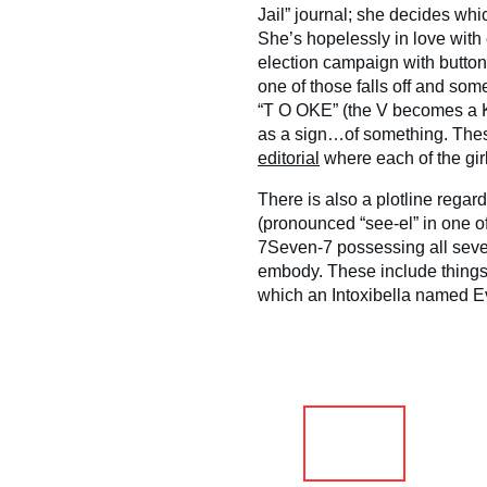
Jail” journal; she decides whi
She’s hopelessly in love with
election campaign with butto
one of those falls off and som
“T O OKE” (the V becomes a K,
as a sign…of something. Thes
editorial
where each of the girl
There is also a plotline regar
(pronounced “see-el” in one of
7Seven-7 possessing all seve
embody. These include things
which an Intoxibella named E