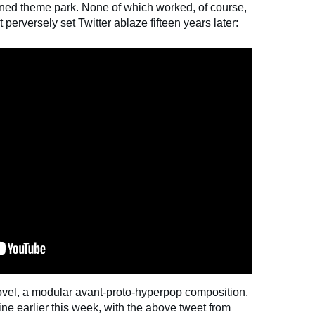
nned theme park. None of which worked, of course,
t perversely set Twitter ablaze fifteen years later:
ovel, a modular avant-proto-hyperpop composition,
ne earlier this week, with the above tweet from