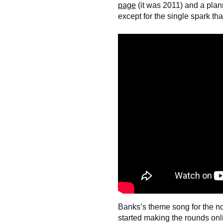
page
(it was 2011) and a pla
except for the single spark tha
Banks’s theme song for the n
started making the rounds onli