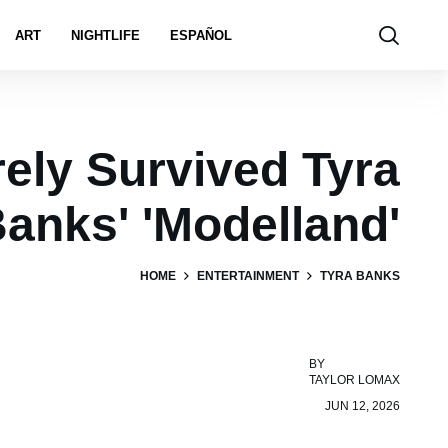
ART
NIGHTLIFE
ESPAÑOL
ely Survived Tyra
anks' 'Modelland'
HOME
ENTERTAINMENT
TYRA BANKS
BY
TAYLOR LOMAX
JUN 12, 2026