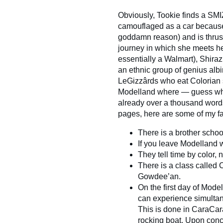
Obviously, Tookie finds a SMI
camouflaged as a car becau
goddamn reason) and is thrust
journey in which she meets her
essentially a Walmart), Shira
an ethnic group of genius albi
LeGizzârds who eat Colorian 
Modelland where — guess what
already over a thousand words 
pages, here are some of my fa
There is a brother scho
If you leave Modelland w
They tell time by color,
There is a class called
Gowdee’an.
On the first day of Mode
can experience simultan
This is done in CaraCar
rocking boat. Upon concl