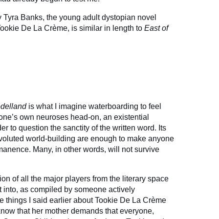
y Tyra Banks, the young adult dystopian novel
ookie De La Crème, is similar in length to
East of
delland
is what I imagine waterboarding to feel
ng one’s own neuroses head-on, an existential
er to question the sanctity of the written word. Its
voluted world-building are enough to make anyone
manence. Many, in other words, will not survive
on of all the major players from the literary space
get into, as compiled by someone actively
he things I said earlier about Tookie De La Crème
 know that her mother demands that everyone,