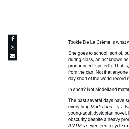
Tookie De La Crème is what we
She goes to school, sort of, b
during class, an act known as
pronounced “spilled”). That i
from the can. Not that anyon
day short of the world record
In short? Not Modelland mater
The past several days have se
everything
Modelland
, Tyra B
young-adult dystopian novel. L
obscurity despite a heavy pro
ANTM
’s seventeenth cycle (mo