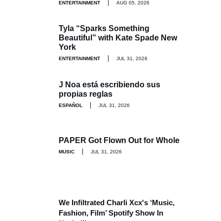
ENTERTAINMENT
AUG 05, 2026
Tyla “Sparks Something
Beautiful” with Kate Spade New
York
ENTERTAINMENT
JUL 31, 2026
J Noa está escribiendo sus
propias reglas
ESPAÑOL
JUL 31, 2026
PAPER Got Flown Out for Whole
MUSIC
JUL 31, 2026
We Infiltrated Charli Xcx's ‘Music,
Fashion, Film’ Spotify Show In